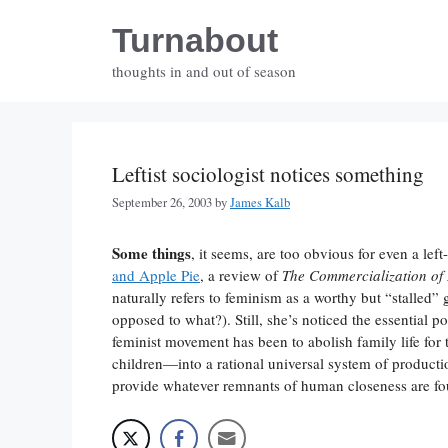
Skip
Turnabout
to
content
thoughts in and out of season
Leftist sociologist notices something
September 26, 2003
by
James Kalb
Some things
, it seems, are too obvious for even a le
and Apple Pie
, a review of
The Commercialization of 
naturally refers to feminism as a worthy but “stalled”
opposed to what?). Still, she’s noticed the essential p
feminist movement has been to abolish family life fo
children—into a rational universal system of produc
provide whatever remnants of human closeness are fou