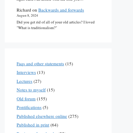
Richard
on
Backwards and forwards
August 8, 2024
Did you get rid of all of your old articles? I loved
"What is traditionalism?"
Faqs and other statements
(15)
Interviews
(13)
Lectures
(27)
Notes to myself
(15)
Old forum
(155)
Pontifications
(5)
Published elsewhere online
(275)
Published in print
(64)