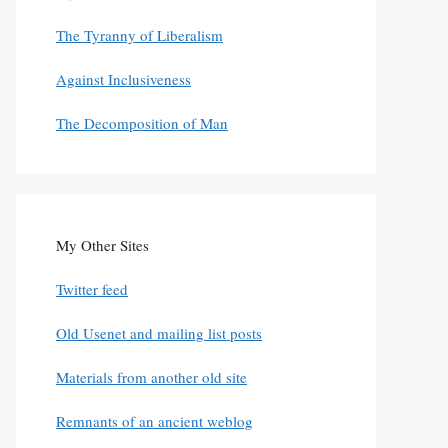
The Tyranny of Liberalism
Against Inclusiveness
The Decomposition of Man
My Other Sites
Twitter feed
Old Usenet and mailing list posts
Materials from another old site
Remnants of an ancient weblog