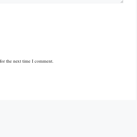
for the next time I comment.