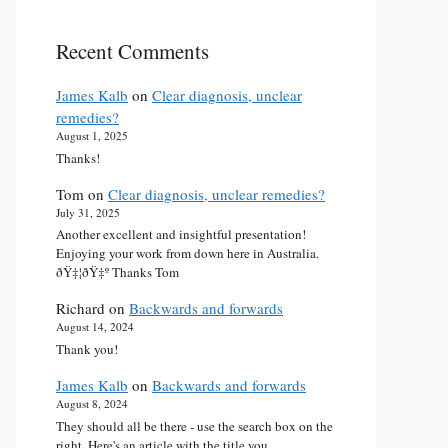
Recent Comments
James Kalb
on
Clear diagnosis, unclear
remedies?
August 1, 2025
Thanks!
Tom
on
Clear diagnosis, unclear remedies?
July 31, 2025
Another excellent and insightful presentation!
Enjoying your work from down here in Australia.
ðŸ‡¦ðŸ‡º Thanks Tom
Richard
on
Backwards and forwards
August 14, 2024
Thank you!
James Kalb
on
Backwards and forwards
August 8, 2024
They should all be there - use the search box on the
right. Here's an article with the title you…