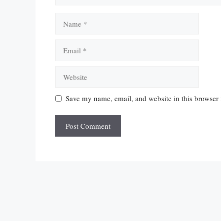
Name
Email
Website
Save my name, email, and website in this browser 