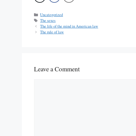
Categories
Uncategorized
Tags
The sexes
The life of the mind in American law
The rule of law
Leave a Comment
Comment