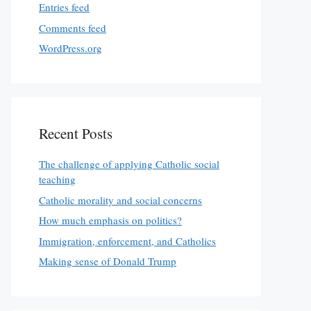
Entries feed
Comments feed
WordPress.org
Recent Posts
The challenge of applying Catholic social
teaching
Catholic morality and social concerns
How much emphasis on politics?
Immigration, enforcement, and Catholics
Making sense of Donald Trump