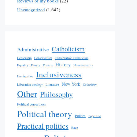
Reviews of my books
(22)
Uncategorized
(1,642)
Catholicism
Administrative
Censorship
Conservatism
Conservative Catholicism
History
Equality
Family
Francis
Homosexuality
Inclusiveness
Immigration
New York
Liberation theology
Literature
Orthodoxy
Other
Philosophy
Political correctness
Political theory
Politics
Pope Leo
Practical politics
Race