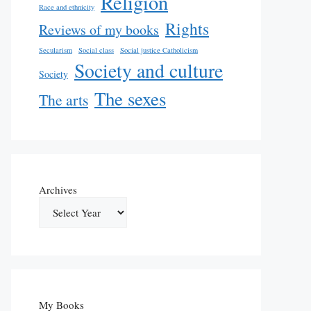
Religion
Race and ethnicity
Rights
Reviews of my books
Secularism
Social class
Social justice Catholicism
Society and culture
Society
The sexes
The arts
Archives
My Books