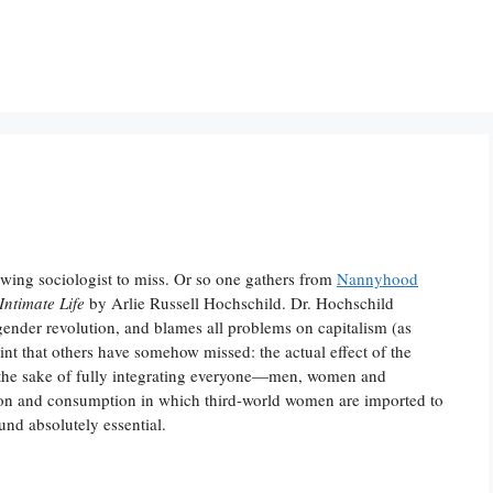
ft-wing sociologist to miss. Or so one gathers from
Nannyhood
Intimate Life
by Arlie Russell Hochschild. Dr. Hochschild
 gender revolution, and blames all problems on capitalism (as
oint that others have somehow missed: the actual effect of the
r the sake of fully integrating everyone—men, women and
tion and consumption in which third-world women are imported to
nd absolutely essential.