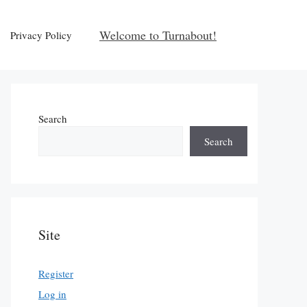
Welcome to Turnabout!
Privacy Policy
Search
Search
Site
Register
Log in