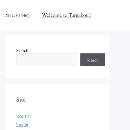
Welcome to Turnabout!
Privacy Policy
Search
Search
Site
Register
Log in