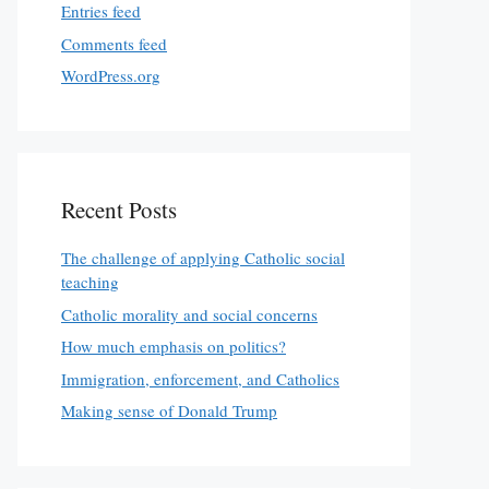
Entries feed
Comments feed
WordPress.org
Recent Posts
The challenge of applying Catholic social
teaching
Catholic morality and social concerns
How much emphasis on politics?
Immigration, enforcement, and Catholics
Making sense of Donald Trump