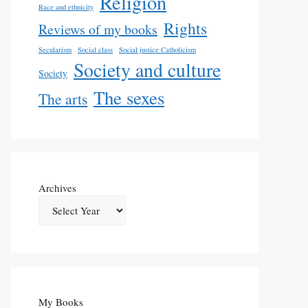
Religion
Race and ethnicity
Rights
Reviews of my books
Secularism
Social class
Social justice Catholicism
Society and culture
Society
The sexes
The arts
Archives
My Books