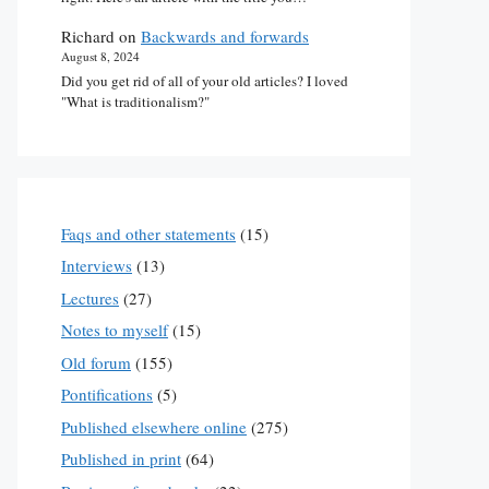
Richard
on
Backwards and forwards
August 8, 2024
Did you get rid of all of your old articles? I loved
"What is traditionalism?"
Faqs and other statements
(15)
Interviews
(13)
Lectures
(27)
Notes to myself
(15)
Old forum
(155)
Pontifications
(5)
Published elsewhere online
(275)
Published in print
(64)