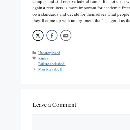
campus and still receive federal funds. It’s not clear 
against recruiters is more important for academic free
own standards and decide for themselves what people
they’ll come up with an argument that’s as good as t
Categories
Uncategorized
Tags
Rights
Failure abolished!
Man bites dog II
Leave a Comment
Comment