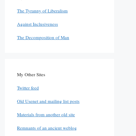
The Tyranny of Liberalism
Against Inclusiveness
The Decomposition of Man
My Other Sites
Twitter feed
Old Usenet and mailing list posts
Materials from another old site
Remnants of an ancient weblog