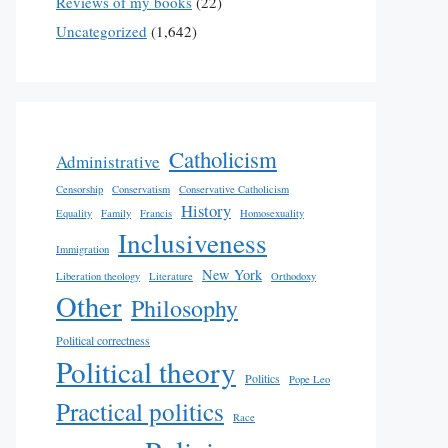
Reviews of my books
(22)
Uncategorized
(1,642)
Catholicism
Administrative
Censorship
Conservatism
Conservative Catholicism
History
Equality
Family
Francis
Homosexuality
Inclusiveness
Immigration
New York
Liberation theology
Literature
Orthodoxy
Other
Philosophy
Political correctness
Political theory
Politics
Pope Leo
Practical politics
Race