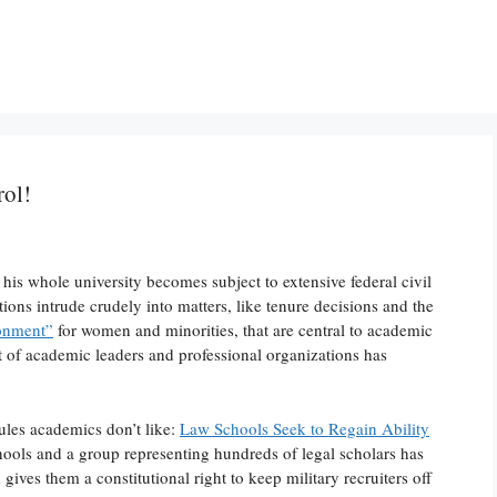
rol!
 his whole university becomes subject to extensive federal civil
tions intrude crudely into matters, like tenure decisions and the
ronment”
for women and minorities, that are central to academic
t of academic leaders and professional organizations has
rules academics don’t like:
Law Schools Seek to Regain Ability
hools and a group representing hundreds of legal scholars has
ves them a constitutional right to keep military recruiters off