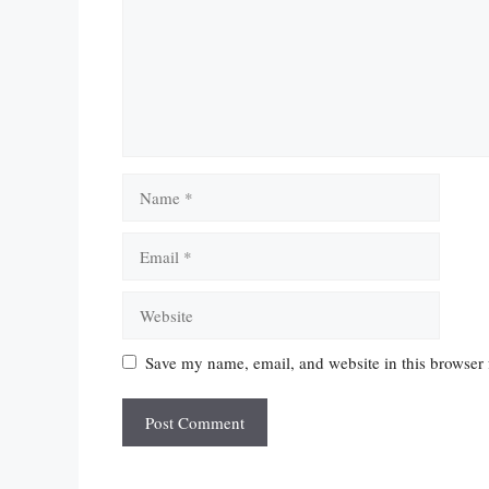
Name
Email
Website
Save my name, email, and website in this browser 