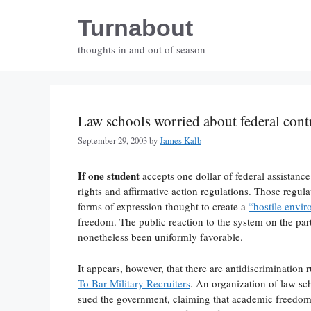
Skip
Turnabout
to
content
thoughts in and out of season
Law schools worried about federal cont
September 29, 2003
by
James Kalb
If one student
accepts one dollar of federal assistance
rights and affirmative action regulations. Those regula
forms of expression thought to create a
“hostile envi
freedom. The public reaction to the system on the par
nonetheless been uniformly favorable.
It appears, however, that there are antidiscrimination 
To Bar Military Recruiters
. An organization of law sc
sued the government, claiming that academic freedom gi