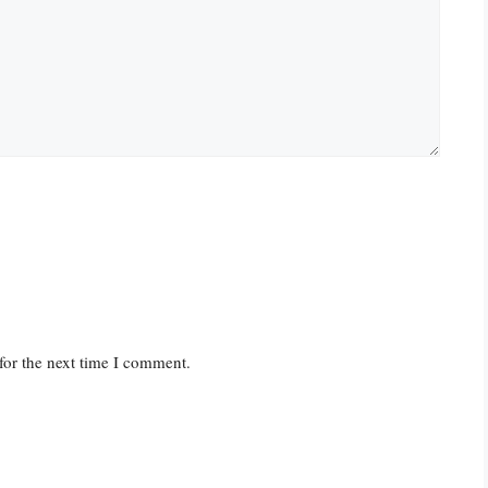
for the next time I comment.