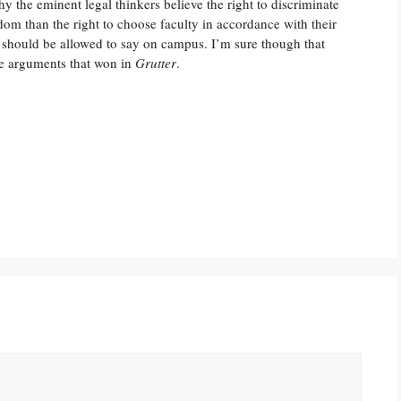
why the eminent legal thinkers believe the right to discriminate
dom than the right to choose faculty in accordance with their
 should be allowed to say on campus. I’m sure though that
he arguments that won in
Grutter
.