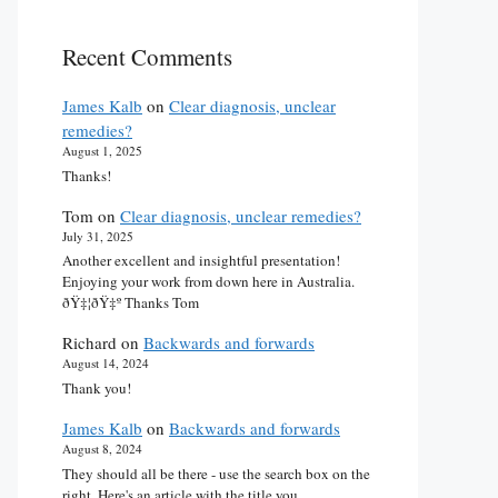
Recent Comments
James Kalb
on
Clear diagnosis, unclear
remedies?
August 1, 2025
Thanks!
Tom
on
Clear diagnosis, unclear remedies?
July 31, 2025
Another excellent and insightful presentation!
Enjoying your work from down here in Australia.
ðŸ‡¦ðŸ‡º Thanks Tom
Richard
on
Backwards and forwards
August 14, 2024
Thank you!
James Kalb
on
Backwards and forwards
August 8, 2024
They should all be there - use the search box on the
right. Here's an article with the title you…