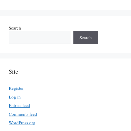
Search
Search
Site
Register
Log in
Entries feed
Comments feed
WordPress.org