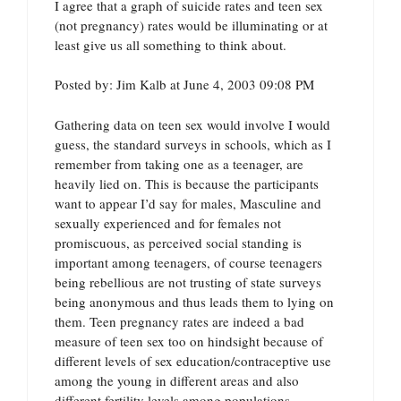
I agree that a graph of suicide rates and teen sex
(not pregnancy) rates would be illuminating or at
least give us all something to think about.
Posted by: Jim Kalb at June 4, 2003 09:08 PM
Gathering data on teen sex would involve I would
guess, the standard surveys in schools, which as I
remember from taking one as a teenager, are
heavily lied on. This is because the participants
want to appear I’d say for males, Masculine and
sexually experienced and for females not
promiscuous, as perceived social standing is
important among teenagers, of course teenagers
being rebellious are not trusting of state surveys
being anonymous and thus leads them to lying on
them. Teen pregnancy rates are indeed a bad
measure of teen sex too on hindsight because of
different levels of sex education/contraceptive use
among the young in different areas and also
different fertility levels among populations.