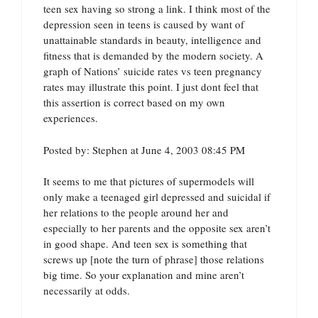
teen sex having so strong a link. I think most of the
depression seen in teens is caused by want of
unattainable standards in beauty, intelligence and
fitness that is demanded by the modern society. A
graph of Nations’ suicide rates vs teen pregnancy
rates may illustrate this point. I just dont feel that
this assertion is correct based on my own
experiences.
Posted by: Stephen at June 4, 2003 08:45 PM
It seems to me that pictures of supermodels will
only make a teenaged girl depressed and suicidal if
her relations to the people around her and
especially to her parents and the opposite sex aren’t
in good shape. And teen sex is something that
screws up [note the turn of phrase] those relations
big time. So your explanation and mine aren’t
necessarily at odds.