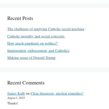
Recent Posts
The challenge of applying Catholic social teaching
Catholic morality and social concerns
How much emphasis on politics?
Immigration, enforcement, and Catholics
Making sense of Donald Trump
Recent Comments
James Kalb
on
Clear diagnosis, unclear remedies?
August 1, 2025
Thanks!