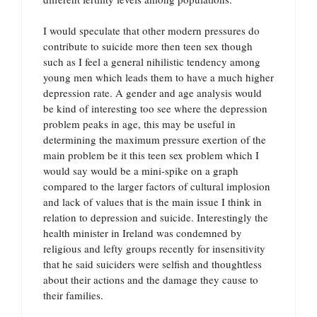
I would speculate that other modern pressures do
contribute to suicide more then teen sex though
such as I feel a general nihilistic tendency among
young men which leads them to have a much higher
depression rate. A gender and age analysis would
be kind of interesting too see where the depression
problem peaks in age, this may be useful in
determining the maximum pressure exertion of the
main problem be it this teen sex problem which I
would say would be a mini-spike on a graph
compared to the larger factors of cultural implosion
and lack of values that is the main issue I think in
relation to depression and suicide. Interestingly the
health minister in Ireland was condemned by
religious and lefty groups recently for insensitivity
that he said suiciders were selfish and thoughtless
about their actions and the damage they cause to
their families.