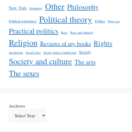
Other
Philosophy
New York
Orthodoxy
Political theory
Political correctness
Politics
Pope Leo
Practical politics
Race
Race and ethnicity
Religion
Rights
Reviews of my books
Society
Secularism
Social class
Social justice Catholicism
Society and culture
The arts
The sexes
Archives