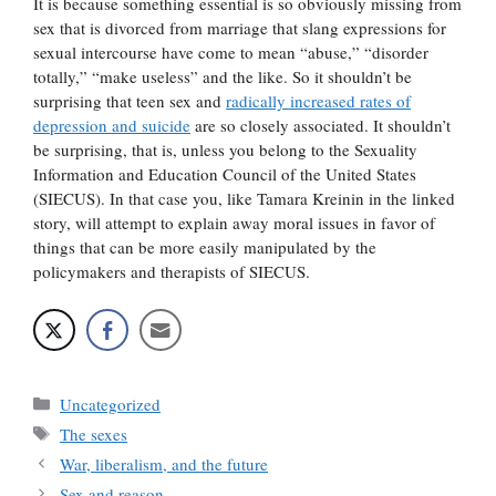
It is because something essential is so obviously missing from
sex that is divorced from marriage that slang expressions for
sexual intercourse have come to mean “abuse,” “disorder
totally,” “make useless” and the like. So it shouldn’t be
surprising that teen sex and
radically increased rates of
depression and suicide
are so closely associated. It shouldn’t
be surprising, that is, unless you belong to the Sexuality
Information and Education Council of the United States
(SIECUS). In that case you, like Tamara Kreinin in the linked
story, will attempt to explain away moral issues in favor of
things that can be more easily manipulated by the
policymakers and therapists of SIECUS.
Categories
Uncategorized
Tags
The sexes
War, liberalism, and the future
Sex and reason