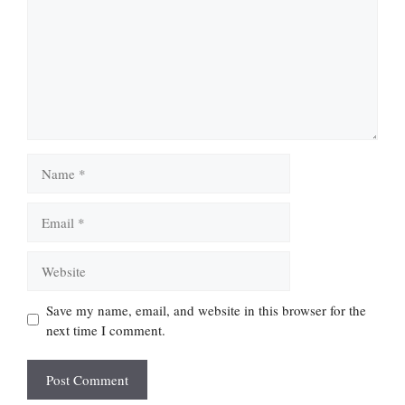
Name
Email
Website
Save my name, email, and website in this browser for the
next time I comment.