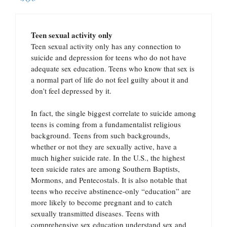
Teen sexual activity only
Teen sexual activity only has any connection to
suicide and depression for teens who do not have
adequate sex education. Teens who know that sex is
a normal part of life do not feel guilty about it and
don’t feel depressed by it.
In fact, the single biggest correlate to suicide among
teens is coming from a fundamentalist religious
background. Teens from such backgrounds,
whether or not they are sexually active, have a
much higher suicide rate. In the U.S., the highest
teen suicide rates are among Southern Baptists,
Mormons, and Pentecostals. It is also notable that
teens who receive abstinence-only “education” are
more likely to become pregnant and to catch
sexually transmitted diseases. Teens with
comprehensive sex education understand sex and