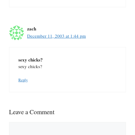
zach
December 11, 2003 at 1:44 pm
sexy chicks?
sexy chicks?
Reply
Leave a Comment
Comment