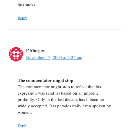
this sucks
Reply
P Murgos
November 17, 2003 at 5:34 am
The commentator might stop
The commentator might stop to reflect that his
expression was (and is) based on an impolite
profanity. Only in the last decade has it become
widely accepted. It is paradoxically even spoken by
women.
Reply