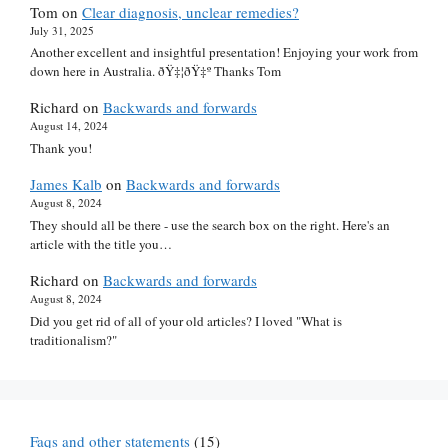
Tom
on
Clear diagnosis, unclear remedies?
July 31, 2025
Another excellent and insightful presentation! Enjoying your work from
down here in Australia. ðŸ‡¦ðŸ‡º Thanks Tom
Richard
on
Backwards and forwards
August 14, 2024
Thank you!
James Kalb
on
Backwards and forwards
August 8, 2024
They should all be there - use the search box on the right. Here's an
article with the title you…
Richard
on
Backwards and forwards
August 8, 2024
Did you get rid of all of your old articles? I loved "What is
traditionalism?"
Faqs and other statements
(15)