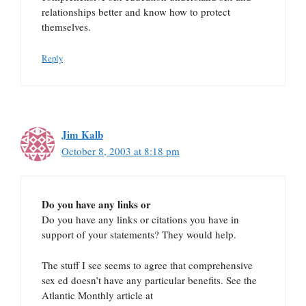
relationships better and know how to protect
themselves.
Reply
Jim Kalb
October 8, 2003 at 8:18 pm
Do you have any links or
Do you have any links or citations you have in
support of your statements? They would help.
The stuff I see seems to agree that comprehensive
sex ed doesn’t have any particular benefits. See the
Atlantic Monthly article at