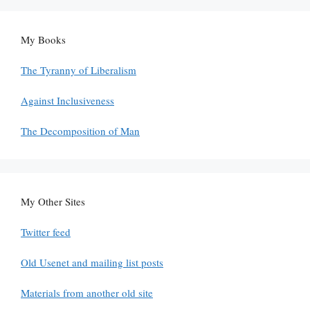
My Books
The Tyranny of Liberalism
Against Inclusiveness
The Decomposition of Man
My Other Sites
Twitter feed
Old Usenet and mailing list posts
Materials from another old site