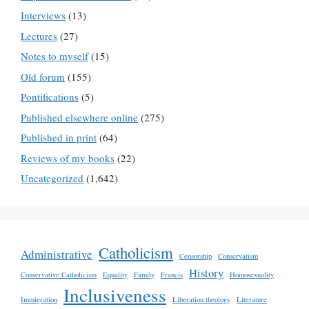
Interviews
(13)
Lectures
(27)
Notes to myself
(15)
Old forum
(155)
Pontifications
(5)
Published elsewhere online
(275)
Published in print
(64)
Reviews of my books
(22)
Uncategorized
(1,642)
Catholicism
Administrative
Censorship
Conservatism
History
Conservative Catholicism
Equality
Family
Francis
Homosexuality
Inclusiveness
Immigration
Liberation theology
Literature