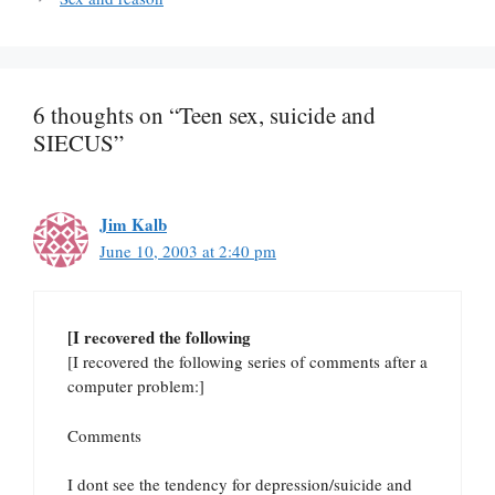
6 thoughts on “Teen sex, suicide and
SIECUS”
Jim Kalb
June 10, 2003 at 2:40 pm
[I recovered the following
[I recovered the following series of comments after a
computer problem:]
Comments
I dont see the tendency for depression/suicide and