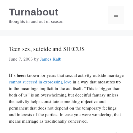
Skip
Turnabout
to
Menu
content
thoughts in and out of season
Teen sex, suicide and SIECUS
June 7, 2003
by
James Kalb
It’s been
known for years that sexual activity outside marriage
cannot succeed in expressing love
in a way that measures up
to the meanings implicit in the act itself. “This is bigger than
both of us” is an overwhelming but deceitful fantasy unless
the activity helps constitute something objective and
permanent that does not depend on the temporary feelings
and interests of the parties. In case you were wondering, that
means marriage as traditionally conceived.