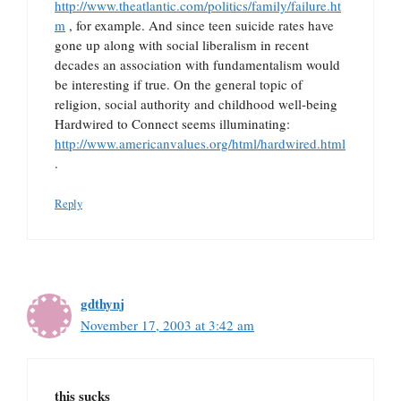
http://www.theatlantic.com/politics/family/failure.ht
m
, for example. And since teen suicide rates have
gone up along with social liberalism in recent
decades an association with fundamentalism would
be interesting if true. On the general topic of
religion, social authority and childhood well-being
Hardwired to Connect seems illuminating:
http://www.americanvalues.org/html/hardwired.html
.
Reply
gdthynj
November 17, 2003 at 3:42 am
this sucks