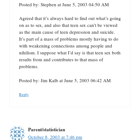
Posted by: Stephen at June 5, 2003 04:50 AM
Agreed that it’s always hard to find out what’s going
on as to sex, and also that teen sex can’t be viewed
as the main cause of teen depression and suicide.
It’s part of a mass of problems mostly having to do
with weakening connections among people and
nihilism. I suppose what I’d say is that teen sex both
results from and contributes to that mass of
problems.
Posted by: Jim Kalb at June 5, 2003 06:42 AM
Reply
Parent/statistician
October 8, 2003 at 7:46 pm