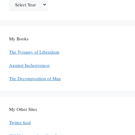
My Books
The Tyranny of Liberalism
Against Inclusiveness
The Decomposition of Man
My Other Sites
Twitter feed