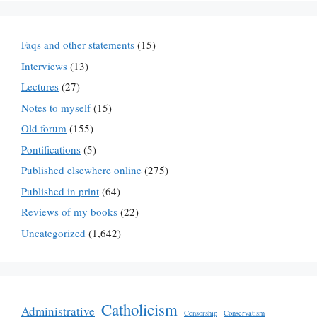
Faqs and other statements
(15)
Interviews
(13)
Lectures
(27)
Notes to myself
(15)
Old forum
(155)
Pontifications
(5)
Published elsewhere online
(275)
Published in print
(64)
Reviews of my books
(22)
Uncategorized
(1,642)
Catholicism
Administrative
Censorship
Conservatism