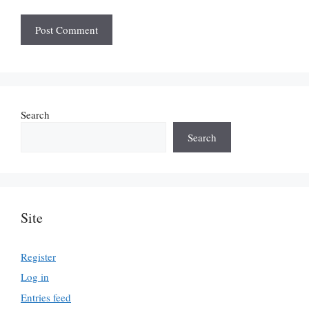
Search
Search
Site
Register
Log in
Entries feed