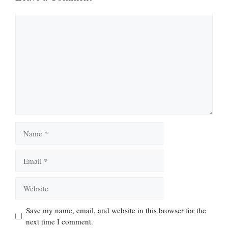
Comment
Name
Email
Website
Save my name, email, and website in this browser for the
next time I comment.