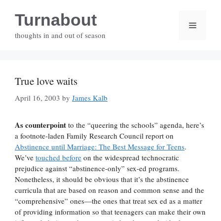
Skip
Turnabout
to
Menu
content
thoughts in and out of season
True love waits
April 16, 2003
by
James Kalb
As counterpoint
to the “queering the schools” agenda, here’s
a footnote-laden Family Research Council report on
Abstinence until Marriage: The Best Message for Teens
.
We’ve
touched before
on the widespread technocratic
prejudice against “abstinence-only” sex-ed programs.
Nonetheless, it should be obvious that it’s the abstinence
curricula that are based on reason and common sense and the
“comprehensive” ones—the ones that treat sex ed as a matter
of providing information so that teenagers can make their own