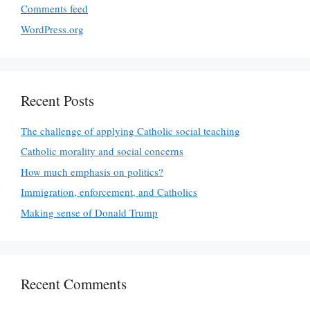
Comments feed
WordPress.org
Recent Posts
The challenge of applying Catholic social teaching
Catholic morality and social concerns
How much emphasis on politics?
Immigration, enforcement, and Catholics
Making sense of Donald Trump
Recent Comments