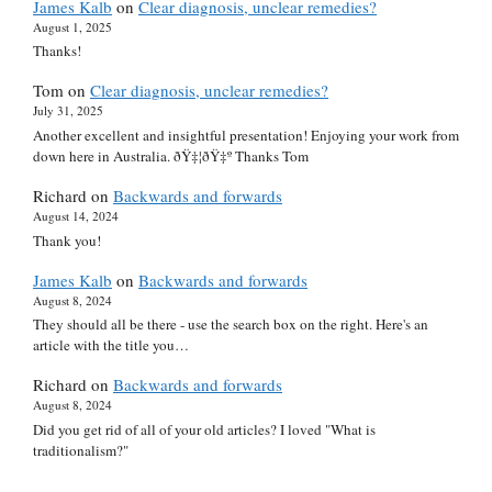
James Kalb
on
Clear diagnosis, unclear remedies?
August 1, 2025
Thanks!
Tom
on
Clear diagnosis, unclear remedies?
July 31, 2025
Another excellent and insightful presentation! Enjoying your work from
down here in Australia. ðŸ‡¦ðŸ‡º Thanks Tom
Richard
on
Backwards and forwards
August 14, 2024
Thank you!
James Kalb
on
Backwards and forwards
August 8, 2024
They should all be there - use the search box on the right. Here's an
article with the title you…
Richard
on
Backwards and forwards
August 8, 2024
Did you get rid of all of your old articles? I loved "What is
traditionalism?"