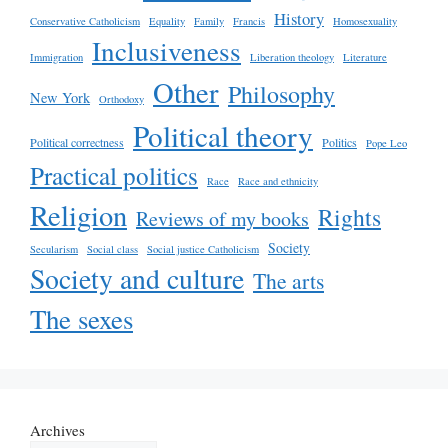
History
Conservative Catholicism
Equality
Family
Francis
Homosexuality
Inclusiveness
Immigration
Liberation theology
Literature
Other
Philosophy
New York
Orthodoxy
Political theory
Political correctness
Politics
Pope Leo
Practical politics
Race
Race and ethnicity
Religion
Rights
Reviews of my books
Society
Secularism
Social class
Social justice Catholicism
Society and culture
The arts
The sexes
Archives