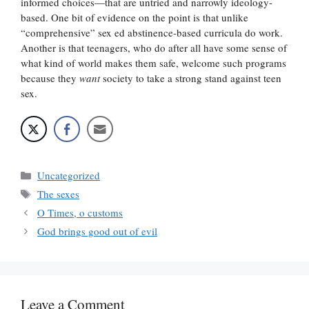
informed choices—that are untried and narrowly ideology-
based. One bit of evidence on the point is that unlike
“comprehensive” sex ed abstinence-based curricula do work.
Another is that teenagers, who do after all have some sense of
what kind of world makes them safe, welcome such programs
because they
want
society to take a strong stand against teen
sex.
Categories
Uncategorized
Tags
The sexes
O Times, o customs
God brings good out of evil
Leave a Comment