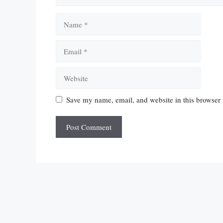
Name
Email
Website
Save my name, email, and website in this browser 