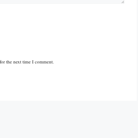
for the next time I comment.