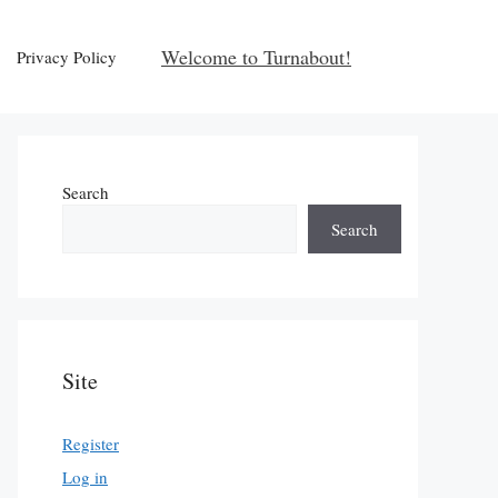
Welcome to Turnabout!
Privacy Policy
Search
Search
Site
Register
Log in