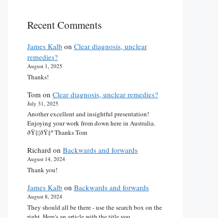
Recent Comments
James Kalb
on
Clear diagnosis, unclear
remedies?
August 1, 2025
Thanks!
Tom
on
Clear diagnosis, unclear remedies?
July 31, 2025
Another excellent and insightful presentation!
Enjoying your work from down here in Australia.
ðŸ‡¦ðŸ‡º Thanks Tom
Richard
on
Backwards and forwards
August 14, 2024
Thank you!
James Kalb
on
Backwards and forwards
August 8, 2024
They should all be there - use the search box on the
right. Here's an article with the title you…