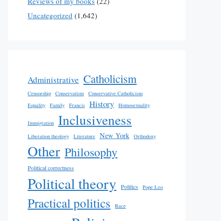
Reviews of my books
(22)
Uncategorized
(1,642)
Catholicism
Administrative
Censorship
Conservatism
Conservative Catholicism
History
Equality
Family
Francis
Homosexuality
Inclusiveness
Immigration
New York
Liberation theology
Literature
Orthodoxy
Other
Philosophy
Political correctness
Political theory
Politics
Pope Leo
Practical politics
Race