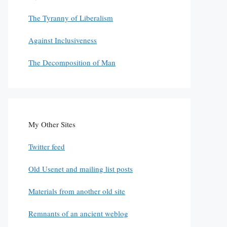
The Tyranny of Liberalism
Against Inclusiveness
The Decomposition of Man
My Other Sites
Twitter feed
Old Usenet and mailing list posts
Materials from another old site
Remnants of an ancient weblog