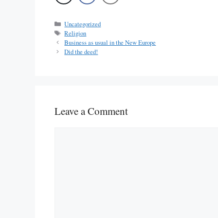
Categories
Uncategorized
Tags
Religion
Business as usual in the New Europe
Did the deed!
Leave a Comment
Comment