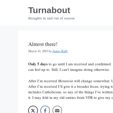
Skip
Turnabout
to
content
thoughts in and out of season
Almost there!
March 10, 2003
by
James Kalb
Only 5 days
to go until I am received and confirmed. Na
can feel up to. Still, I can’t imagine doing otherwise.
After I’m received
Metanoia
will change somewhat. Up
After I’m received I’ll give it a broader focus, trying
includes Catholicism, so any of the things I’ve writte
it. I may fold in my old entries from VFR to give m