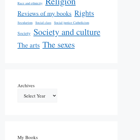
Religion
Race and ethnicity
Rights
Reviews of my books
Secularism
Social class
Social justice Catholicism
Society and culture
Society
The sexes
The arts
Archives
My Books