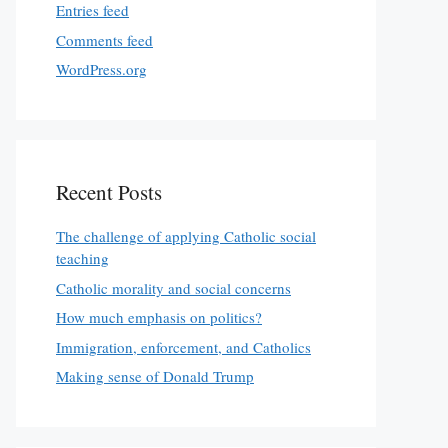
Entries feed
Comments feed
WordPress.org
Recent Posts
The challenge of applying Catholic social
teaching
Catholic morality and social concerns
How much emphasis on politics?
Immigration, enforcement, and Catholics
Making sense of Donald Trump