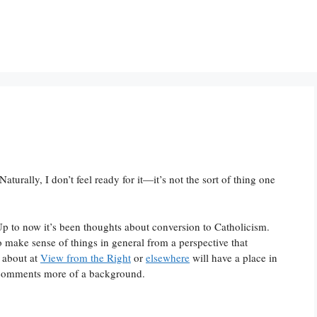
turally, I don’t feel ready for it—it’s not the sort of thing one
 to now it’s been thoughts about conversion to Catholicism.
 to make sense of things in general from a perspective that
n about at
View from the Right
or
elsewhere
will have a place in
y comments more of a background.