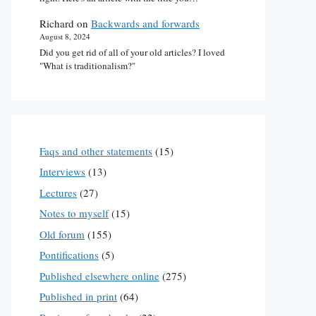
Richard
on
Backwards and forwards
August 8, 2024
Did you get rid of all of your old articles? I loved
"What is traditionalism?"
Faqs and other statements
(15)
Interviews
(13)
Lectures
(27)
Notes to myself
(15)
Old forum
(155)
Pontifications
(5)
Published elsewhere online
(275)
Published in print
(64)