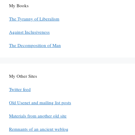
My Books
The Tyranny of Liberalism
Against Inclusiveness
The Decomposition of Man
My Other Sites
Twitter feed
Old Usenet and mailing list posts
Materials from another old site
Remnants of an ancient weblog