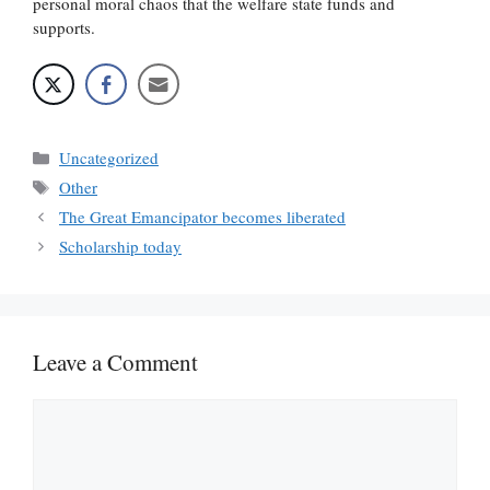
personal moral chaos that the welfare state funds and
supports.
Categories
Uncategorized
Tags
Other
The Great Emancipator becomes liberated
Scholarship today
Leave a Comment
Comment