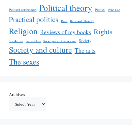
Political theory
Political correctness
Politics
Pope Leo
Practical politics
Race
Race and ethnicity
Religion
Rights
Reviews of my books
Society
Secularism
Social class
Social justice Catholicism
Society and culture
The arts
The sexes
Archives