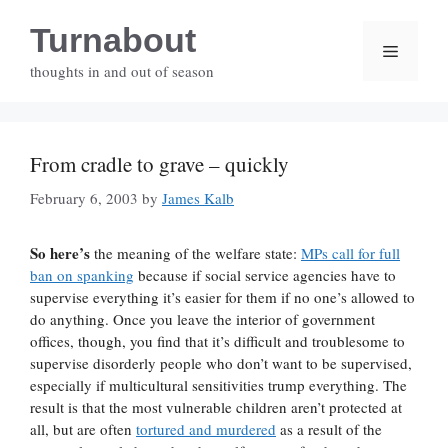
Skip
Turnabout
to
Menu
content
thoughts in and out of season
From cradle to grave – quickly
February 6, 2003
by
James Kalb
So here’s
the meaning of the welfare state:
MPs call for full
ban on spanking
because if social service agencies have to
supervise everything it’s easier for them if no one’s allowed to
do anything. Once you leave the interior of government
offices, though, you find that it’s difficult and troublesome to
supervise disorderly people who don’t want to be supervised,
especially if multicultural sensitivities trump everything. The
result is that the most vulnerable children aren’t protected at
all, but are often
tortured and murdered
as a result of the