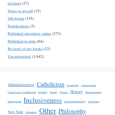
Lectures
(27)
Notes to myself
(15)
Old forum
(155)
Pontifications
(5)
Published elsewhere online
(275)
Published in print
(64)
Reviews of my books
(22)
Uncategorized
(1,642)
Catholicism
Administrative
Censorship
Conservatism
History
Conservative Catholicism
Equality
Family
Francis
Homosexuality
Inclusiveness
Immigration
Liberation theology
Literature
Other
Philosophy
New York
Orthodoxy