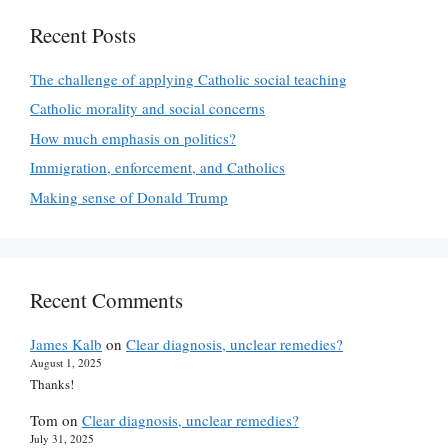
Recent Posts
The challenge of applying Catholic social teaching
Catholic morality and social concerns
How much emphasis on politics?
Immigration, enforcement, and Catholics
Making sense of Donald Trump
Recent Comments
James Kalb
on
Clear diagnosis, unclear remedies?
August 1, 2025
Thanks!
Tom
on
Clear diagnosis, unclear remedies?
July 31, 2025