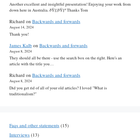
Another excellent and insightful presentation! Enjoying your work from
down here in Australia. ðŸ‡¦ðŸ‡º Thanks Tom
Richard
on
Backwards and forwards
August 14, 2024
Thank you!
James Kalb
on
Backwards and forwards
August 8, 2024
They should all be there - use the search box on the right. Here's an
article with the title you…
Richard
on
Backwards and forwards
August 8, 2024
Did you get rid of all of your old articles? I loved "What is
traditionalism?"
Faqs and other statements
(15)
Interviews
(13)