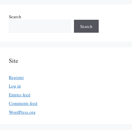
Search
Search
Site
Register
Log in
Entries feed
Comments feed
WordPress.org