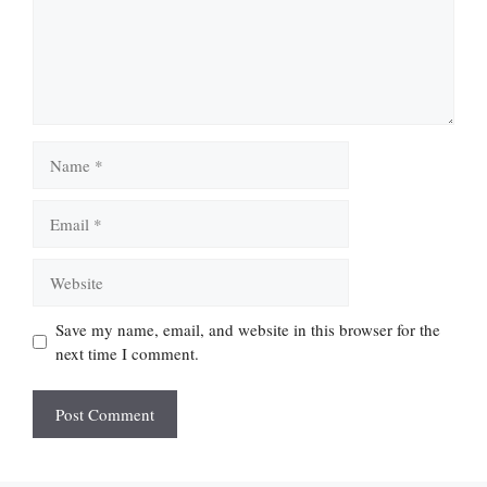
Name
Email
Website
Save my name, email, and website in this browser for the
next time I comment.