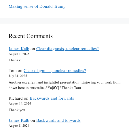
Making sense of Donald Trump
Recent Comments
James Kalb
on
Clear diagnosis, unclear remedies?
August 1, 2025
Thanks!
Tom
on
Clear diagnosis, unclear remedies?
July 31, 2025
Another excellent and insightful presentation! Enjoying your work from
down here in Australia. ðŸ‡¦ðŸ‡º Thanks Tom
Richard
on
Backwards and forwards
August 14, 2024
Thank you!
James Kalb
on
Backwards and forwards
August 8, 2024