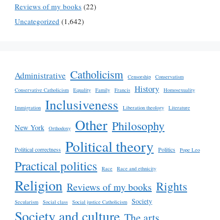
Reviews of my books
(22)
Uncategorized
(1,642)
Catholicism
Administrative
Censorship
Conservatism
History
Conservative Catholicism
Equality
Family
Francis
Homosexuality
Inclusiveness
Immigration
Liberation theology
Literature
Other
Philosophy
New York
Orthodoxy
Political theory
Political correctness
Politics
Pope Leo
Practical politics
Race
Race and ethnicity
Religion
Rights
Reviews of my books
Society
Secularism
Social class
Social justice Catholicism
Society and culture
The arts