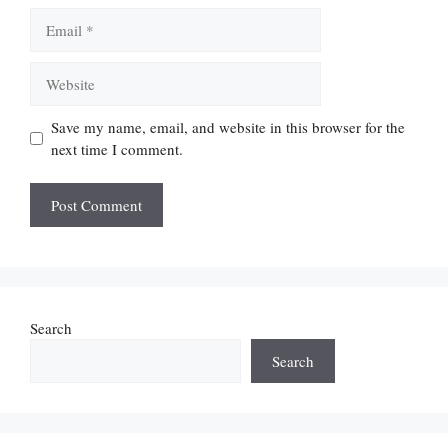
Email
Website
Save my name, email, and website in this browser for the
next time I comment.
Search
Search