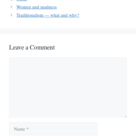
Women and madness
Traditionalism — what and why?
Leave a Comment
Comment
Name