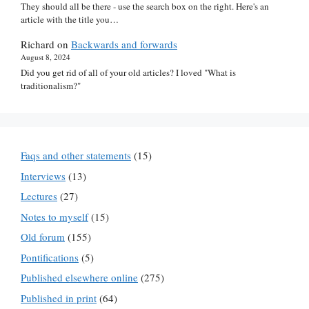
They should all be there - use the search box on the right. Here's an
article with the title you…
Richard
on
Backwards and forwards
August 8, 2024
Did you get rid of all of your old articles? I loved "What is
traditionalism?"
Faqs and other statements
(15)
Interviews
(13)
Lectures
(27)
Notes to myself
(15)
Old forum
(155)
Pontifications
(5)
Published elsewhere online
(275)
Published in print
(64)