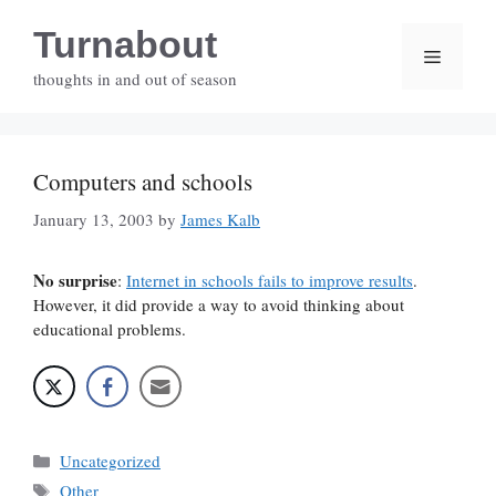
Skip
Turnabout
to
Menu
content
thoughts in and out of season
Computers and schools
January 13, 2003
by
James Kalb
No surprise
:
Internet in schools fails to improve results
.
However, it did provide a way to avoid thinking about
educational problems.
Categories
Uncategorized
Tags
Other