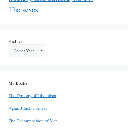
The sexes
Archives
My Books
The Tyranny of Liberalism
Against Inclusiveness
The Decomposition of Man