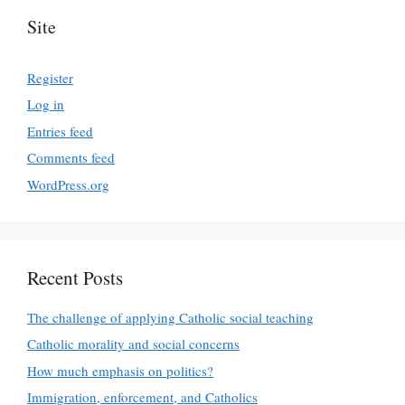
Site
Register
Log in
Entries feed
Comments feed
WordPress.org
Recent Posts
The challenge of applying Catholic social teaching
Catholic morality and social concerns
How much emphasis on politics?
Immigration, enforcement, and Catholics