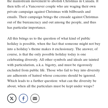
the mainstream movement to abolish Christmas in Canada. It
then tells of a Vancouver couple who are waging their own
private campaign against Christmas with billboards and
emails. Their campaign brings the crusade against Christmas
out of the bureaucracy and out among the people, and thus
has particular importance.
All this brings us to the question of what kind of public
holiday is possible, when the fact that someone might not buy
into a holiday’s theme makes it exclusionary. The answer, of
course, is that the only possible holiday today is one
celebrating diversity. All other symbols and ideals are tainted
with particularism, a.k.a. bigotry, and must be rigorously
excluded from public life. Those who fail to buy into diversity
are adherents of hatred whose concerns should be ignored.
Which leads to a further question: what can the diversity be
about, when all the particulars must be kept under wraps?