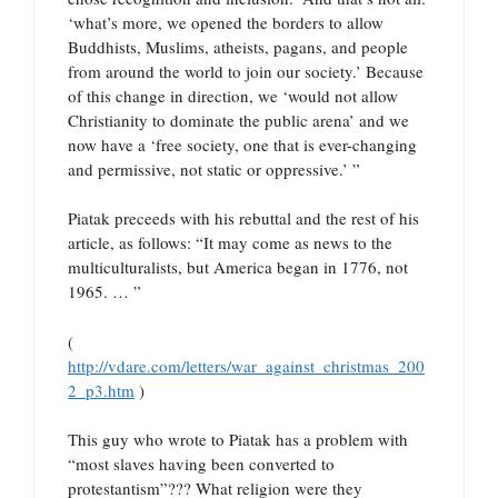
‘what’s more, we opened the borders to allow
Buddhists, Muslims, atheists, pagans, and people
from around the world to join our society.’ Because
of this change in direction, we ‘would not allow
Christianity to dominate the public arena’ and we
now have a ‘free society, one that is ever-changing
and permissive, not static or oppressive.’ ”
Piatak preceeds with his rebuttal and the rest of his
article, as follows: “It may come as news to the
multiculturalists, but America began in 1776, not
1965. … ”
(
http://vdare.com/letters/war_against_christmas_200
2_p3.htm
)
This guy who wrote to Piatak has a problem with
“most slaves having been converted to
protestantism”??? What religion were they