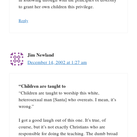
to grant her own children this privilege.
Reply
Jim Newland
December 14, 2002 at 1:27 am
“Children are taught to
“Children are taught to worship this white,
heterosexual man [Santa] who overeats. I mean, it’s
wrong.”
I got a good laugh out of this one. It’s true, of
course, but it’s not exactly Christians who are
responsible for doing the teaching. The dumb broad