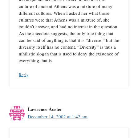
culture of ancient Athens was a mixture of many
different cultures. When I asked her what those
cultures were that Athens was a mixture of, she
couldn’t answer, and had no interest in the question.
As the anecdote suggests, the only true thing that
can be said of anything is that it is “diverse,” but the
diversity itself has no content. “Diversity” is thus a
nihilistic slogan that is used to deny the existence of
everything that is.
Reply
Lawrence Auster
December 14, 2002 at 1:42 am