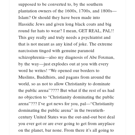
supposed to be converted to, by the southern
plantation owners of the 1600s, 1700s, and 1800s—
Islam? Or should they have been made into
Hassidic Jews and given long black coats and big
round fur hats to wear? I mean, GET REAL, PAL!!
This guy really and truly needs a psychiatrist and
that is not meant as any kind of joke. The extreme
narcissism tinged with genuine paranoid
schizophrenia—also my diagnosis of Abe Foxman,
by the way—just explodes out at you with every
word he writes! “We opened our borders to
Muslims, Buddhists, and pagans from around the
world, so as not to allow Christianity to dominate
the public arena”???? But what if the rest of us had
no objection to “Christianity dominating the public
arena”??? I’ve got news for you, pal—“Christianity
dominating the public arena” in the twentieth-
century United States was the out-and-out best deal
you ever got or are ever going to get from anyplace
on the planet, bar none. From there it’s all going to