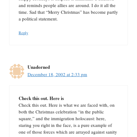
and reminds people allies are around. I do it all the
time. Sad that “Merry Christmas” has become partly
a political statement.
Reply
Unadorned
December 18, 2002 at 2:33 pm
Check this out. Here is
Check this out. Here is what we are faced with, on
both the Christmas celebration “in the public
square,” and the immigration holocaust: here,
staring you right in the face, is a pure example of
one of those forces which are arrayed against sanity