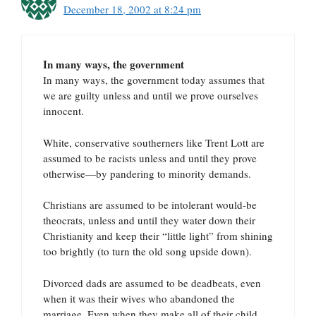
December 18, 2002 at 8:24 pm
In many ways, the government
In many ways, the government today assumes that
we are guilty unless and until we prove ourselves
innocent.
White, conservative southerners like Trent Lott are
assumed to be racists unless and until they prove
otherwise—by pandering to minority demands.
Christians are assumed to be intolerant would-be
theocrats, unless and until they water down their
Christianity and keep their “little light” from shining
too brightly (to turn the old song upside down).
Divorced dads are assumed to be deadbeats, even
when it was their wives who abandoned the
marriage. Even when they make all of their child