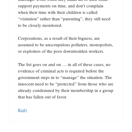
support payments on time, and don’t complain
when their time with their children is called
“visitation” rather than “parenting”, they still need
to be closely monitored.
Corporations, as a result of their bigness, are
assumed to be unscrupulous polluters, monopolists,
or exploiters of the poor downtrodden workers.
The list goes on and on … in all of these cases, no
evidence of criminal acts is required before the
government steps in to “manage” the situation. The
innocent need to be “protected” from those who are
already condemned by their membership in a group
that has fallen out of favor.
Reply