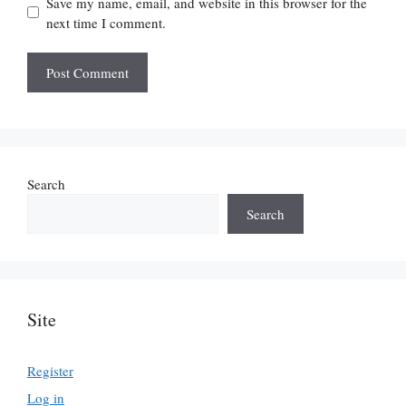
Save my name, email, and website in this browser for the
next time I comment.
Search
Search
Site
Register
Log in