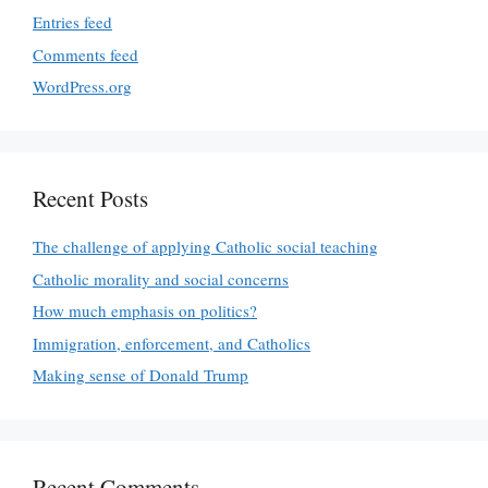
Entries feed
Comments feed
WordPress.org
Recent Posts
The challenge of applying Catholic social teaching
Catholic morality and social concerns
How much emphasis on politics?
Immigration, enforcement, and Catholics
Making sense of Donald Trump
Recent Comments