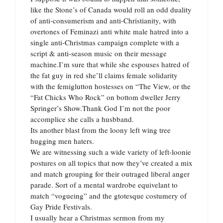
like the Stone’s of Canada would roll an odd duality
of anti-consumerism and anti-Christianity, with
overtones of Feminazi anti white male hatred into a
single anti-Christmas campaign complete with a
script & anti-season music on their message
machine.I’m sure that while she espouses hatred of
the fat guy in red she’ll claims female solidarity
with the femiglutton hostesses on “The View, or the
“Fat Chicks Who Rock” on bottom dweller Jerry
Springer’s Show.Thank God I’m not the poor
accomplice she calls a husbband.
Its another blast from the loony left wing tree
hugging men haters.
We are witnessing such a wide variety of left-loonie
postures on all topics that now they’ve created a mix
and match grouping for their outraged liberal anger
parade. Sort of a mental wardrobe equivelant to
match “vogueing” and the gtotesque costumery of
Gay Pride Festivals.
I usually hear a Christmas sermon from my