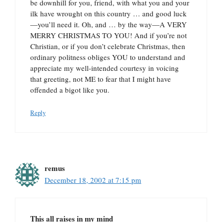
be downhill for you, friend, with what you and your
ilk have wrought on this country … and good luck
—you’ll need it. Oh, and … by the way—A VERY
MERRY CHRISTMAS TO YOU! And if you’re not
Christian, or if you don’t celebrate Christmas, then
ordinary politness obliges YOU to understand and
appreciate my well-intended courtesy in voicing
that greeting, not ME to fear that I might have
offended a bigot like you.
Reply
remus
December 18, 2002 at 7:15 pm
This all raises in my mind