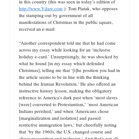
in this country (this was seen in today’s edition of
http://www.Vdare.com
): Tom Piatak, who opposes
the stamping-out by government of all
manifestations of Christmas in the public square,
received an e-mail:
“Another correspondent told me that he had come
across my essay while looking for an ‘inclusive
holiday e-card.’ Unsurprisingly, he was shocked by
what he found [in my essay which defended
Christmas], telling me that ‘[t]he position you had in
the article seems to be in line with the thinking
behind the Iranian Revolution.’ He also offered an
instructive history lesson, making the obligatory
reference to America’s dark past when ‘most slaves
[were] converted to Protestantism,’ ‘most American
Indians perished,’ and when ‘Americans chose
[marginalization and isolation] and passed
restrictive immigration laws,’ but cheerfully noting
that ‘by the 1960s, the U.S. changed course and
chose recognition and inclusion.’ And that’s not all: