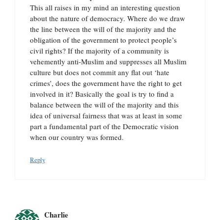
This all raises in my mind an interesting question
about the nature of democracy. Where do we draw
the line between the will of the majority and the
obligation of the government to protect people’s
civil rights? If the majority of a community is
vehemently anti-Muslim and suppresses all Muslim
culture but does not commit any flat out ‘hate
crimes’, does the government have the right to get
involved in it? Basically the goal is try to find a
balance between the will of the majority and this
idea of universal fairness that was at least in some
part a fundamental part of the Democratic vision
when our country was formed.
Reply
Charlie