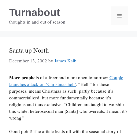
Skip
Turnabout
to
Menu
content
thoughts in and out of season
Santa up North
December 13, 2002
by
James Kalb
More prophets
of a freer and more open tomorrow:
Couple
launches attack on ‘Christmas hell’
. “Hell,” for these
purposes, means Christmas as such, partly because it’s
commercialized, but more fundamentally because it’s
religious and thus exclusive. “Children are taught to worship
this white, heterosexual man [Santa] who overeats. I mean, it’s
wrong.”
Good point! The article leads off with the seasonal story of