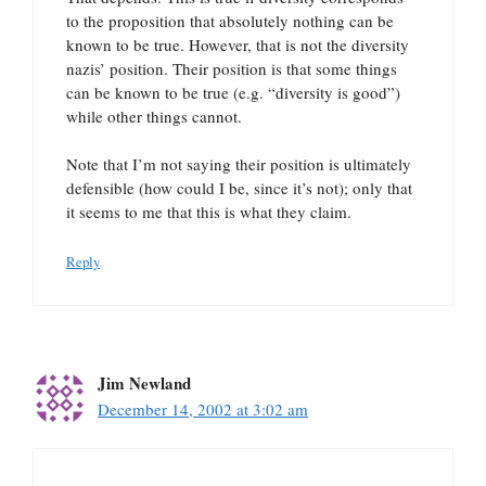
to the proposition that absolutely nothing can be
known to be true. However, that is not the diversity
nazis’ position. Their position is that some things
can be known to be true (e.g. “diversity is good”)
while other things cannot.
Note that I’m not saying their position is ultimately
defensible (how could I be, since it’s not); only that
it seems to me that this is what they claim.
Reply
Jim Newland
December 14, 2002 at 3:02 am