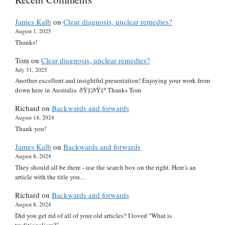
James Kalb
on
Clear diagnosis, unclear remedies?
August 1, 2025
Thanks!
Tom
on
Clear diagnosis, unclear remedies?
July 31, 2025
Another excellent and insightful presentation! Enjoying your work from
down here in Australia. ðŸ‡¦ðŸ‡º Thanks Tom
Richard
on
Backwards and forwards
August 14, 2024
Thank you!
James Kalb
on
Backwards and forwards
August 8, 2024
They should all be there - use the search box on the right. Here's an
article with the title you…
Richard
on
Backwards and forwards
August 8, 2024
Did you get rid of all of your old articles? I loved "What is
traditionalism?"