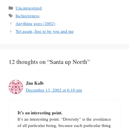
Categories
Uncategorized
Tags
Inclusiveness
Anything goes (2002)
Yet again, free to be you and me
12 thoughts on “Santa up North”
Jim Kalb
December 13, 2002 at 6:10 pm
It’s an interesting point.
It’s an interesting point. “Diversity” is the avoidance
of all particular being, because each particular thing