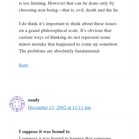
is too limiting. However that can be done only by
choosing non-being—that is, evil, death and the lie.
I do think it’s important to think about these issues
on a grand philosophical scale. It’s obvious that
current ways of thinking do not represent some
minor mistake that happened to come up somehow.
The problems are absolutely fundamental.
Reply
sandy
December 13, 2002 at 11:11 pm
I suppose it was bound to
I suppose it was bound to happen that someone,