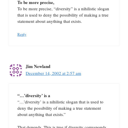
To be more precise,
To be more precise, “diversity” is a nihilistic slogan
that is used to deny the possibility of making a true
statement about anything that exists.
Reply
Jim Newland
December 14, 2002 at 2:57 am
“…’diversity’ is a
“…’diversity’ is a nihilistic slogan that is used to
deny the possibility of making a true statement
about anything that exists.”
That depends. This is true if diversity corresponds