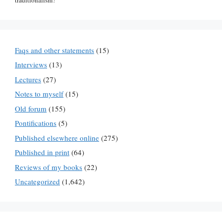
Faqs and other statements
(15)
Interviews
(13)
Lectures
(27)
Notes to myself
(15)
Old forum
(155)
Pontifications
(5)
Published elsewhere online
(275)
Published in print
(64)
Reviews of my books
(22)
Uncategorized
(1,642)