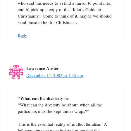
who said this needs to a) find a mirror to point into,
and b) pick up a copy of the “Idiot’s Guide to
Christianity.” Come to think of it, maybe we should
send those to her for Christmas…
Reply
Lawrence Auster
December 14, 2002 at 1:35 am
“What can the diversity be
“What can the diversity be about, when all the
particulars must be kept under wraps?”
This is the essential reality of multiculturalism. A
left acquaintance once insisted to me that the