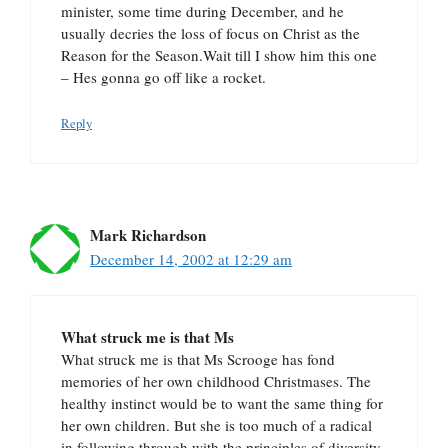
minister, some time during December, and he
usually decries the loss of focus on Christ as the
Reason for the Season.Wait till I show him this one
– Hes gonna go off like a rocket.
Reply
Mark Richardson
December 14, 2002 at 12:29 am
What struck me is that Ms
What struck me is that Ms Scrooge has fond
memories of her own childhood Christmases. The
healthy instinct would be to want the same thing for
her own children. But she is too much of a radical
in following through with the principles of diversity