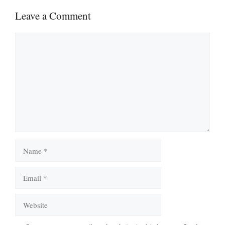
Leave a Comment
Comment
Name
Email
Website