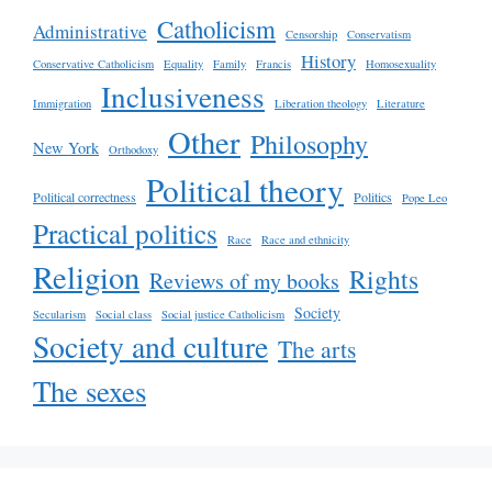
Catholicism
Administrative
Censorship
Conservatism
History
Conservative Catholicism
Equality
Family
Francis
Homosexuality
Inclusiveness
Immigration
Liberation theology
Literature
Other
Philosophy
New York
Orthodoxy
Political theory
Political correctness
Politics
Pope Leo
Practical politics
Race
Race and ethnicity
Religion
Rights
Reviews of my books
Society
Secularism
Social class
Social justice Catholicism
Society and culture
The arts
The sexes