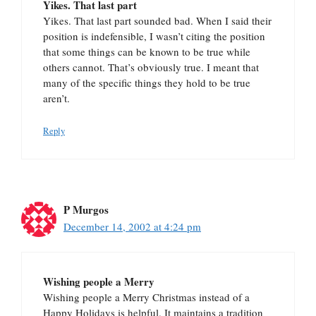
Yikes. That last part
Yikes. That last part sounded bad. When I said their
position is indefensible, I wasn’t citing the position
that some things can be known to be true while
others cannot. That’s obviously true. I meant that
many of the specific things they hold to be true
aren’t.
Reply
P Murgos
December 14, 2002 at 4:24 pm
Wishing people a Merry
Wishing people a Merry Christmas instead of a
Happy Holidays is helpful. It maintains a tradition