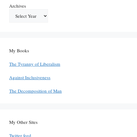
Archives
My Books
The Tyranny of Liberalism
Against Inclusiveness
The Decomposition of Man
My Other Sites
Twitter feed