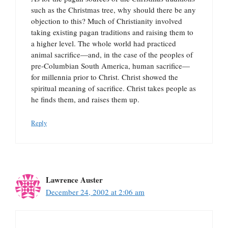
such as the Christmas tree, why should there be any
objection to this? Much of Christianity involved
taking existing pagan traditions and raising them to
a higher level. The whole world had practiced
animal sacrifice—and, in the case of the peoples of
pre-Columbian South America, human sacrifice—
for millennia prior to Christ. Christ showed the
spiritual meaning of sacrifice. Christ takes people as
he finds them, and raises them up.
Reply
Lawrence Auster
December 24, 2002 at 2:06 am