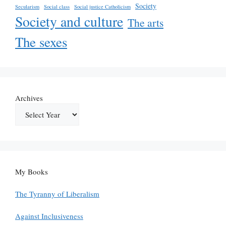
Society
Secularism
Social class
Social justice Catholicism
Society and culture
The arts
The sexes
Archives
My Books
The Tyranny of Liberalism
Against Inclusiveness