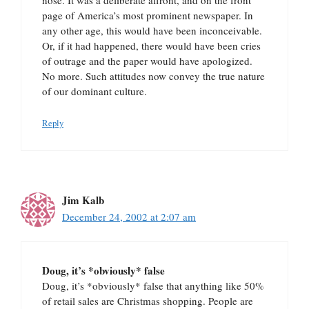
nose. It was a deliberate affront, and on the front
page of America’s most prominent newspaper. In
any other age, this would have been inconceivable.
Or, if it had happened, there would have been cries
of outrage and the paper would have apologized.
No more. Such attitudes now convey the true nature
of our dominant culture.
Reply
Jim Kalb
December 24, 2002 at 2:07 am
Doug, it’s *obviously* false
Doug, it’s *obviously* false that anything like 50%
of retail sales are Christmas shopping. People are