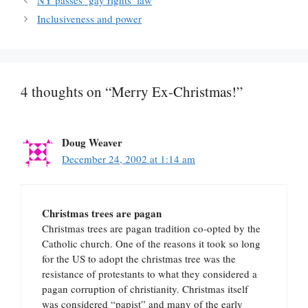
NY passes ‘gay rights’ law
Inclusiveness and power
4 thoughts on “Merry Ex-Christmas!”
Doug Weaver
December 24, 2002 at 1:14 am
Christmas trees are pagan
Christmas trees are pagan tradition co-opted by the
Catholic church. One of the reasons it took so long
for the US to adopt the christmas tree was the
resistance of protestants to what they considered a
pagan corruption of christianity. Christmas itself
was considered “papist” and many of the early