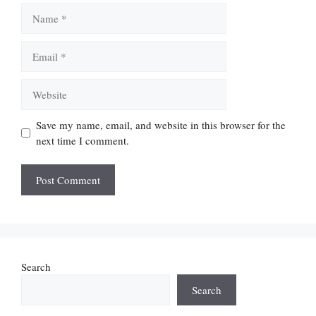
Name
Email
Website
Save my name, email, and website in this browser for the
next time I comment.
Search
Search