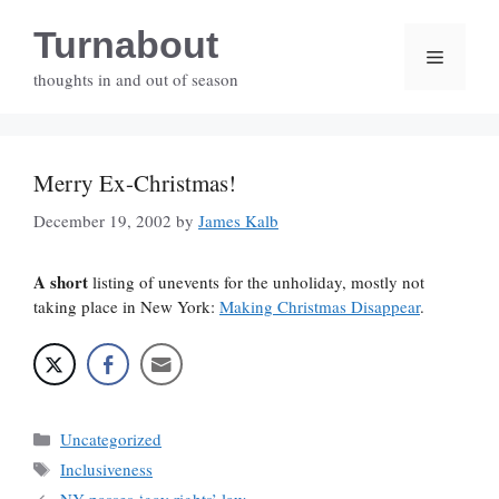
Skip
Turnabout
to
Menu
content
thoughts in and out of season
Merry Ex-Christmas!
December 19, 2002
by
James Kalb
A short
listing of unevents for the unholiday, mostly not
taking place in New York:
Making Christmas Disappear
.
Categories
Uncategorized
Tags
Inclusiveness