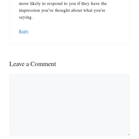
more likely to respond to you if they have the
impression you’ve thought about what you’re
saying.
Reply
Leave a Comment
Comment