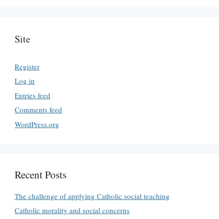
Site
Register
Log in
Entries feed
Comments feed
WordPress.org
Recent Posts
The challenge of applying Catholic social teaching
Catholic morality and social concerns