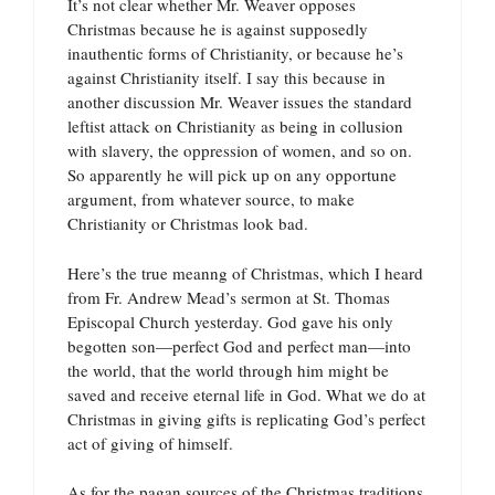
It’s not clear whether Mr. Weaver opposes
Christmas because he is against supposedly
inauthentic forms of Christianity, or because he’s
against Christianity itself. I say this because in
another discussion Mr. Weaver issues the standard
leftist attack on Christianity as being in collusion
with slavery, the oppression of women, and so on.
So apparently he will pick up on any opportune
argument, from whatever source, to make
Christianity or Christmas look bad.
Here’s the true meanng of Christmas, which I heard
from Fr. Andrew Mead’s sermon at St. Thomas
Episcopal Church yesterday. God gave his only
begotten son—perfect God and perfect man—into
the world, that the world through him might be
saved and receive eternal life in God. What we do at
Christmas in giving gifts is replicating God’s perfect
act of giving of himself.
As for the pagan sources of the Christmas traditions