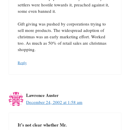
settlers were hostile towards it, preached against it,
some even banned it.
Gift giving was pushed by corporations trying to
sell more products. The widespread adoption of
christmas was an early marketing effort. Worked
too. As much as 50% of retail sales are christmas
shopping.
Reply
Lawrence Auster
December 24, 2002 at 1:58 am
It’s not clear whether Mr.