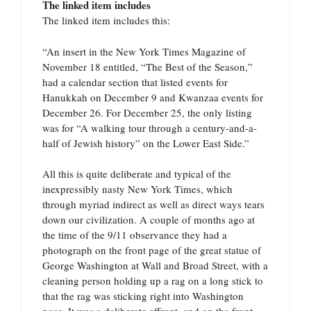
The linked item includes
The linked item includes this:
“An insert in the New York Times Magazine of
November 18 entitled, “The Best of the Season,”
had a calendar section that listed events for
Hanukkah on December 9 and Kwanzaa events for
December 26. For December 25, the only listing
was for “A walking tour through a century-and-a-
half of Jewish history” on the Lower East Side.”
All this is quite deliberate and typical of the
inexpressibly nasty New York Times, which
through myriad indirect as well as direct ways tears
down our civilization. A couple of months ago at
the time of the 9/11 observance they had a
photograph on the front page of the great statue of
George Washington at Wall and Broad Street, with a
cleaning person holding up a rag on a long stick to
that the rag was sticking right into Washington