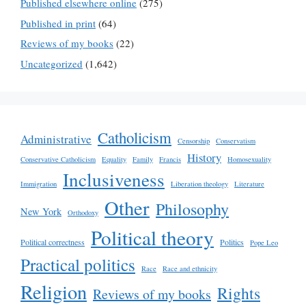
Published elsewhere online
(275)
Published in print
(64)
Reviews of my books
(22)
Uncategorized
(1,642)
Catholicism
Administrative
Censorship
Conservatism
History
Conservative Catholicism
Equality
Family
Francis
Homosexuality
Inclusiveness
Immigration
Liberation theology
Literature
Other
Philosophy
New York
Orthodoxy
Political theory
Political correctness
Politics
Pope Leo
Practical politics
Race
Race and ethnicity
Religion
Rights
Reviews of my books