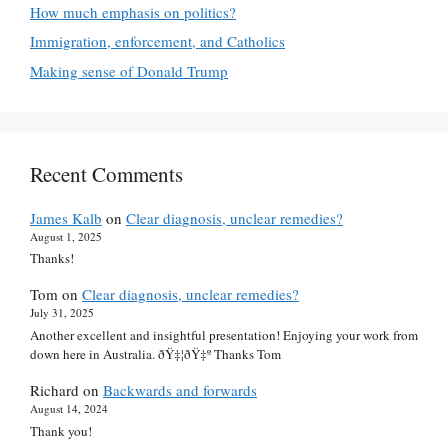
How much emphasis on politics?
Immigration, enforcement, and Catholics
Making sense of Donald Trump
Recent Comments
James Kalb
on
Clear diagnosis, unclear remedies?
August 1, 2025
Thanks!
Tom
on
Clear diagnosis, unclear remedies?
July 31, 2025
Another excellent and insightful presentation! Enjoying your work from
down here in Australia. ðŸ‡¦ðŸ‡º Thanks Tom
Richard
on
Backwards and forwards
August 14, 2024
Thank you!