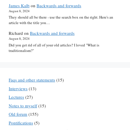
James Kalb
on
Backwards and forwards
August 8, 2024
They should all be there - use the search box on the right. Here's an
article with the title you…
Richard
on
Backwards and forwards
August 8, 2024
Did you get rid of all of your old articles? I loved "What is
traditionalism?"
Faqs and other statements
(15)
Interviews
(13)
Lectures
(27)
Notes to myself
(15)
Old forum
(155)
Pontifications
(5)