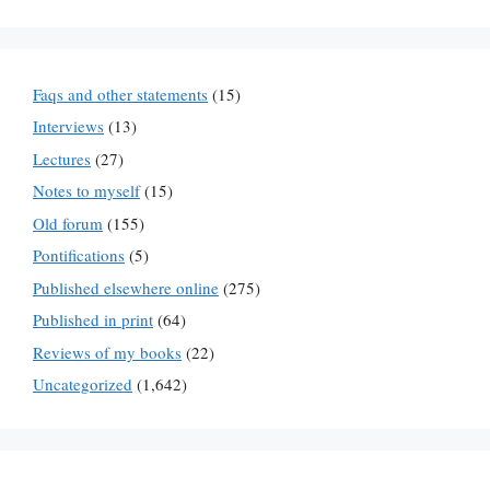
Faqs and other statements
(15)
Interviews
(13)
Lectures
(27)
Notes to myself
(15)
Old forum
(155)
Pontifications
(5)
Published elsewhere online
(275)
Published in print
(64)
Reviews of my books
(22)
Uncategorized
(1,642)