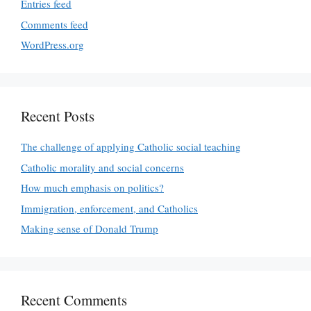
Entries feed
Comments feed
WordPress.org
Recent Posts
The challenge of applying Catholic social teaching
Catholic morality and social concerns
How much emphasis on politics?
Immigration, enforcement, and Catholics
Making sense of Donald Trump
Recent Comments