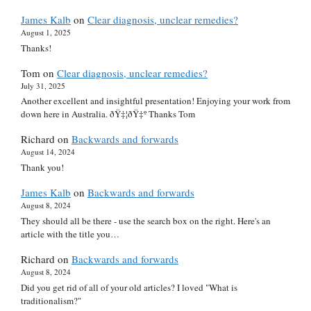
James Kalb
on
Clear diagnosis, unclear remedies?
August 1, 2025
Thanks!
Tom
on
Clear diagnosis, unclear remedies?
July 31, 2025
Another excellent and insightful presentation! Enjoying your work from
down here in Australia. ðŸ‡¦ðŸ‡º Thanks Tom
Richard
on
Backwards and forwards
August 14, 2024
Thank you!
James Kalb
on
Backwards and forwards
August 8, 2024
They should all be there - use the search box on the right. Here's an
article with the title you…
Richard
on
Backwards and forwards
August 8, 2024
Did you get rid of all of your old articles? I loved "What is
traditionalism?"