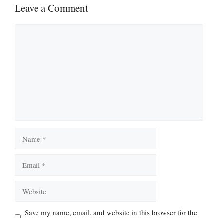
Leave a Comment
Comment
Name
Email
Website
Save my name, email, and website in this browser for the