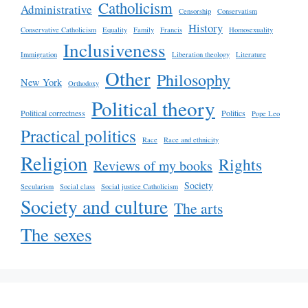
Catholicism
Administrative
Censorship
Conservatism
History
Conservative Catholicism
Equality
Family
Francis
Homosexuality
Inclusiveness
Immigration
Liberation theology
Literature
Other
Philosophy
New York
Orthodoxy
Political theory
Political correctness
Politics
Pope Leo
Practical politics
Race
Race and ethnicity
Religion
Rights
Reviews of my books
Society
Secularism
Social class
Social justice Catholicism
Society and culture
The arts
The sexes