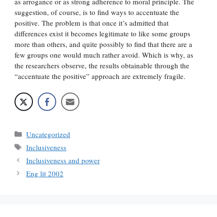
as arrogance or as strong adherence to moral principle. The
suggestion, of course, is to find ways to accentuate the
positive. The problem is that once it’s admitted that
differences exist it becomes legitimate to like some groups
more than others, and quite possibly to find that there are a
few groups one would much rather avoid. Which is why, as
the researchers observe, the results obtainable through the
“accentuate the positive” approach are extremely fragile.
Categories
Uncategorized
Tags
Inclusiveness
Inclusiveness and power
Eng lit 2002