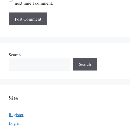
next time I comment.
Search
Search
Site
Register
Log in