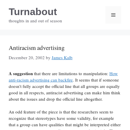
Skip
Turnabout
to
Menu
content
thoughts in and out of season
Antiracism advertising
December 20, 2002
by
James Kalb
A suggestion
that there are limitations to manipulation:
How
anti-racism advertising can backfire
. It seems that if someone
doesn’t fully accept the official line that all groups are equally
good in all respects, antiracist advertising can make him think
about the issues and drop the official line altogether.
An odd feature of the piece is that the researchers seem to
recognize that stereotypes have some validity, for example
that a group can have qualities that might be interpreted either