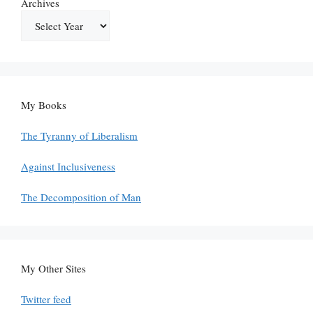
Archives
My Books
The Tyranny of Liberalism
Against Inclusiveness
The Decomposition of Man
My Other Sites
Twitter feed