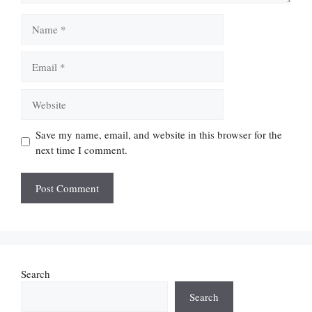
Name
Email
Website
Save my name, email, and website in this browser for the
next time I comment.
Search
Search