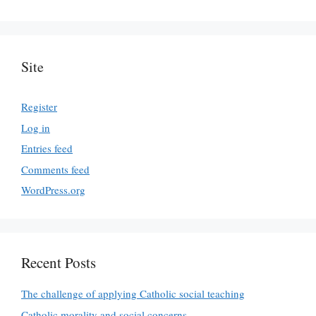
Site
Register
Log in
Entries feed
Comments feed
WordPress.org
Recent Posts
The challenge of applying Catholic social teaching
Catholic morality and social concerns