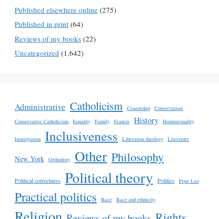
Published elsewhere online
(275)
Published in print
(64)
Reviews of my books
(22)
Uncategorized
(1,642)
Catholicism
Administrative
Censorship
Conservatism
History
Conservative Catholicism
Equality
Family
Francis
Homosexuality
Inclusiveness
Immigration
Liberation theology
Literature
Other
Philosophy
New York
Orthodoxy
Political theory
Political correctness
Politics
Pope Leo
Practical politics
Race
Race and ethnicity
Religion
Rights
Reviews of my books