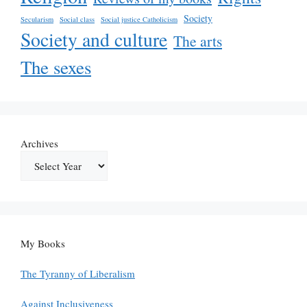
Society
Secularism
Social class
Social justice Catholicism
Society and culture
The arts
The sexes
Archives
My Books
The Tyranny of Liberalism
Against Inclusiveness