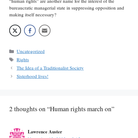
“human rights” are another name for the interest of the
bureaucratic managerial state in suppressing opposition and
making itself necessary?
Categories
Uncategorized
Tags
Rights
The Idea of a Traditionalist Society
Sisterhood lives!
2 thoughts on “Human rights march on”
Lawrence Auster