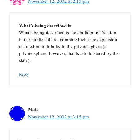
November 12, 2002 at 2:15 pm
What’s being described is
What’s being described is the abolition of freedom
in the public sphere, combined with the expansion
of freedom to infinity in the private sphere (a
private sphere, however, that is administered by the
state).
Reply
Matt
November 12, 2002 at 3:15 pm