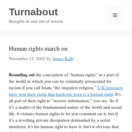
Skip
Turnabout
to
Menu
content
thoughts in and out of season
Human rights march on
November 12, 2002
by
James Kalb
Rounding out
the conception of “human rights” in a part of
the world in which you can be criminally prosecuted for
racism if you call Islam “the stupidest religion,”
U.K prisoners
have won their claim that hardcore porn is a human right
. It’s
all part of their right to “receive information,” you see. So if
it’s a matter of the fundamental nature of the world and social
life, it violates human rights to let you comment on it, but if
it’s a revolting private dissipation demanded by a serial
murderer, it’s his human right to have it. Isn’t it obvious that