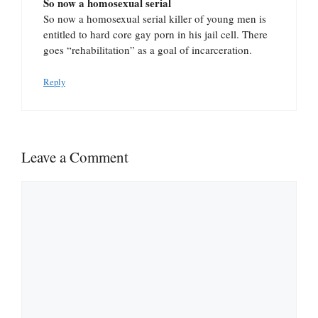
So now a homosexual serial
So now a homosexual serial killer of young men is
entitled to hard core gay porn in his jail cell. There
goes “rehabilitation” as a goal of incarceration.
Reply
Leave a Comment
Comment