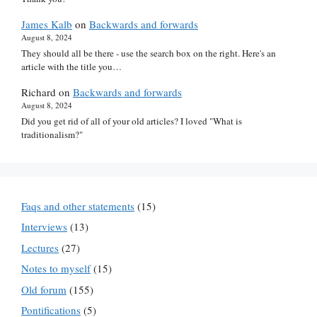
James Kalb
on
Backwards and forwards
August 8, 2024
They should all be there - use the search box on the right. Here's an
article with the title you…
Richard
on
Backwards and forwards
August 8, 2024
Did you get rid of all of your old articles? I loved "What is
traditionalism?"
Faqs and other statements
(15)
Interviews
(13)
Lectures
(27)
Notes to myself
(15)
Old forum
(155)
Pontifications
(5)