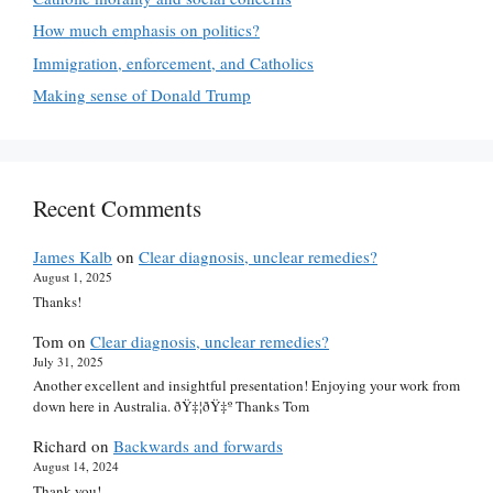
How much emphasis on politics?
Immigration, enforcement, and Catholics
Making sense of Donald Trump
Recent Comments
James Kalb
on
Clear diagnosis, unclear remedies?
August 1, 2025
Thanks!
Tom
on
Clear diagnosis, unclear remedies?
July 31, 2025
Another excellent and insightful presentation! Enjoying your work from
down here in Australia. ðŸ‡¦ðŸ‡º Thanks Tom
Richard
on
Backwards and forwards
August 14, 2024
Thank you!