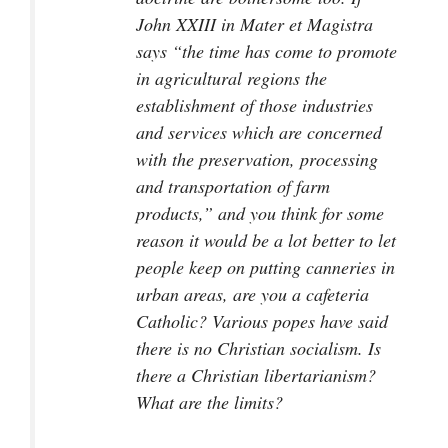
John XXIII in
Mater et Magistra
says “the time has come to promote
in agricultural regions the
establishment of those industries
and services which are concerned
with the preservation, processing
and transportation of farm
products,” and you think for some
reason it would be a lot better to let
people keep on putting canneries in
urban areas, are you a cafeteria
Catholic? Various popes have said
there is no Christian socialism. Is
there a Christian libertarianism?
What are the limits?