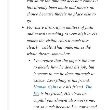
you so by the time the decision comes it
has already been made and there’s no
choice because there’s no place else to
go.
Pervasive disarray in matters of faith
and morals reaching to very high levels
makes the visible church much less
clearly visible. That undermines the
whole theory somewhat:
I recognize that the pope’s the one
to decide how he does his job, but
it seems to me he does outreach to
excess. Everything is his friend.
Human rights
are his friend.
The
EU
is his friend. His views on
capital punishment also worry me,
not so much because I’m convinced