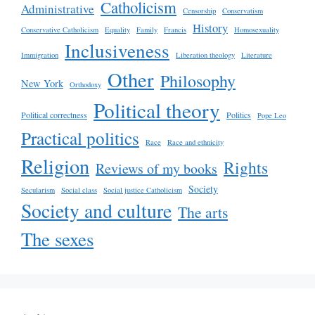
Catholicism
Administrative
Censorship
Conservatism
History
Conservative Catholicism
Equality
Family
Francis
Homosexuality
Inclusiveness
Immigration
Liberation theology
Literature
Other
Philosophy
New York
Orthodoxy
Political theory
Political correctness
Politics
Pope Leo
Practical politics
Race
Race and ethnicity
Religion
Rights
Reviews of my books
Society
Secularism
Social class
Social justice Catholicism
Society and culture
The arts
The sexes