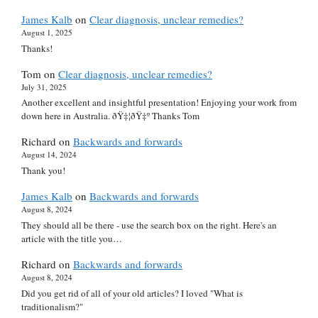
James Kalb
on
Clear diagnosis, unclear remedies?
August 1, 2025
Thanks!
Tom
on
Clear diagnosis, unclear remedies?
July 31, 2025
Another excellent and insightful presentation! Enjoying your work from
down here in Australia. ðŸ‡¦ðŸ‡º Thanks Tom
Richard
on
Backwards and forwards
August 14, 2024
Thank you!
James Kalb
on
Backwards and forwards
August 8, 2024
They should all be there - use the search box on the right. Here's an
article with the title you…
Richard
on
Backwards and forwards
August 8, 2024
Did you get rid of all of your old articles? I loved "What is
traditionalism?"