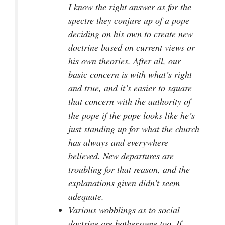
I know the right answer as for the
spectre they conjure up of a pope
deciding on his own to create new
doctrine based on current views or
his own theories. After all, our
basic concern is with what’s right
and true, and it’s easier to square
that concern with the authority of
the pope if the pope looks like he’s
just standing up for what the church
has always and everywhere
believed. New departures are
troubling for that reason, and the
explanations given didn’t seem
adequate.
Various wobblings as to social
doctrine are bothersome too. If