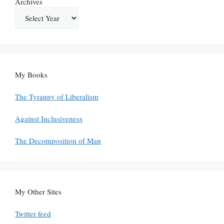
Archives
My Books
The Tyranny of Liberalism
Against Inclusiveness
The Decomposition of Man
My Other Sites
Twitter feed