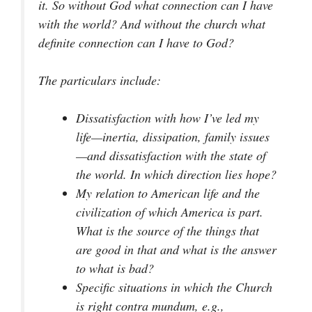
it. So without God what connection can I have
with the world? And without the church what
definite connection can I have to God?
The particulars include:
Dissatisfaction with how I’ve led my
life—inertia, dissipation, family issues
—and dissatisfaction with the state of
the world. In which direction lies hope?
My relation to American life and the
civilization of which America is part.
What is the source of the things that
are good in that and what is the answer
to what is bad?
Specific situations in which the Church
is right
contra mundum
,
e.g.
,