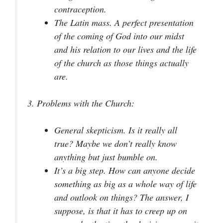
contraception.
The Latin mass. A perfect presentation
of the coming of God into our midst
and his relation to our lives and the life
of the church as those things actually
are.
3.
Problems with the Church:
General skepticism. Is it really all
true? Maybe we don’t really know
anything but just bumble on.
It’s a big step. How can anyone decide
something as big as a whole way of life
and outlook on things? The answer, I
suppose, is that it has to creep up on