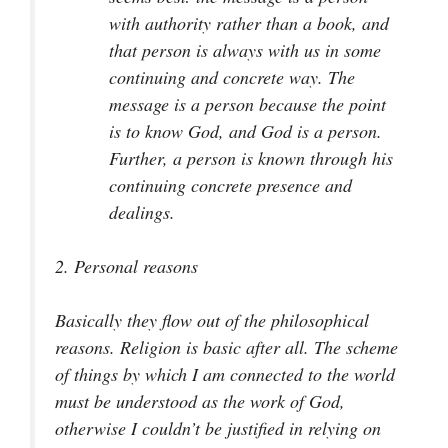
with authority rather than a book, and
that person is always with us in some
continuing and concrete way. The
message is a person because the point
is to know God, and God is a person.
Further, a person is known through his
continuing concrete presence and
dealings.
2.
Personal reasons
Basically they flow out of the philosophical
reasons. Religion is basic after all. The scheme
of things by which I am connected to the world
must be understood as the work of God,
otherwise I couldn’t be justified in relying on