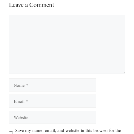
Leave a Comment
Comment
Name
Email
Website
Save my name, email, and website in this browser for the