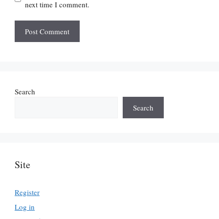
next time I comment.
Search
Search
Site
Register
Log in