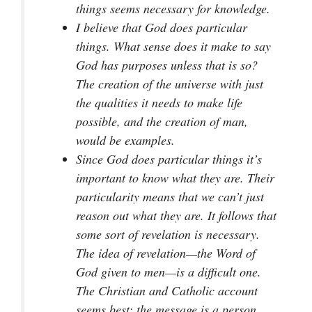
things seems necessary for knowledge.
I believe that God does particular
things. What sense does it make to say
God has purposes unless that is so?
The creation of the universe with just
the qualities it needs to make life
possible, and the creation of man,
would be examples.
Since God does particular things it’s
important to know what they are. Their
particularity means that we can’t just
reason out what they are. It follows that
some sort of revelation is necessary.
The idea of revelation—the Word of
God given to men—is a difficult one.
The Christian and Catholic account
seems best: the message is a person