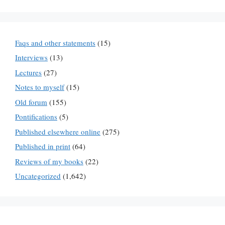
Faqs and other statements
(15)
Interviews
(13)
Lectures
(27)
Notes to myself
(15)
Old forum
(155)
Pontifications
(5)
Published elsewhere online
(275)
Published in print
(64)
Reviews of my books
(22)
Uncategorized
(1,642)