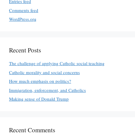
Entries feed
Comments feed
WordPress.org
Recent Posts
The challenge of applying Catholic social teaching
Catholic morality and social concerns
How much emphasis on politics?
Immigration, enforcement, and Catholics
Making sense of Donald Trump
Recent Comments