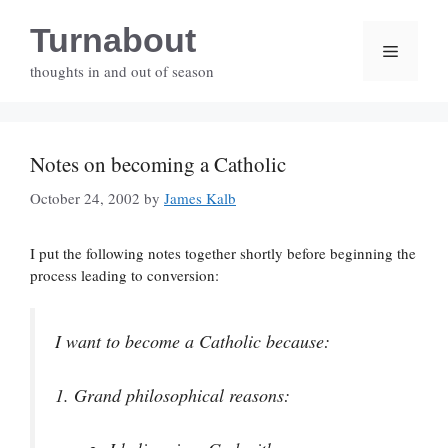
Skip
Turnabout
to
Menu
content
thoughts in and out of season
Notes on becoming a Catholic
October 24, 2002
by
James Kalb
I put the following notes together shortly before beginning the
process leading to conversion:
I want to become a Catholic because:
1.
Grand philosophical reasons: