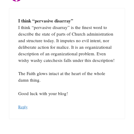
I think “pervasive disarray”
I think “pervasive disarray” is the finest word to
describe the state of parts of Church administration
and structure today. It imputes no evil intent, nor
deliberate action for malice. It is an organizational
description of an organizational problem. Even
wishy washy catechesis falls under this description!
The Faith glows intact at the heart of the whole
damn thing.
Good luck with your blog!
Reply