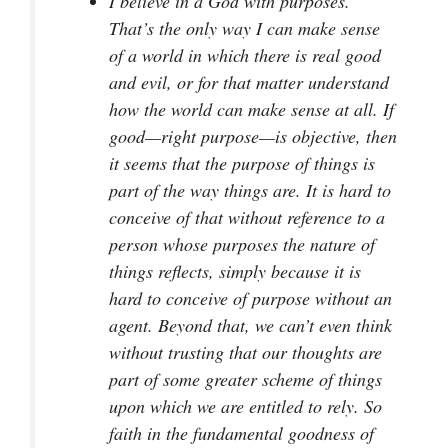
I believe in a God with purposes.
That’s the only way I can make sense
of a world in which there is real good
and evil, or for that matter understand
how the world can make sense at all. If
good—right purpose—is objective, then
it seems that the purpose of things is
part of the way things are. It is hard to
conceive of that without reference to a
person whose purposes the nature of
things reflects, simply because it is
hard to conceive of purpose without an
agent. Beyond that, we can’t even think
without trusting that our thoughts are
part of some greater scheme of things
upon which we are entitled to rely. So
faith in the fundamental goodness of