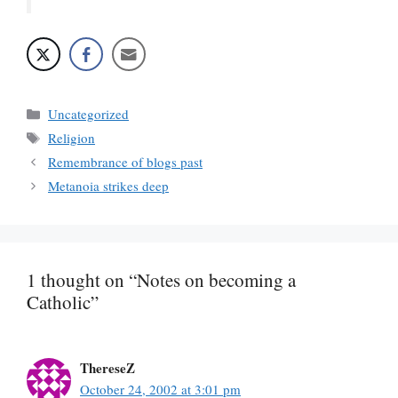
Categories
Uncategorized
Tags
Religion
Remembrance of blogs past
Metanoia strikes deep
1 thought on “Notes on becoming a
Catholic”
ThereseZ
October 24, 2002 at 3:01 pm