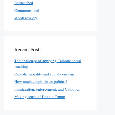
Entries feed
Comments feed
WordPress.org
Recent Posts
The challenge of applying Catholic social
teaching
Catholic morality and social concerns
How much emphasis on politics?
Immigration, enforcement, and Catholics
Making sense of Donald Trump