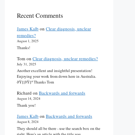
Recent Comments
James Kalb
on
Clear diagnosis, unclear
remedies?
August 1, 2025
Thanks!
Tom
on
Clear diagnosis, unclear remedies?
July 31, 2025
Another excellent and insightful presentation!
Enjoying your work from down here in Australia.
ðŸ‡¦ðŸ‡º Thanks Tom
Richard
on
Backwards and forwards
August 14, 2024
Thank you!
James Kalb
on
Backwards and forwards
August 8, 2024
They should all be there - use the search box on the
right. Here's an article with the title you…