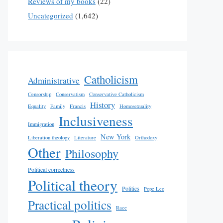
Reviews of my books
(22)
Uncategorized
(1,642)
Catholicism
Administrative
Censorship
Conservatism
Conservative Catholicism
History
Equality
Family
Francis
Homosexuality
Inclusiveness
Immigration
New York
Liberation theology
Literature
Orthodoxy
Other
Philosophy
Political correctness
Political theory
Politics
Pope Leo
Practical politics
Race