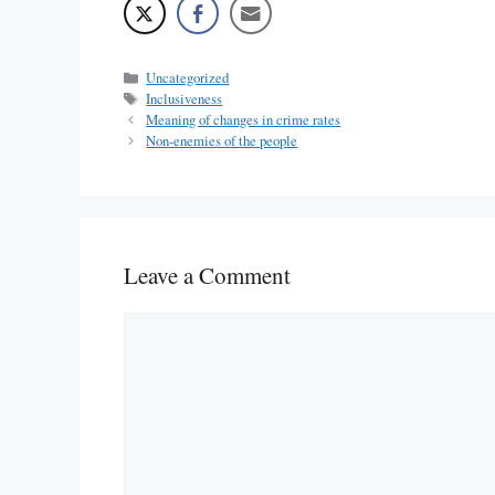
Categories
Uncategorized
Tags
Inclusiveness
Meaning of changes in crime rates
Non-enemies of the people
Leave a Comment
Comment