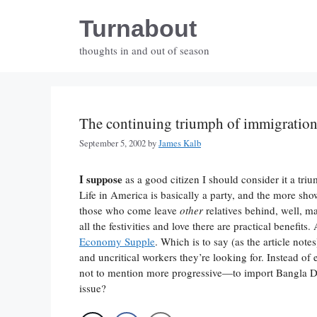
Skip
Turnabout
to
content
thoughts in and out of season
The continuing triumph of immigratio
September 5, 2002
by
James Kalb
I suppose
as a good citizen I should consider it a tri
Life in America is basically a party, and the more show
those who come leave
other
relatives behind, well, 
all the festivities and love there are practical benefit
Economy Supple
. Which is to say (as the article no
and uncritical workers they’re looking for. Instead o
not to mention more progressive—to import Bangla De
issue?