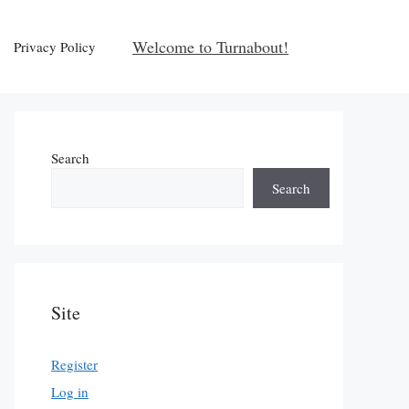
Welcome to Turnabout!
Privacy Policy
Search
Search
Site
Register
Log in