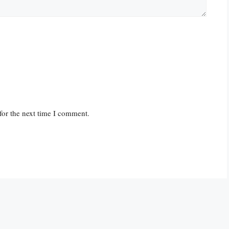
for the next time I comment.