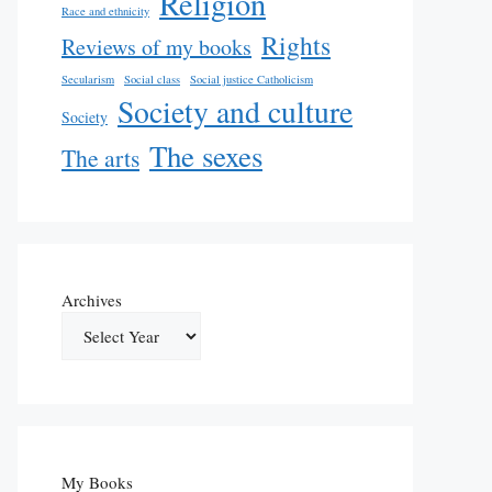
Religion
Race and ethnicity
Rights
Reviews of my books
Secularism
Social class
Social justice Catholicism
Society and culture
Society
The sexes
The arts
Archives
My Books