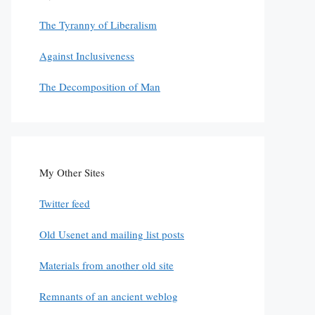
The Tyranny of Liberalism
Against Inclusiveness
The Decomposition of Man
My Other Sites
Twitter feed
Old Usenet and mailing list posts
Materials from another old site
Remnants of an ancient weblog