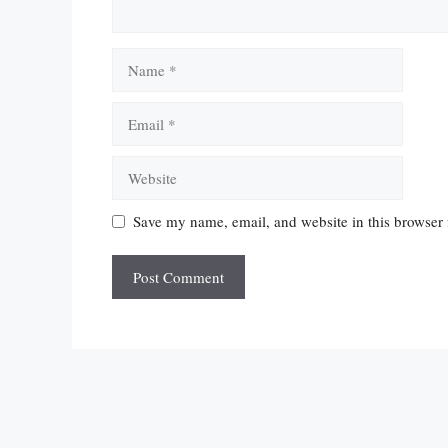
Name
Email
Website
Save my name, email, and website in this browser 