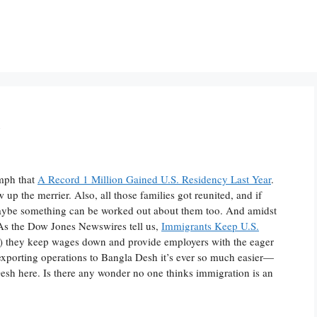
n
umph that
A Record 1 Million Gained U.S. Residency Last Year
.
 up the merrier. Also, all those families got reunited, and if
maybe something can be worked out about them too. And amidst
s. As the Dow Jones Newswires tell us,
Immigrants Keep U.S.
tes) they keep wages down and provide employers with the eager
f exporting operations to Bangla Desh it’s ever so much easier—
sh here. Is there any wonder no one thinks immigration is an