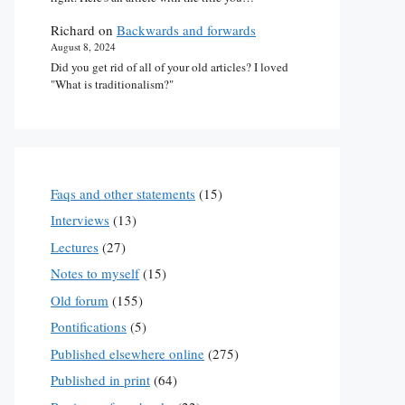
Richard
on
Backwards and forwards
August 8, 2024
Did you get rid of all of your old articles? I loved
"What is traditionalism?"
Faqs and other statements
(15)
Interviews
(13)
Lectures
(27)
Notes to myself
(15)
Old forum
(155)
Pontifications
(5)
Published elsewhere online
(275)
Published in print
(64)