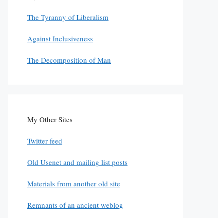
The Tyranny of Liberalism
Against Inclusiveness
The Decomposition of Man
My Other Sites
Twitter feed
Old Usenet and mailing list posts
Materials from another old site
Remnants of an ancient weblog