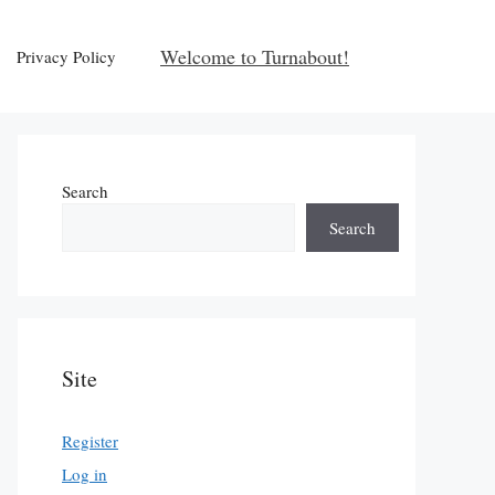
Welcome to Turnabout!
Privacy Policy
Search
Search
Site
Register
Log in