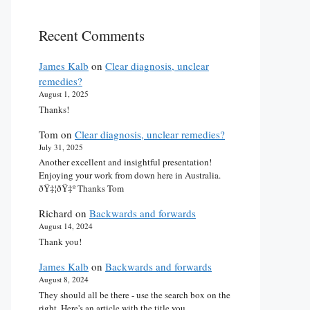
Recent Comments
James Kalb
on
Clear diagnosis, unclear
remedies?
August 1, 2025
Thanks!
Tom
on
Clear diagnosis, unclear remedies?
July 31, 2025
Another excellent and insightful presentation!
Enjoying your work from down here in Australia.
ðŸ‡¦ðŸ‡º Thanks Tom
Richard
on
Backwards and forwards
August 14, 2024
Thank you!
James Kalb
on
Backwards and forwards
August 8, 2024
They should all be there - use the search box on the
right. Here's an article with the title you…