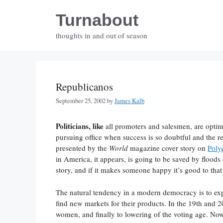
Skip
Turnabout
to
content
thoughts in and out of season
Republicanos
September 25, 2002
by
James Kalb
Politicians, like
all promoters and salesmen, are optim
pursuing office when success is so doubtful and the re
presented by the
World
magazine cover story on
Poly
in America, it appears, is going to be saved by flood
story, and if it makes someone happy it’s good to that
The natural tendency in a modern democracy is to expa
find new markets for their products. In the 19th and 20
women, and finally to lowering of the voting age. Now 