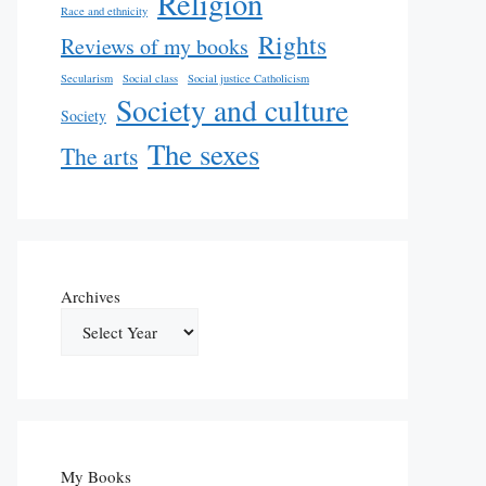
Religion
Race and ethnicity
Rights
Reviews of my books
Secularism
Social class
Social justice Catholicism
Society and culture
Society
The sexes
The arts
Archives
My Books