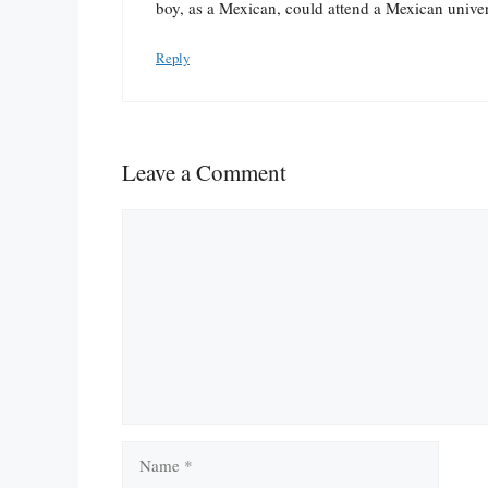
boy, as a Mexican, could attend a Mexican univer
Reply
Leave a Comment
Comment
Name