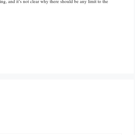
g, and it’s not clear why there should be any limit to the