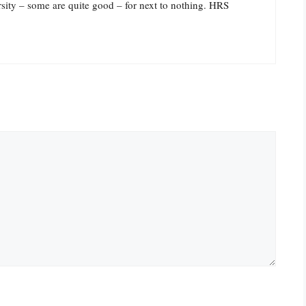
sity – some are quite good – for next to nothing. HRS