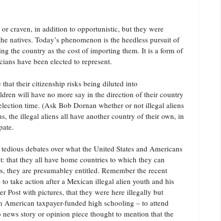
or craven, in addition to opportunistic, but they were
the natives. Today’s phenomenon is the heedless pursuit of
ng the country as the cost of importing them. It is a form of
icians have been elected to represent.
hat their citizenship risks being diluted into
dren will have no more say in the direction of their country
election time. (Ask Bob Dornan whether or not illegal aliens
, the illegal aliens all have another country of their own, in
pate.
he tedious debates over what the United States and Americans
t: that they all have home countries to which they can
t is, they are presumabley entitled. Remember the recent
o take action after a Mexican illegal alien youth and his
 Post with pictures, that they were here illegally but
m American taxpayer-funded high schooling – to attend
 no news story or opinion piece thought to mention that the