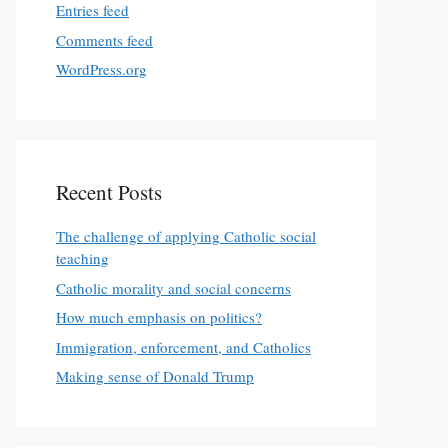
Entries feed
Comments feed
WordPress.org
Recent Posts
The challenge of applying Catholic social
teaching
Catholic morality and social concerns
How much emphasis on politics?
Immigration, enforcement, and Catholics
Making sense of Donald Trump