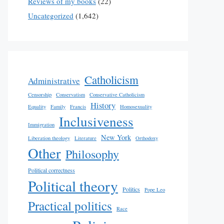
Reviews of my books
(22)
Uncategorized
(1,642)
Catholicism
Administrative
Censorship
Conservatism
Conservative Catholicism
History
Equality
Family
Francis
Homosexuality
Inclusiveness
Immigration
New York
Liberation theology
Literature
Orthodoxy
Other
Philosophy
Political correctness
Political theory
Politics
Pope Leo
Practical politics
Race