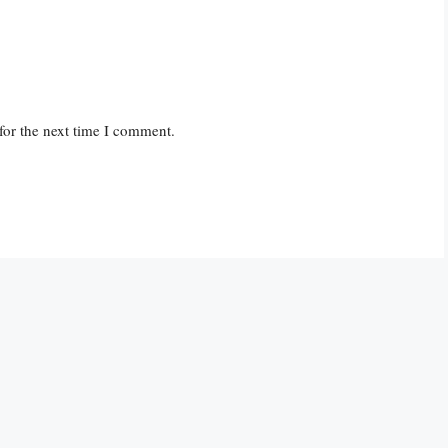
for the next time I comment.