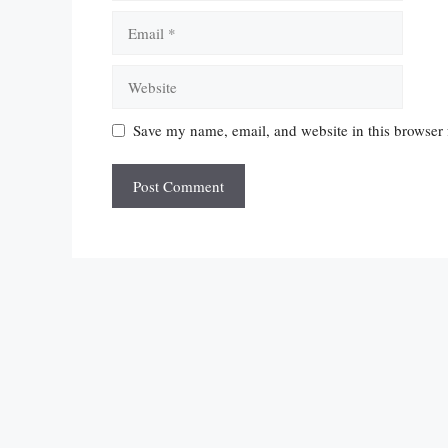
Email
Website
Save my name, email, and website in this browser 