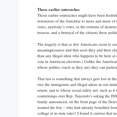
Those earlier outreaches
Those earlier outreaches might have been foolish 
extensions of the franchise to more and more of 
votes, anybody’s votes, to the extreme of destroyi
treason, and a betrayal of the citizens these polit
The tragedy is that so few Americans seem to see t
meaninglessness and that soon they and their chil
than any illegal alien who happens to be here at 
vote in American elections.) Unlike the Americans
whose politics (such as they are) they can partici
That last is something that always gets lost in t
owe the immigrants and illegal aliens in our mids
return, and to whose social safety net, such as i
contretemps over Rep. Tancredo’s asking the INS t
family announced, on the front page of the Denver
wanted the boy – who had already benefited fro
college at in-state rates? I found it curious that