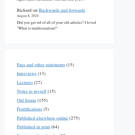
Richard
on
Backwards and forwards
August 8, 2024
Did you get rid of all of your old articles? I loved
"What is traditionalism?"
Faqs and other statements
(15)
Interviews
(13)
Lectures
(27)
Notes to myself
(15)
Old forum
(155)
Pontifications
(5)
Published elsewhere online
(275)
Published in print
(64)