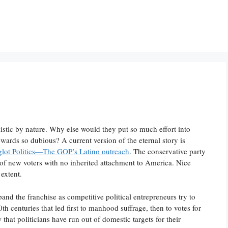
istic by nature. Why else would they put so much effort into
wards so dubious? A current version of the eternal story is
glot Politics—The GOP’s Latino outreach
. The conservative party
s of new voters with no inherited attachment to America. Nice
 extent.
nd the franchise as competitive political entrepreneurs try to
th centuries that led first to manhood suffrage, then to votes for
that politicians have run out of domestic targets for their