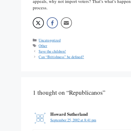
appeals, why not import voters? That’s what’s happenin
process.
Categories
Uncategorized
Tags
Other
Save the children!
Can “Britishness” be defined?
1 thought on “Republicanos”
Howard Sutherland
September 25, 2002 at 8:41 pm