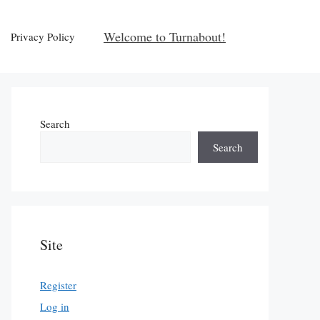
Welcome to Turnabout!
Privacy Policy
Search
Search
Site
Register
Log in