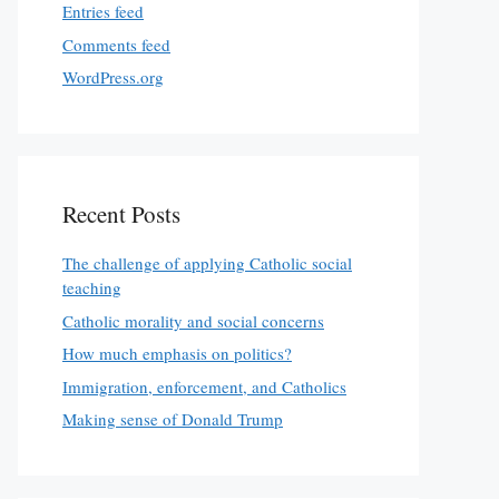
Entries feed
Comments feed
WordPress.org
Recent Posts
The challenge of applying Catholic social
teaching
Catholic morality and social concerns
How much emphasis on politics?
Immigration, enforcement, and Catholics
Making sense of Donald Trump