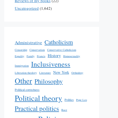
Reviews of my books
(22)
Uncategorized
(1,642)
Catholicism
Administrative
Censorship
Conservatism
Conservative Catholicism
History
Equality
Family
Francis
Homosexuality
Inclusiveness
Immigration
New York
Liberation theology
Literature
Orthodoxy
Other
Philosophy
Political correctness
Political theory
Politics
Pope Leo
Practical politics
Race