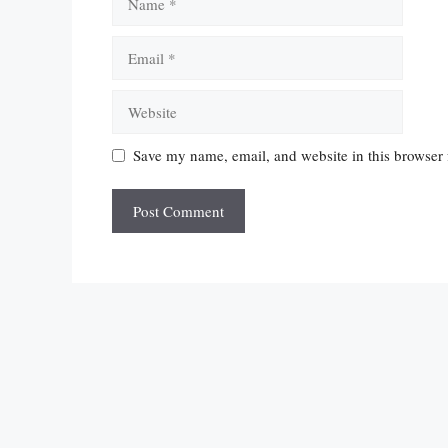
Email
Website
Save my name, email, and website in this browser 