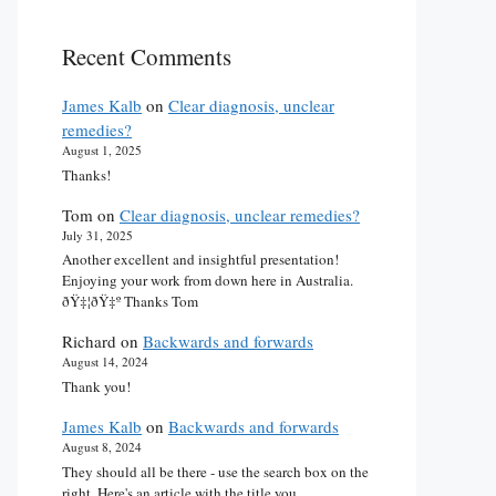
Recent Comments
James Kalb
on
Clear diagnosis, unclear
remedies?
August 1, 2025
Thanks!
Tom
on
Clear diagnosis, unclear remedies?
July 31, 2025
Another excellent and insightful presentation!
Enjoying your work from down here in Australia.
ðŸ‡¦ðŸ‡º Thanks Tom
Richard
on
Backwards and forwards
August 14, 2024
Thank you!
James Kalb
on
Backwards and forwards
August 8, 2024
They should all be there - use the search box on the
right. Here's an article with the title you…