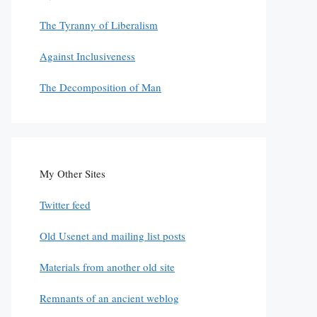
The Tyranny of Liberalism
Against Inclusiveness
The Decomposition of Man
My Other Sites
Twitter feed
Old Usenet and mailing list posts
Materials from another old site
Remnants of an ancient weblog