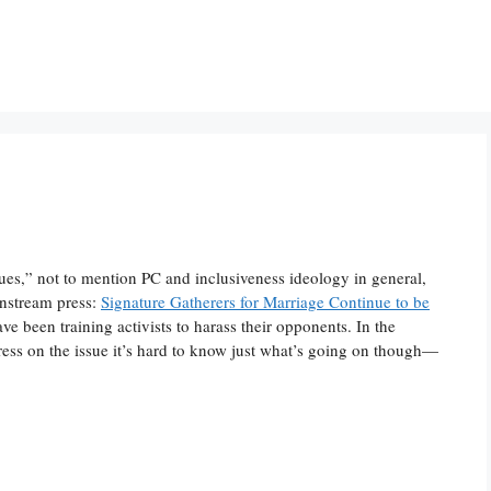
ues,” not to mention PC and inclusiveness ideology in general,
instream press:
Signature Gatherers for Marriage Continue to be
ve been training activists to harass their opponents. In the
ress on the issue it’s hard to know just what’s going on though—