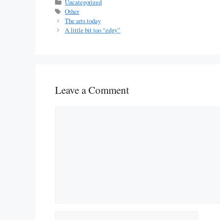
Categories
Uncategorized
Tags
Other
The arts today
A little bit too “edgy”
Leave a Comment
Comment
Name