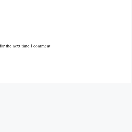
for the next time I comment.