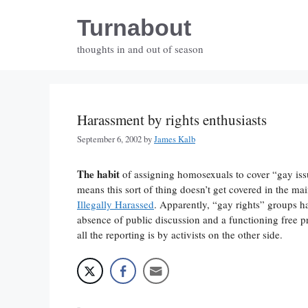
Skip
Turnabout
to
content
thoughts in and out of season
Harassment by rights enthusiasts
September 6, 2002
by
James Kalb
The habit
of assigning homosexuals to cover “gay iss
means this sort of thing doesn’t get covered in the ma
Illegally Harassed
. Apparently, “gay rights” groups ha
absence of public discussion and a functioning free p
all the reporting is by activists on the other side.