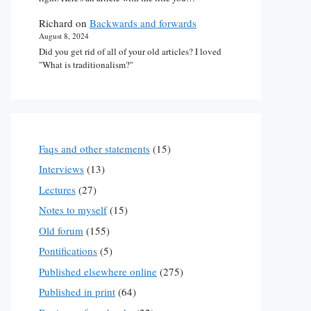
Richard
on
Backwards and forwards
August 8, 2024
Did you get rid of all of your old articles? I loved
"What is traditionalism?"
Faqs and other statements
(15)
Interviews
(13)
Lectures
(27)
Notes to myself
(15)
Old forum
(155)
Pontifications
(5)
Published elsewhere online
(275)
Published in print
(64)