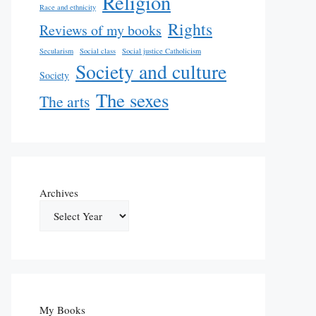
Religion
Race and ethnicity
Rights
Reviews of my books
Secularism
Social class
Social justice Catholicism
Society and culture
Society
The sexes
The arts
Archives
My Books