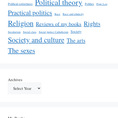
Political theory
Political correctness
Politics
Pope Leo
Practical politics
Race
Race and ethnicity
Religion
Rights
Reviews of my books
Society
Secularism
Social class
Social justice Catholicism
Society and culture
The arts
The sexes
Archives
My Books