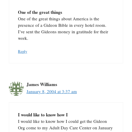
One of the great things
One of the great things about America is the
presence of a Gideon Bible in every hotel room.
I’ve sent the Gideons money in gratitude for their
work.
Reply
James Williams
January 8, 2004 at 3:37 am
I would like to know how I
I would like to know how I could get the Gideon
Org come to my Adult Day Care Center on January