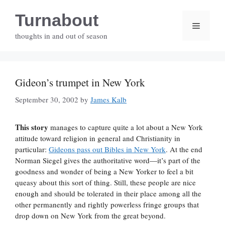
Skip
Turnabout
to
Menu
content
thoughts in and out of season
Gideon’s trumpet in New York
September 30, 2002
by
James Kalb
This story
manages to capture quite a lot about a New York
attitude toward religion in general and Christianity in
particular:
Gideons pass out Bibles in New York
. At the end
Norman Siegel gives the authoritative word—it’s part of the
goodness and wonder of being a New Yorker to feel a bit
queasy about this sort of thing. Still, these people are nice
enough and should be tolerated in their place among all the
other permanently and rightly powerless fringe groups that
drop down on New York from the great beyond.