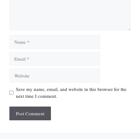
Name
Email
Website
Save my name, email, and website in this browser for the
next time I comment.