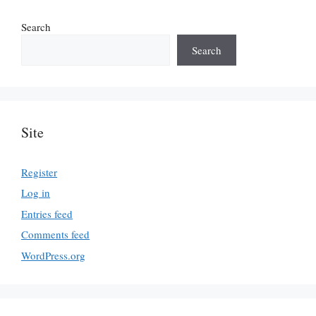
Search
Search
Site
Register
Log in
Entries feed
Comments feed
WordPress.org