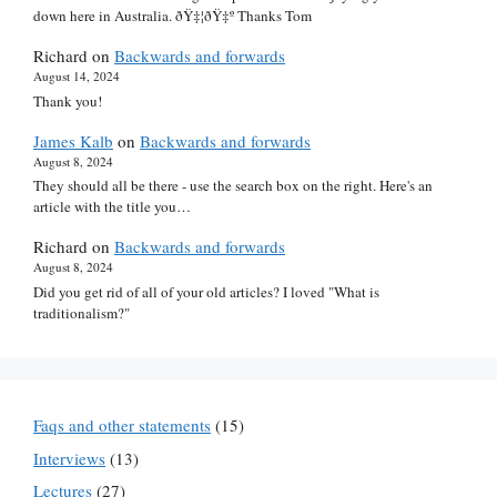
down here in Australia. ðŸ‡¦ðŸ‡º Thanks Tom
Richard
on
Backwards and forwards
August 14, 2024
Thank you!
James Kalb
on
Backwards and forwards
August 8, 2024
They should all be there - use the search box on the right. Here's an
article with the title you…
Richard
on
Backwards and forwards
August 8, 2024
Did you get rid of all of your old articles? I loved "What is
traditionalism?"
Faqs and other statements
(15)
Interviews
(13)
Lectures
(27)