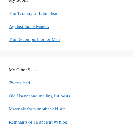
The Tyranny of Liberalism
Against Inclusiveness
The Decomposition of Man
My Other Sites
Twitter feed
Old Usenet and mailing list posts
Materials from another old site
Remnants of an ancient weblog