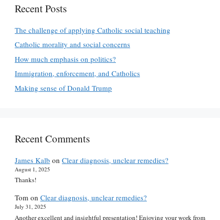
Recent Posts
The challenge of applying Catholic social teaching
Catholic morality and social concerns
How much emphasis on politics?
Immigration, enforcement, and Catholics
Making sense of Donald Trump
Recent Comments
James Kalb
on
Clear diagnosis, unclear remedies?
August 1, 2025
Thanks!
Tom
on
Clear diagnosis, unclear remedies?
July 31, 2025
Another excellent and insightful presentation! Enjoying your work from