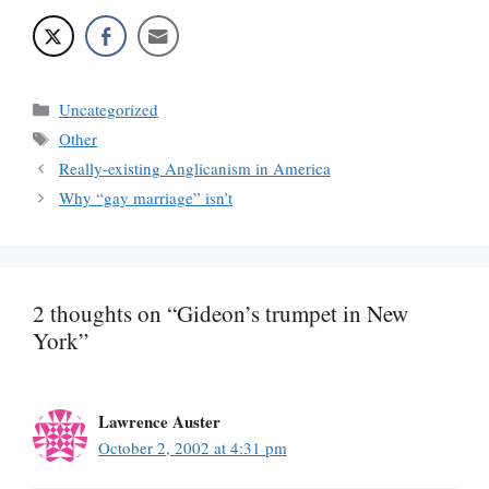
Categories
Uncategorized
Tags
Other
Really-existing Anglicanism in America
Why “gay marriage” isn’t
2 thoughts on “Gideon’s trumpet in New
York”
Lawrence Auster
October 2, 2002 at 4:31 pm