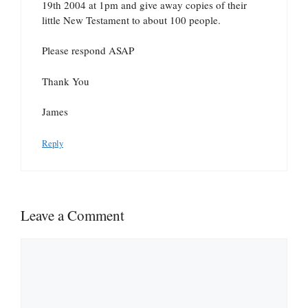
19th 2004 at 1pm and give away copies of their
little New Testament to about 100 people.
Please respond ASAP
Thank You
James
Reply
Leave a Comment
Comment