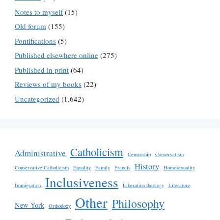
Notes to myself
(15)
Old forum
(155)
Pontifications
(5)
Published elsewhere online
(275)
Published in print
(64)
Reviews of my books
(22)
Uncategorized
(1,642)
Catholicism
Administrative
Censorship
Conservatism
History
Conservative Catholicism
Equality
Family
Francis
Homosexuality
Inclusiveness
Immigration
Liberation theology
Literature
Other
Philosophy
New York
Orthodoxy