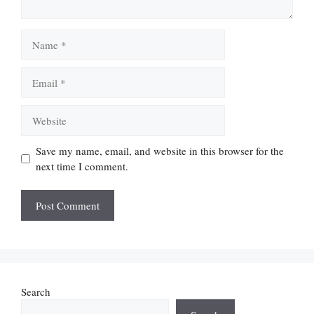
Name
Email
Website
Save my name, email, and website in this browser for the
next time I comment.
Search