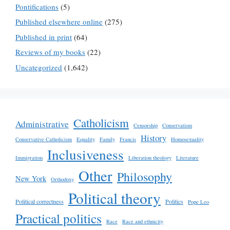
Pontifications
(5)
Published elsewhere online
(275)
Published in print
(64)
Reviews of my books
(22)
Uncategorized
(1,642)
Catholicism
Administrative
Censorship
Conservatism
History
Conservative Catholicism
Equality
Family
Francis
Homosexuality
Inclusiveness
Immigration
Liberation theology
Literature
Other
Philosophy
New York
Orthodoxy
Political theory
Political correctness
Politics
Pope Leo
Practical politics
Race
Race and ethnicity