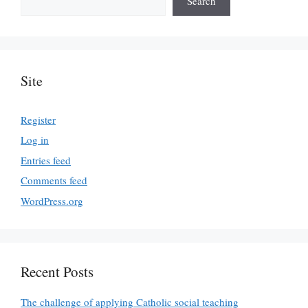
Search
Site
Register
Log in
Entries feed
Comments feed
WordPress.org
Recent Posts
The challenge of applying Catholic social teaching