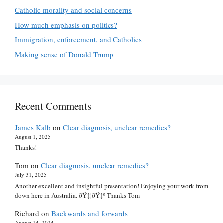
Catholic morality and social concerns
How much emphasis on politics?
Immigration, enforcement, and Catholics
Making sense of Donald Trump
Recent Comments
James Kalb
on
Clear diagnosis, unclear remedies?
August 1, 2025
Thanks!
Tom
on
Clear diagnosis, unclear remedies?
July 31, 2025
Another excellent and insightful presentation! Enjoying your work from
down here in Australia. ðŸ‡¦ðŸ‡º Thanks Tom
Richard
on
Backwards and forwards
August 14, 2024