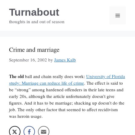
Skip
Turnabout
to
Menu
content
thoughts in and out of season
Crime and marriage
September 16, 2002
by
James Kalb
The old
ball and chain really does work:
University of Florida
study: Marriage can reduce life of crime
. The effect is said to
be “strong” among hardened offenders in their late teens and
early 20s, although the article unfortunately doesn’t give
figures. And it has to be marriage; shacking up doesn’t do the
job. The only other factor that seemed to affect recidivism
was heroin usage.