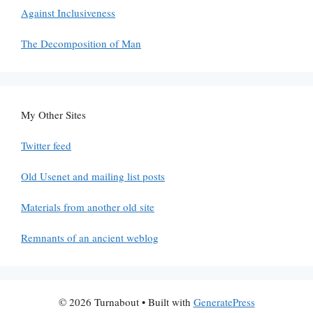
Against Inclusiveness
The Decomposition of Man
My Other Sites
Twitter feed
Old Usenet and mailing list posts
Materials from another old site
Remnants of an ancient weblog
© 2026 Turnabout
• Built with
GeneratePress