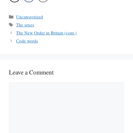
Categories
Uncategorized
Tags
The sexes
The New Order in Britain (cont.)
Code words
Leave a Comment
Comment