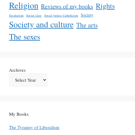
Religion
Rights
Reviews of my books
Society
Secularism
Social class
Social justice Catholicism
Society and culture
The arts
The sexes
Archives
My Books
The Tyranny of Liberalism