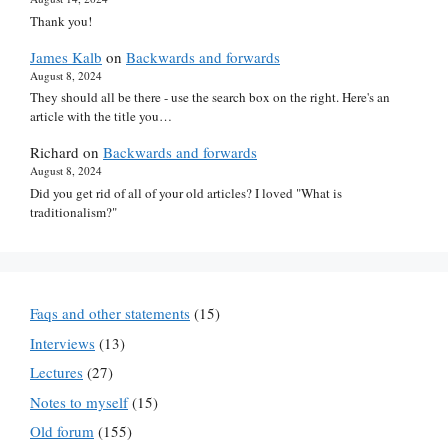
Thank you!
James Kalb
on
Backwards and forwards
August 8, 2024
They should all be there - use the search box on the right. Here's an
article with the title you…
Richard
on
Backwards and forwards
August 8, 2024
Did you get rid of all of your old articles? I loved "What is
traditionalism?"
Faqs and other statements
(15)
Interviews
(13)
Lectures
(27)
Notes to myself
(15)
Old forum
(155)