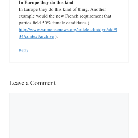
In Europe they do this kind
In Europe they do this kind of thing. Another
example would the new French requirement that
parties field 50% female candidates (
http://www.womensenews.org/article.cfm/dyn/aid/9
34/context/archive
).
Reply
Leave a Comment
Comment