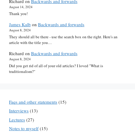
Richard
on
Backwards and forwards
August 14, 2024
Thank you!
James Kalb
on
Backwards and forwards
August 8, 2024
They should all be there - use the search box on the right. Here's an
article with the title you…
Richard
on
Backwards and forwards
August 8, 2024
Did you get rid of all of your old articles? I loved "What is
traditionalism?"
Faqs and other statements
(15)
Interviews
(13)
Lectures
(27)
Notes to myself
(15)