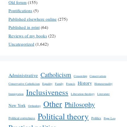
Old forum
(155)
Pontifications
(5)
Published elsewhere online
(275)
Published in print
(64)
Reviews of my books
(22)
Uncategorized
(1,642)
Catholicism
Administrative
Censorship
Conservatism
History
Conservative Catholicism
Equality
Family
Francis
Homosexuality
Inclusiveness
Immigration
Liberation theology
Literature
Other
Philosophy
New York
Orthodoxy
Political theory
Political correctness
Politics
Pope Leo