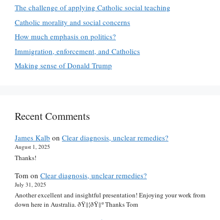
The challenge of applying Catholic social teaching
Catholic morality and social concerns
How much emphasis on politics?
Immigration, enforcement, and Catholics
Making sense of Donald Trump
Recent Comments
James Kalb
on
Clear diagnosis, unclear remedies?
August 1, 2025
Thanks!
Tom
on
Clear diagnosis, unclear remedies?
July 31, 2025
Another excellent and insightful presentation! Enjoying your work from
down here in Australia. ðŸ‡¦ðŸ‡º Thanks Tom