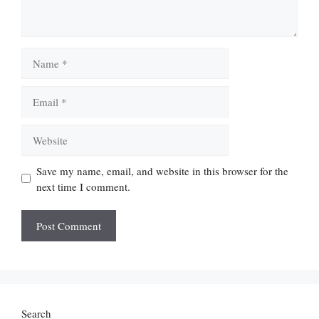
Name
Email
Website
Save my name, email, and website in this browser for the
next time I comment.
Search