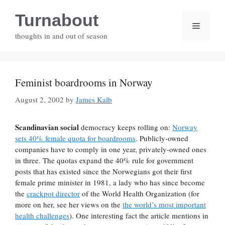
Skip
Turnabout
to
Menu
content
thoughts in and out of season
Feminist boardrooms in Norway
August 2, 2002
by
James Kalb
Scandinavian social
democracy keeps rolling on:
Norway
sets 40% female quota for boardrooms
. Publicly-owned
companies have to comply in one year, privately-owned ones
in three. The quotas expand the 40% rule for government
posts that has existed since the Norwegians got their first
female prime minister in 1981, a lady who has since become
the
crackpot director
of the World Health Organization (for
more on her, see her views on the
the world’s most important
health challenges
). One interesting fact the article mentions in