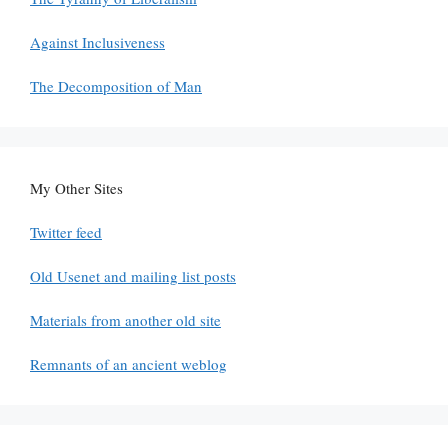
Against Inclusiveness
The Decomposition of Man
My Other Sites
Twitter feed
Old Usenet and mailing list posts
Materials from another old site
Remnants of an ancient weblog