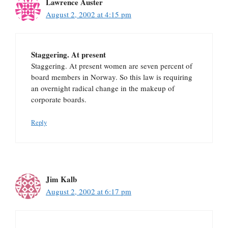
Lawrence Auster
August 2, 2002 at 4:15 pm
Staggering. At present
Staggering. At present women are seven percent of
board members in Norway. So this law is requiring
an overnight radical change in the makeup of
corporate boards.
Reply
Jim Kalb
August 2, 2002 at 6:17 pm