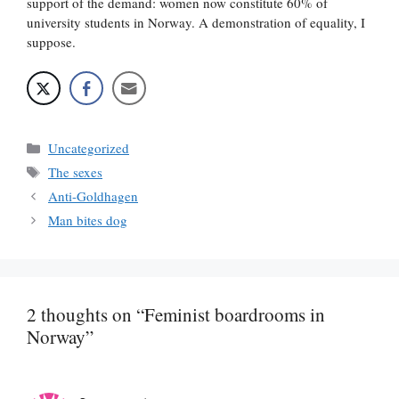
support of the demand: women now constitute 60% of
university students in Norway. A demonstration of equality, I
suppose.
Categories
Uncategorized
Tags
The sexes
Anti-Goldhagen
Man bites dog
2 thoughts on “Feminist boardrooms in
Norway”