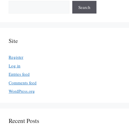
Search
Site
Register
Log in
Entries feed
Comments feed
WordPress.org
Recent Posts