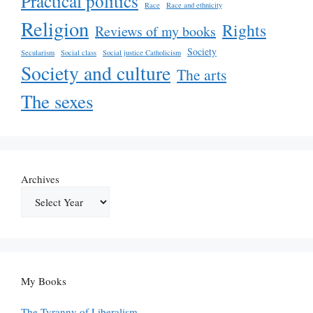
Practical politics
Race
Race and ethnicity
Religion
Rights
Reviews of my books
Society
Secularism
Social class
Social justice Catholicism
Society and culture
The arts
The sexes
Archives
My Books
The Tyranny of Liberalism