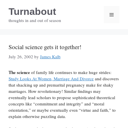
Skip
Turnabout
to
Menu
content
thoughts in and out of season
Social science gets it together!
July 26, 2002
by
James Kalb
The science
of family life continues to make huge strides:
Study Looks At Women, Marriage And Divorce
and discovers
that shacking up and premarital pregnancy make for shaky
marriages. How revolutionary! Similar findings may
eventually lead scholars to propose sophisticated theoretical
concepts like “commitment and integrity” and “moral
orientation,” or maybe eventually even “virtue and faith,” to
explain otherwise puzzling data.