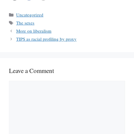
Categories
Uncategorized
Tags
The sexes
More on liberalism
TIPS as racial profiling by proxy
Leave a Comment
Comment