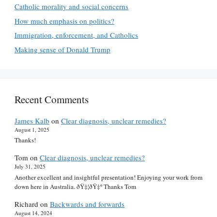
Catholic morality and social concerns
How much emphasis on politics?
Immigration, enforcement, and Catholics
Making sense of Donald Trump
Recent Comments
James Kalb
on
Clear diagnosis, unclear remedies?
August 1, 2025
Thanks!
Tom
on
Clear diagnosis, unclear remedies?
July 31, 2025
Another excellent and insightful presentation! Enjoying your work from
down here in Australia. ðŸ‡¦ðŸ‡º Thanks Tom
Richard
on
Backwards and forwards
August 14, 2024