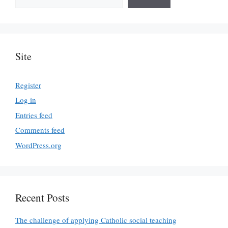
Site
Register
Log in
Entries feed
Comments feed
WordPress.org
Recent Posts
The challenge of applying Catholic social teaching