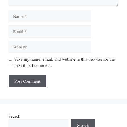
Name
Email
Website
Save my name, email, and website in this browser for the
next time I comment.
Search
Search