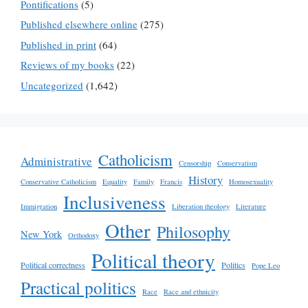
Pontifications
(5)
Published elsewhere online
(275)
Published in print
(64)
Reviews of my books
(22)
Uncategorized
(1,642)
Catholicism
Administrative
Censorship
Conservatism
History
Conservative Catholicism
Equality
Family
Francis
Homosexuality
Inclusiveness
Immigration
Liberation theology
Literature
Other
Philosophy
New York
Orthodoxy
Political theory
Political correctness
Politics
Pope Leo
Practical politics
Race
Race and ethnicity