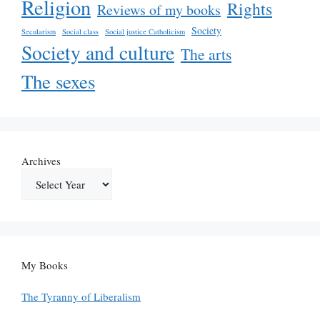
Religion
Rights
Reviews of my books
Society
Secularism
Social class
Social justice Catholicism
Society and culture
The arts
The sexes
Archives
My Books
The Tyranny of Liberalism