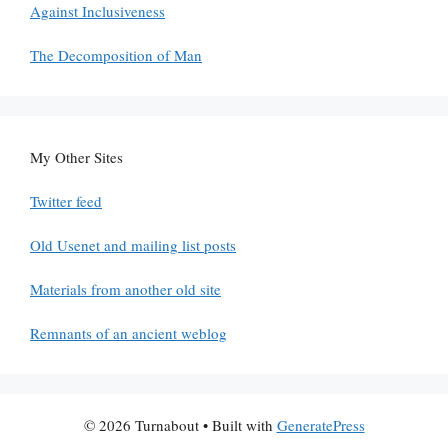
Against Inclusiveness
The Decomposition of Man
My Other Sites
Twitter feed
Old Usenet and mailing list posts
Materials from another old site
Remnants of an ancient weblog
© 2026 Turnabout
• Built with
GeneratePress