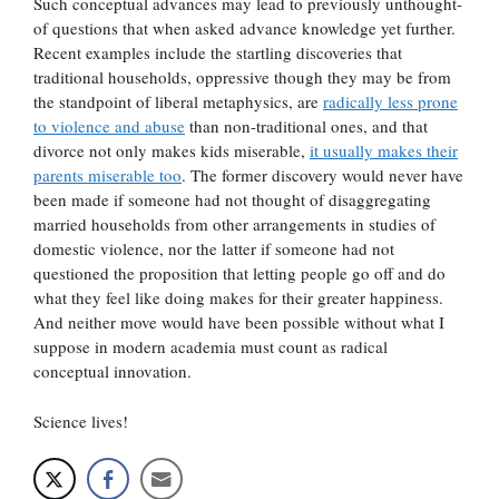
Such conceptual advances may lead to previously unthought-
of questions that when asked advance knowledge yet further.
Recent examples include the startling discoveries that
traditional households, oppressive though they may be from
the standpoint of liberal metaphysics, are
radically less prone
to violence and abuse
than non-traditional ones, and that
divorce not only makes kids miserable,
it usually makes their
parents miserable too
. The former discovery would never have
been made if someone had not thought of disaggregating
married households from other arrangements in studies of
domestic violence, nor the latter if someone had not
questioned the proposition that letting people go off and do
what they feel like doing makes for their greater happiness.
And neither move would have been possible without what I
suppose in modern academia must count as radical
conceptual innovation.
Science lives!