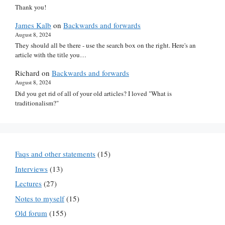
Thank you!
James Kalb
on
Backwards and forwards
August 8, 2024
They should all be there - use the search box on the right. Here's an
article with the title you…
Richard
on
Backwards and forwards
August 8, 2024
Did you get rid of all of your old articles? I loved "What is
traditionalism?"
Faqs and other statements
(15)
Interviews
(13)
Lectures
(27)
Notes to myself
(15)
Old forum
(155)