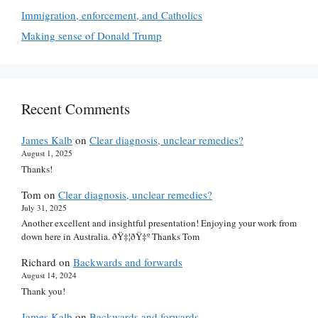
Immigration, enforcement, and Catholics
Making sense of Donald Trump
Recent Comments
James Kalb
on
Clear diagnosis, unclear remedies?
August 1, 2025
Thanks!
Tom
on
Clear diagnosis, unclear remedies?
July 31, 2025
Another excellent and insightful presentation! Enjoying your work from
down here in Australia. ðŸ‡¦ðŸ‡º Thanks Tom
Richard
on
Backwards and forwards
August 14, 2024
Thank you!
James Kalb
on
Backwards and forwards