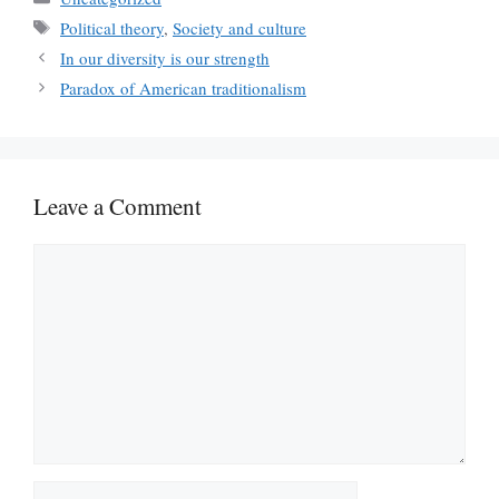
Tags
Political theory
,
Society and culture
In our diversity is our strength
Paradox of American traditionalism
Leave a Comment
Comment
Name