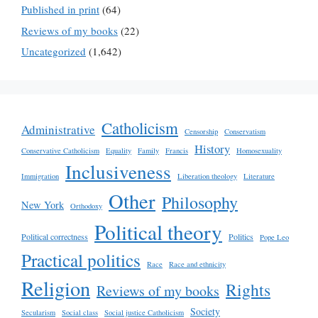
Published in print
(64)
Reviews of my books
(22)
Uncategorized
(1,642)
Catholicism
Administrative
Censorship
Conservatism
History
Conservative Catholicism
Equality
Family
Francis
Homosexuality
Inclusiveness
Immigration
Liberation theology
Literature
Other
Philosophy
New York
Orthodoxy
Political theory
Political correctness
Politics
Pope Leo
Practical politics
Race
Race and ethnicity
Religion
Rights
Reviews of my books
Society
Secularism
Social class
Social justice Catholicism