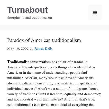
Skip
Turnabout
to
Menu
content
thoughts in and out of season
Paradox of American traditionalism
May 16, 2002
by
James Kalb
Traditionalist conservatism
has an air of paradox in
America. It reinterprets or rejects things often identified as
American in the name of understandings people find
unfamiliar. After all, many would ask, haven’t Americans
always idealized science, progress, material prosperity and
individual success? Aren’t we a nation of immigrants from a
variety of traditions? Isn’t it freedom, equality and democracy
and not ancestral ways that unite us? And if all that’s true,
isn’t traditionalist conservatism a denial of everything that