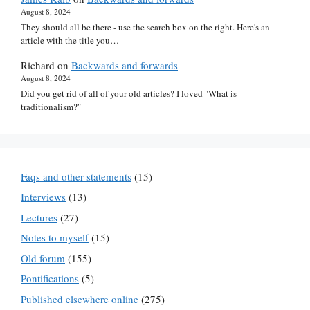
August 8, 2024
They should all be there - use the search box on the right. Here's an
article with the title you…
Richard
on
Backwards and forwards
August 8, 2024
Did you get rid of all of your old articles? I loved "What is
traditionalism?"
Faqs and other statements
(15)
Interviews
(13)
Lectures
(27)
Notes to myself
(15)
Old forum
(155)
Pontifications
(5)
Published elsewhere online
(275)