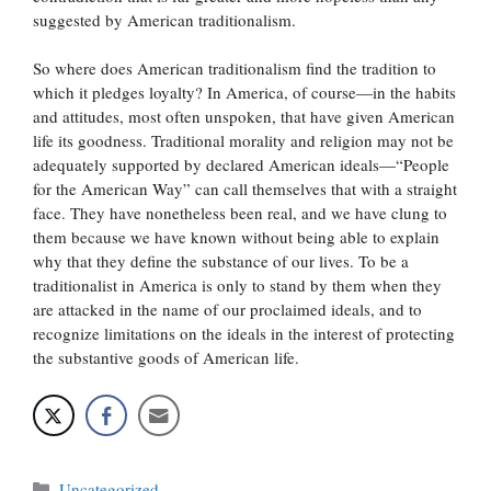
suggested by American traditionalism.
So where does American traditionalism find the tradition to
which it pledges loyalty? In America, of course—in the habits
and attitudes, most often unspoken, that have given American
life its goodness. Traditional morality and religion may not be
adequately supported by declared American ideals—“People
for the American Way” can call themselves that with a straight
face. They have nonetheless been real, and we have clung to
them because we have known without being able to explain
why that they define the substance of our lives. To be a
traditionalist in America is only to stand by them when they
are attacked in the name of our proclaimed ideals, and to
recognize limitations on the ideals in the interest of protecting
the substantive goods of American life.
Categories
Uncategorized