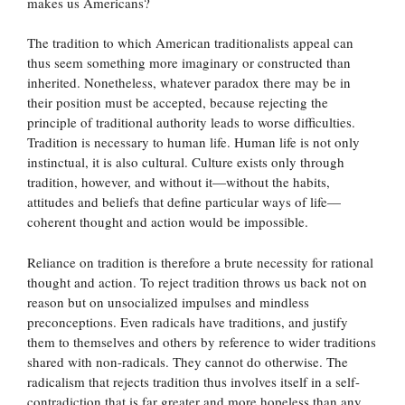
makes us Americans?
The tradition to which American traditionalists appeal can
thus seem something more imaginary or constructed than
inherited. Nonetheless, whatever paradox there may be in
their position must be accepted, because rejecting the
principle of traditional authority leads to worse difficulties.
Tradition is necessary to human life. Human life is not only
instinctual, it is also cultural. Culture exists only through
tradition, however, and without it—without the habits,
attitudes and beliefs that define particular ways of life—
coherent thought and action would be impossible.
Reliance on tradition is therefore a brute necessity for rational
thought and action. To reject tradition throws us back not on
reason but on unsocialized impulses and mindless
preconceptions. Even radicals have traditions, and justify
them to themselves and others by reference to wider traditions
shared with non-radicals. They cannot do otherwise. The
radicalism that rejects tradition thus involves itself in a self-
contradiction that is far greater and more hopeless than any