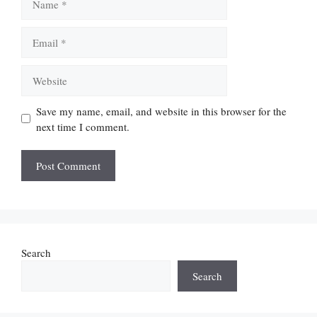
Email
Website
Save my name, email, and website in this browser for the
next time I comment.
Search
Search