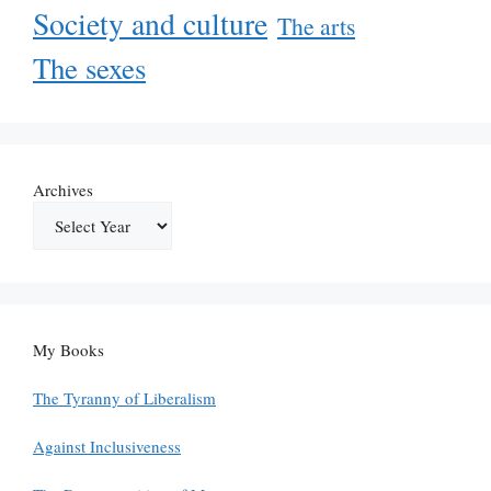
Society and culture
The arts
The sexes
Archives
My Books
The Tyranny of Liberalism
Against Inclusiveness