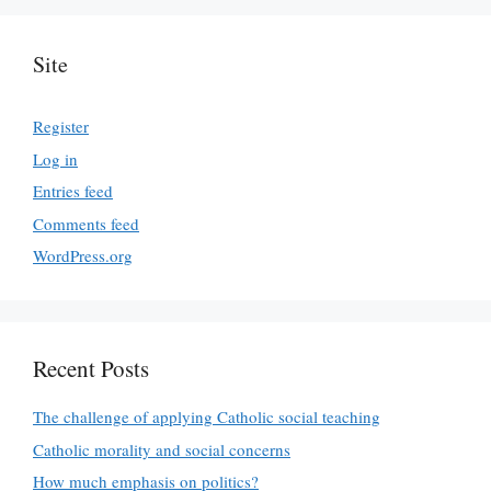
Site
Register
Log in
Entries feed
Comments feed
WordPress.org
Recent Posts
The challenge of applying Catholic social teaching
Catholic morality and social concerns
How much emphasis on politics?