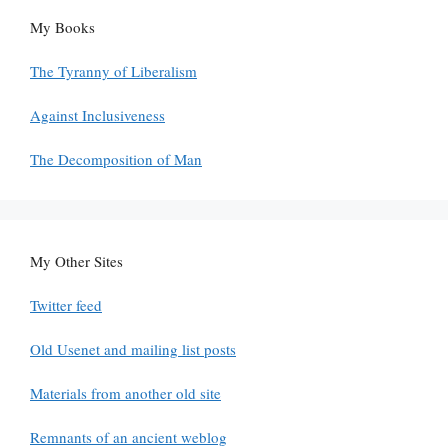
My Books
The Tyranny of Liberalism
Against Inclusiveness
The Decomposition of Man
My Other Sites
Twitter feed
Old Usenet and mailing list posts
Materials from another old site
Remnants of an ancient weblog