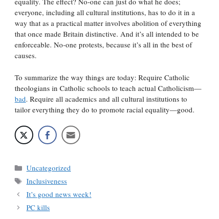
equality. The effect? No-one can just do what he does;
everyone, including all cultural institutions, has to do it in a
way that as a practical matter involves abolition of everything
that once made Britain distinctive. And it’s all intended to be
enforceable. No-one protests, because it’s all in the best of
causes.
To summarize the way things are today: Require Catholic
theologians in Catholic schools to teach actual Catholicism—
bad
. Require all academics and all cultural institutions to
tailor everything they do to promote racial equality—good.
Categories
Uncategorized
Tags
Inclusiveness
It’s good news week!
PC kills