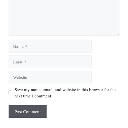
Name
Email
Website
Save my name, email, and website in this browser for the
next time I comment.