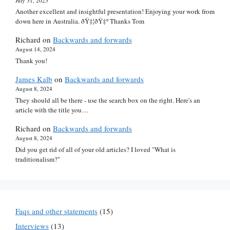
July 31, 2025
Another excellent and insightful presentation! Enjoying your work from
down here in Australia. ðŸ‡¦ðŸ‡º Thanks Tom
Richard
on
Backwards and forwards
August 14, 2024
Thank you!
James Kalb
on
Backwards and forwards
August 8, 2024
They should all be there - use the search box on the right. Here's an
article with the title you…
Richard
on
Backwards and forwards
August 8, 2024
Did you get rid of all of your old articles? I loved "What is
traditionalism?"
Faqs and other statements
(15)
Interviews
(13)