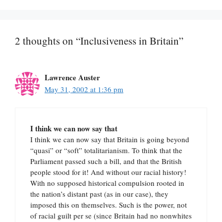
2 thoughts on “Inclusiveness in Britain”
Lawrence Auster
May 31, 2002 at 1:36 pm
I think we can now say that
I think we can now say that Britain is going beyond
“quasi” or “soft” totalitarianism. To think that the
Parliament passed such a bill, and that the British
people stood for it! And without our racial history!
With no supposed historical compulsion rooted in
the nation’s distant past (as in our case), they
imposed this on themselves. Such is the power, not
of racial guilt per se (since Britain had no nonwhites