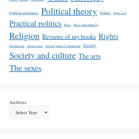
Political theory
Political correctness
Politics
Pope Leo
Practical politics
Race
Race and ethnicity
Religion
Rights
Reviews of my books
Society
Secularism
Social class
Social justice Catholicism
Society and culture
The arts
The sexes
Archives