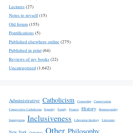
Lectures
(27)
Notes to myself
(15)
Old forum
(155)
Pontifications
(5)
Published elsewhere online
(275)
Published in print
(64)
Reviews of my books
(22)
Uncategorized
(1,642)
Catholicism
Administrative
Censorship
Conservatism
History
Conservative Catholicism
Equality
Family
Francis
Homosexuality
Inclusiveness
Immigration
Liberation theology
Literature
Other
Philosophy
New York
Orthodoxy