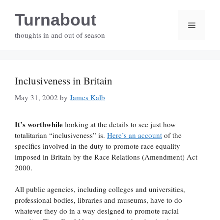
Skip
Turnabout
to
Menu
content
thoughts in and out of season
Inclusiveness in Britain
May 31, 2002
by
James Kalb
It’s worthwhile
looking at the details to see just how
totalitarian “inclusiveness” is.
Here’s an account
of the
specifics involved in the duty to promote race equality
imposed in Britain by the Race Relations (Amendment) Act
2000.
All public agencies, including colleges and universities,
professional bodies, libraries and museums, have to do
whatever they do in a way designed to promote racial