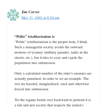
Jim Carver
May 31, 2002 at 8:54 pm
“Polite” totalitarianism is
“Polite” totalitarianism is the proper term, I think.
Such a managerial society avoids the outward
motions of tyranny (military parades, tanks in the
streets, etc.), but it tries to coax and cajole the
population into submission.
Only a calculated number of the ruler’s enemies are
actually punished, in order to set an example. The
rest are hassled, marginalized, sued and otherwise
forced into submission.
Yet the regime bends over backward to pretend it is
a fair and just society that respects the nation’s