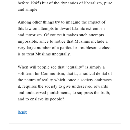
before 1945) but of the dynamics of liberalism, pure
and simple.
Among other things try to imagine the impact of
this law on attempts to thwart Islamic extremism
and terrorism. Of course it makes such attempts
impossible, since to notice that Muslims include a
very large number of a particular troublesome class
is to treat Muslims unequally.
When will people see that “equality” is simply a
soft term for Communism, that is, a radical denial of
the nature of reality which, once a society embraces
it, requires the society to give undeserved rewards
and undeserved punishments, to suppress the truth,
and to enslave its people?
Reply