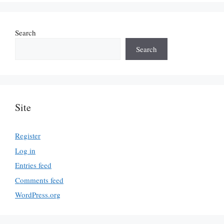
Search
Search
Site
Register
Log in
Entries feed
Comments feed
WordPress.org