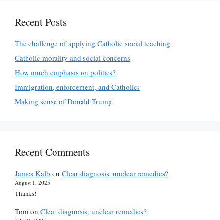
Recent Posts
The challenge of applying Catholic social teaching
Catholic morality and social concerns
How much emphasis on politics?
Immigration, enforcement, and Catholics
Making sense of Donald Trump
Recent Comments
James Kalb
on
Clear diagnosis, unclear remedies?
August 1, 2025
Thanks!
Tom
on
Clear diagnosis, unclear remedies?