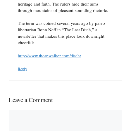
heritage and faith. The rulers hide their aims
through mountains of pleasant-sounding rhetoric.
The term was coined several years ago by paleo-
libertarian Ronn Neff in “The Last Ditch,” a
newsletter that makes this place look downright
cheerful:
http://www.thornwalker.com/ditch/
Reply
Leave a Comment
Comment