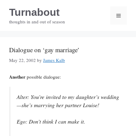
Skip
Turnabout
to
Menu
content
thoughts in and out of season
Dialogue on ‘gay marriage’
May 22, 2002
by
James Kalb
Another
possible dialogue:
Alter
: You’re invited to my daughter’s wedding
—she’s marrying her partner Louise!
Ego
: Don’t think I can make it.