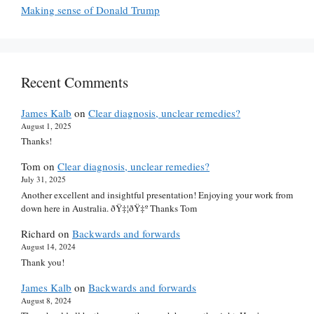
Making sense of Donald Trump
Recent Comments
James Kalb
on
Clear diagnosis, unclear remedies?
August 1, 2025
Thanks!
Tom
on
Clear diagnosis, unclear remedies?
July 31, 2025
Another excellent and insightful presentation! Enjoying your work from
down here in Australia. ðŸ‡¦ðŸ‡º Thanks Tom
Richard
on
Backwards and forwards
August 14, 2024
Thank you!
James Kalb
on
Backwards and forwards
August 8, 2024