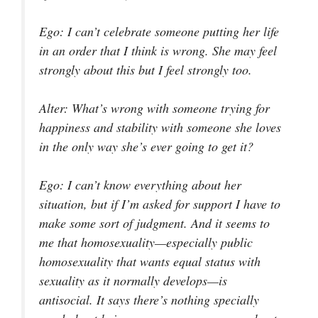
Ego
: I can’t celebrate someone putting her life
in an order that I think is wrong. She may feel
strongly about this but I feel strongly too.
Alter
: What’s wrong with someone trying for
happiness and stability with someone she loves
in the only way she’s ever going to get it?
Ego
: I can’t know everything about her
situation, but if I’m asked for support I have to
make some sort of judgment. And it seems to
me that homosexuality—especially public
homosexuality that wants equal status with
sexuality as it normally develops—is
antisocial. It says there’s nothing specially