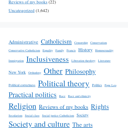
Reviews of my books
(22)
Uncategorized
(1,642)
Catholicism
Administrative
Censorship
Conservatism
History
Conservative Catholicism
Equality
Family
Francis
Homosexuality
Inclusiveness
Immigration
Liberation theology
Literature
Other
Philosophy
New York
Orthodoxy
Political theory
Political correctness
Politics
Pope Leo
Practical politics
Race
Race and ethnicity
Religion
Rights
Reviews of my books
Society
Secularism
Social class
Social justice Catholicism
Society and culture
The arts