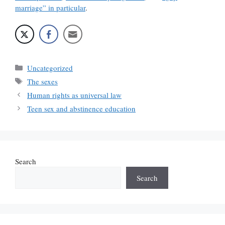
marriage” in particular
.
Categories
Uncategorized
Tags
The sexes
Human rights as universal law
Teen sex and abstinence education
Search
Search