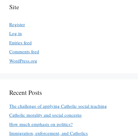
Site
Register
Log in
Entries feed
Comments feed
WordPress.org
Recent Posts
The challenge of applying Catholic social teaching
Catholic morality and social concerns
How much emphasis on politics?
Immigration, enforcement, and Catholics