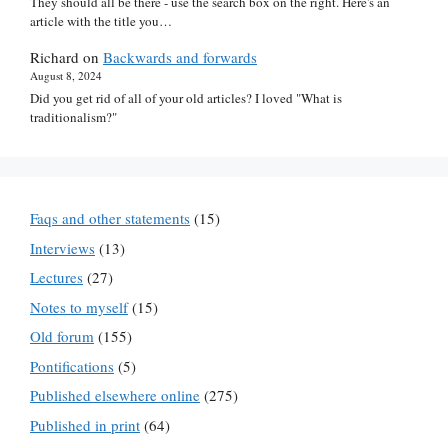
They should all be there - use the search box on the right. Here's an
article with the title you…
Richard
on
Backwards and forwards
August 8, 2024
Did you get rid of all of your old articles? I loved "What is
traditionalism?"
Faqs and other statements
(15)
Interviews
(13)
Lectures
(27)
Notes to myself
(15)
Old forum
(155)
Pontifications
(5)
Published elsewhere online
(275)
Published in print
(64)