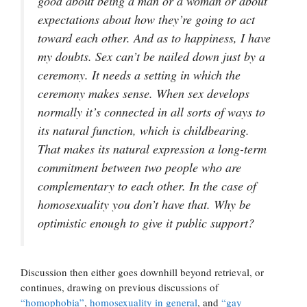
good about being a man or a woman or about
expectations about how they’re going to act
toward each other. And as to happiness, I have
my doubts. Sex can’t be nailed down just by a
ceremony. It needs a setting in which the
ceremony makes sense. When sex develops
normally it’s connected in all sorts of ways to
its natural function, which is childbearing.
That makes its natural expression a long-term
commitment between two people who are
complementary to each other. In the case of
homosexuality you don’t have that. Why be
optimistic enough to give it public support?
Discussion then either goes downhill beyond retrieval, or
continues, drawing on previous discussions of
“homophobia”
,
homosexuality in general
, and
“gay