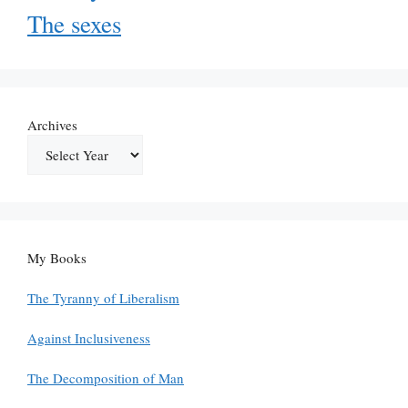
The sexes
Archives
My Books
The Tyranny of Liberalism
Against Inclusiveness
The Decomposition of Man