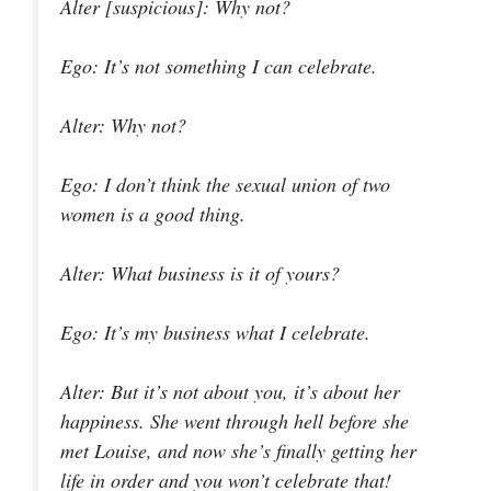
Alter [suspicious]
: Why not?
Ego
: It’s not something I can celebrate.
Alter
: Why not?
Ego
: I don’t think the sexual union of two
women is a good thing.
Alter
: What business is it of yours?
Ego
: It’s my business what I celebrate.
Alter
: But it’s not about you, it’s about her
happiness. She went through hell before she
met Louise, and now she’s finally getting her
life in order and you won’t celebrate that!