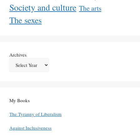
Society and culture
The arts
The sexes
Archives
My Books
The Tyranny of Liberalism
Against Inclusiveness