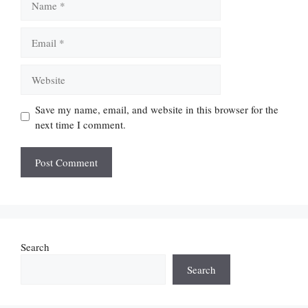
Email
Website
Save my name, email, and website in this browser for the
next time I comment.
Search
Search