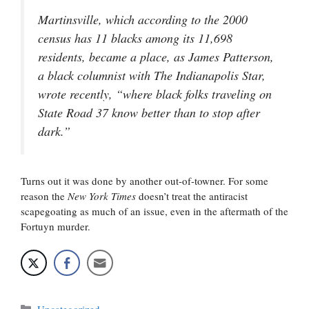
Martinsville, which according to the 2000
census has 11 blacks among its 11,698
residents, became a place, as James Patterson,
a black columnist with
The Indianapolis Star
,
wrote recently, “where black folks traveling on
State Road 37 know better than to stop after
dark.”
Turns out it was done by another out-of-towner. For some
reason the
New York Times
doesn’t treat the antiracist
scapegoating as much of an issue, even in the aftermath of the
Fortuyn murder.
Categories
Uncategorized