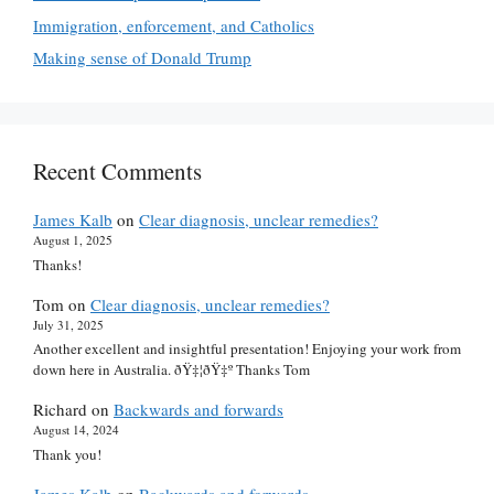
Immigration, enforcement, and Catholics
Making sense of Donald Trump
Recent Comments
James Kalb
on
Clear diagnosis, unclear remedies?
August 1, 2025
Thanks!
Tom
on
Clear diagnosis, unclear remedies?
July 31, 2025
Another excellent and insightful presentation! Enjoying your work from
down here in Australia. ðŸ‡¦ðŸ‡º Thanks Tom
Richard
on
Backwards and forwards
August 14, 2024
Thank you!