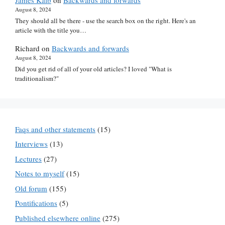
James Kalb
on
Backwards and forwards
August 8, 2024
They should all be there - use the search box on the right. Here's an
article with the title you…
Richard
on
Backwards and forwards
August 8, 2024
Did you get rid of all of your old articles? I loved "What is
traditionalism?"
Faqs and other statements
(15)
Interviews
(13)
Lectures
(27)
Notes to myself
(15)
Old forum
(155)
Pontifications
(5)
Published elsewhere online
(275)