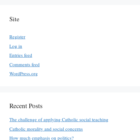
Site
Register
Log in
Entries feed
Comments feed
WordPress.org
Recent Posts
The challenge of applying Catholic social teaching
Catholic morality and social concerns
How much emphasis on politics?