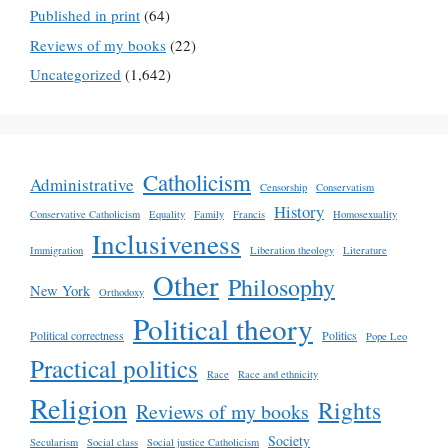
Published in print
(64)
Reviews of my books
(22)
Uncategorized
(1,642)
Catholicism
Administrative
Censorship
Conservatism
History
Conservative Catholicism
Equality
Family
Francis
Homosexuality
Inclusiveness
Immigration
Liberation theology
Literature
Other
Philosophy
New York
Orthodoxy
Political theory
Political correctness
Politics
Pope Leo
Practical politics
Race
Race and ethnicity
Religion
Rights
Reviews of my books
Society
Secularism
Social class
Social justice Catholicism