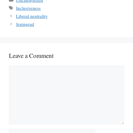
Tags
Inclusiveness
Liberal neutrality
Jeningrad
Leave a Comment
Comment
Name