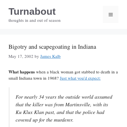
Skip
Turnabout
to
Menu
content
thoughts in and out of season
Bigotry and scapegoating in Indiana
May 17, 2002
by
James Kalb
What happens
when a black woman got stabbed to death in a
small Indiana town in 1968?
Just what you’d expect:
For nearly 34 years the outside world assumed
that the killer was from Martinsville, with its
Ku Klux Klan past, and that the police had
covered up for the murderer.