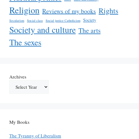
Religion
Rights
Reviews of my books
Society
Secularism
Social class
Social justice Catholicism
Society and culture
The arts
The sexes
Archives
My Books
The Tyranny of Liberalism