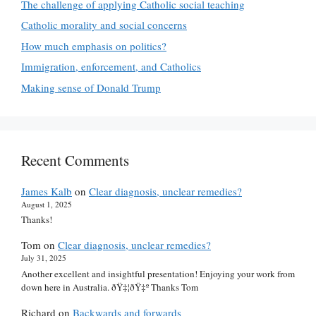
The challenge of applying Catholic social teaching
Catholic morality and social concerns
How much emphasis on politics?
Immigration, enforcement, and Catholics
Making sense of Donald Trump
Recent Comments
James Kalb
on
Clear diagnosis, unclear remedies?
August 1, 2025
Thanks!
Tom
on
Clear diagnosis, unclear remedies?
July 31, 2025
Another excellent and insightful presentation! Enjoying your work from
down here in Australia. ðŸ‡¦ðŸ‡º Thanks Tom
Richard
on
Backwards and forwards