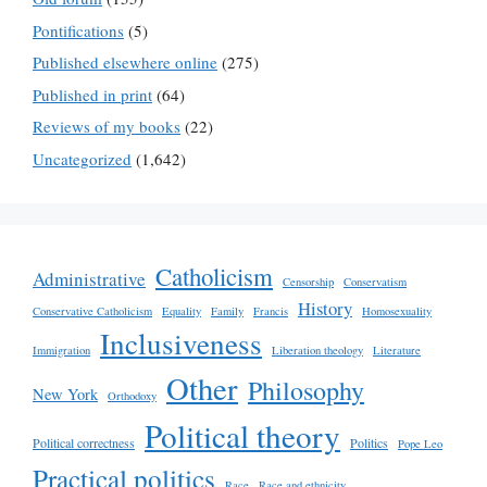
Pontifications
(5)
Published elsewhere online
(275)
Published in print
(64)
Reviews of my books
(22)
Uncategorized
(1,642)
Catholicism
Administrative
Censorship
Conservatism
History
Conservative Catholicism
Equality
Family
Francis
Homosexuality
Inclusiveness
Immigration
Liberation theology
Literature
Other
Philosophy
New York
Orthodoxy
Political theory
Political correctness
Politics
Pope Leo
Practical politics
Race
Race and ethnicity