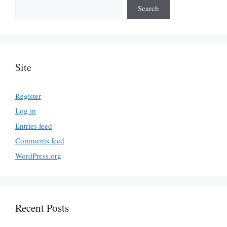
Search
Site
Register
Log in
Entries feed
Comments feed
WordPress.org
Recent Posts