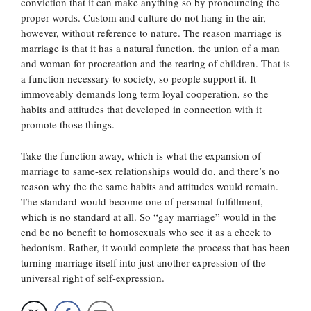
conviction that it can make anything so by pronouncing the
proper words. Custom and culture do not hang in the air,
however, without reference to nature. The reason marriage is
marriage is that it has a natural function, the union of a man
and woman for procreation and the rearing of children. That is
a function necessary to society, so people support it. It
immoveably demands long term loyal cooperation, so the
habits and attitudes that developed in connection with it
promote those things.
Take the function away, which is what the expansion of
marriage to same-sex relationships would do, and there’s no
reason why the the same habits and attitudes would remain.
The standard would become one of personal fulfillment,
which is no standard at all. So “gay marriage” would in the
end be no benefit to homosexuals who see it as a check to
hedonism. Rather, it would complete the process that has been
turning marriage itself into just another expression of the
universal right of self-expression.