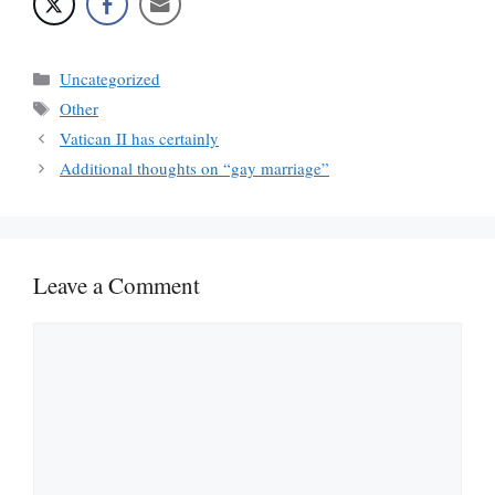
Categories
Uncategorized
Tags
Other
Vatican II has certainly
Additional thoughts on “gay marriage”
Leave a Comment
Comment