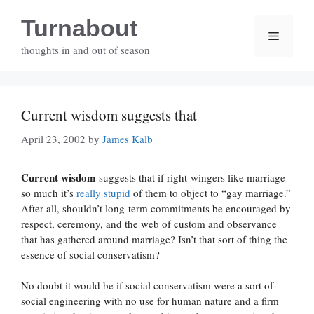
Skip
Turnabout
to
Menu
content
thoughts in and out of season
Current wisdom suggests that
April 23, 2002
by
James Kalb
Current wisdom
suggests that if right-wingers like marriage
so much it’s
really stupid
of them to object to “gay marriage.”
After all, shouldn’t long-term commitments be encouraged by
respect, ceremony, and the web of custom and observance
that has gathered around marriage? Isn’t that sort of thing the
essence of social conservatism?
No doubt it would be if social conservatism were a sort of
social engineering with no use for human nature and a firm