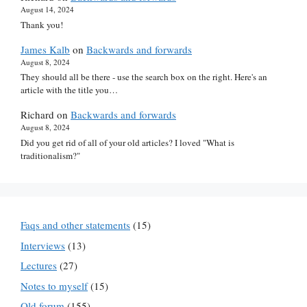
August 14, 2024
Thank you!
James Kalb
on
Backwards and forwards
August 8, 2024
They should all be there - use the search box on the right. Here's an
article with the title you…
Richard
on
Backwards and forwards
August 8, 2024
Did you get rid of all of your old articles? I loved "What is
traditionalism?"
Faqs and other statements
(15)
Interviews
(13)
Lectures
(27)
Notes to myself
(15)
Old forum
(155)