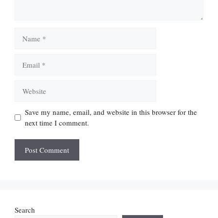
Name
Email
Website
Save my name, email, and website in this browser for the
next time I comment.
Search