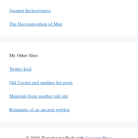
Against Inclusiveness
The Decomposition of Man
My Other Sites
Twitter feed
Old Usenet and mailing list posts
Materials from another old site
Remnants of an ancient weblog
© 2026 Turnabout
• Built with
GeneratePress