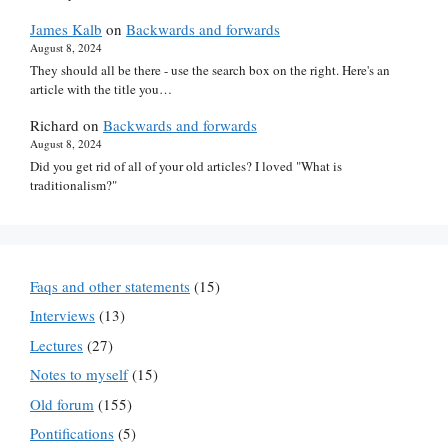
James Kalb
on
Backwards and forwards
August 8, 2024
They should all be there - use the search box on the right. Here's an
article with the title you…
Richard
on
Backwards and forwards
August 8, 2024
Did you get rid of all of your old articles? I loved "What is
traditionalism?"
Faqs and other statements
(15)
Interviews
(13)
Lectures
(27)
Notes to myself
(15)
Old forum
(155)
Pontifications
(5)