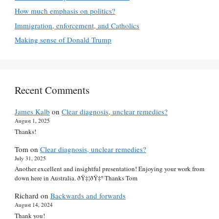
How much emphasis on politics?
Immigration, enforcement, and Catholics
Making sense of Donald Trump
Recent Comments
James Kalb
on
Clear diagnosis, unclear remedies?
August 1, 2025
Thanks!
Tom
on
Clear diagnosis, unclear remedies?
July 31, 2025
Another excellent and insightful presentation! Enjoying your work from
down here in Australia. ðŸ‡¦ðŸ‡º Thanks Tom
Richard
on
Backwards and forwards
August 14, 2024
Thank you!