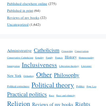
Published elsewhere online
(275)
Published in print
(64)
Reviews of my books
(22)
Uncategorized
(1,642)
Catholicism
Administrative
Censorship
Conservatism
History
Conservative Catholicism
Equality
Family
Francis
Homosexuality
Inclusiveness
Immigration
Liberation theology
Literature
Other
Philosophy
New York
Orthodoxy
Political theory
Political correctness
Politics
Pope Leo
Practical politics
Race
Race and ethnicity
Religion
Rights
Reviews of my books