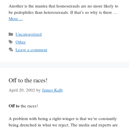
Another is the mantra that homosexuals are no more likely to
be pedophiles than heterosexuals. If that’s so why is there …
More ...
Categories
Uncategorized
Tags
Other
Leave a comment
Off to the races!
April 20, 2002
by
James Kalb
Off to
the races!
A problem with being a right-winger is that we’re constantly
being drenched in what we reject. The media and experts are