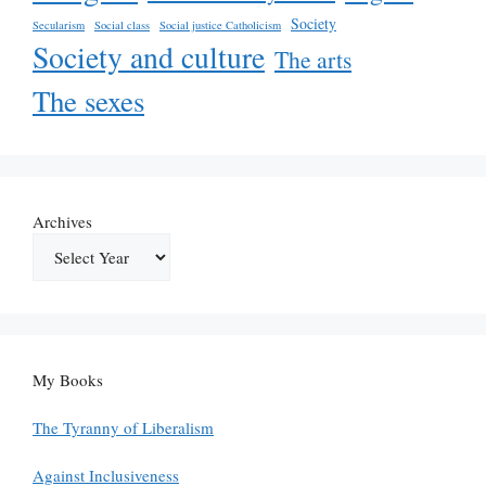
Society
Secularism
Social class
Social justice Catholicism
Society and culture
The arts
The sexes
Archives
My Books
The Tyranny of Liberalism
Against Inclusiveness