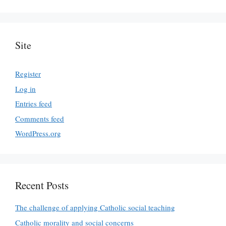
Site
Register
Log in
Entries feed
Comments feed
WordPress.org
Recent Posts
The challenge of applying Catholic social teaching
Catholic morality and social concerns