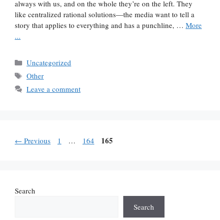
always with us, and on the whole they’re on the left. They
like centralized rational solutions—the media want to tell a
story that applies to everything and has a punchline, …
More
...
Categories
Uncategorized
Tags
Other
Leave a comment
Page
Page
Page
165
←
Previous
1
…
164
Search
Search