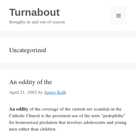
Skip
Turnabout
to
Menu
content
thoughts in and out of season
Uncategorized
An oddity of the
April 21, 2002
by
James Kalb
An oddity
of the coverage of the current sex scandals in the
Catholic Church is the persistent use of the term “pedophilia”
for homosexual predation that involves adolescents and young
men rather than children.