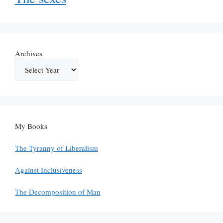
Archives
My Books
The Tyranny of Liberalism
Against Inclusiveness
The Decomposition of Man