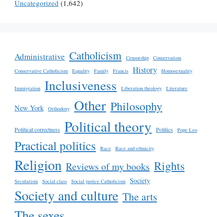
Uncategorized
(1,642)
Catholicism
Administrative
Censorship
Conservatism
History
Conservative Catholicism
Equality
Family
Francis
Homosexuality
Inclusiveness
Immigration
Liberation theology
Literature
Other
Philosophy
New York
Orthodoxy
Political theory
Political correctness
Politics
Pope Leo
Practical politics
Race
Race and ethnicity
Religion
Rights
Reviews of my books
Society
Secularism
Social class
Social justice Catholicism
Society and culture
The arts
The sexes