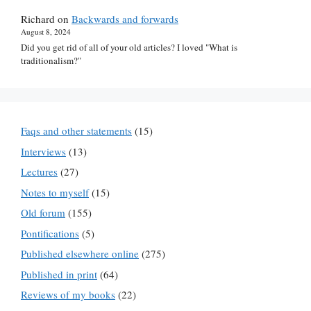
Richard
on
Backwards and forwards
August 8, 2024
Did you get rid of all of your old articles? I loved "What is
traditionalism?"
Faqs and other statements
(15)
Interviews
(13)
Lectures
(27)
Notes to myself
(15)
Old forum
(155)
Pontifications
(5)
Published elsewhere online
(275)
Published in print
(64)
Reviews of my books
(22)