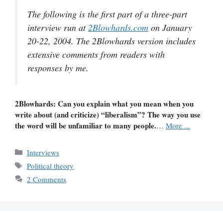
The following is the first part of a three-part
interview run at
2Blowhards.com
on January
20-22, 2004. The 2Blowhards version includes
extensive comments from readers with
responses by me.
2Blowhards: Can you explain what you mean when you
write about (and criticize) “liberalism”? The way you use
the word will be unfamiliar to many people.
…
More ...
Categories
Interviews
Tags
Political theory
2 Comments