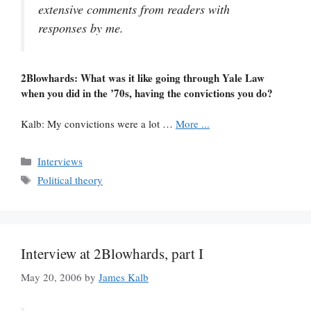
extensive comments from readers with
responses by me.
2Blowhards: What was it like going through Yale Law
when you did in the ’70s, having the convictions you do?
Kalb: My convictions were a lot …
More ...
Categories
Interviews
Tags
Political theory
Interview at 2Blowhards, part I
May 20, 2006
by
James Kalb