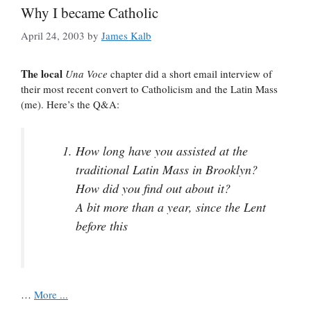
Why I became Catholic
April 24, 2003
by
James Kalb
The local
Una Voce
chapter did a short email interview of
their most recent convert to Catholicism and the Latin Mass
(me). Here’s the Q&A:
How long have you assisted at the
traditional Latin Mass in Brooklyn?
How did you find out about it?
A bit more than a year, since the Lent
before this
…
More ...