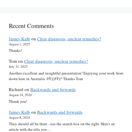
Recent Comments
James Kalb
on
Clear diagnosis, unclear remedies?
August 1, 2025
Thanks!
Tom
on
Clear diagnosis, unclear remedies?
July 31, 2025
Another excellent and insightful presentation! Enjoying your work from
down here in Australia. ðŸ‡¦ðŸ‡º Thanks Tom
Richard
on
Backwards and forwards
August 14, 2024
Thank you!
James Kalb
on
Backwards and forwards
August 8, 2024
They should all be there - use the search box on the right. Here's an
article with the title you…