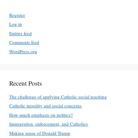
Register
Log in
Entries feed
Comments feed
WordPress.org
Recent Posts
The challenge of applying Catholic social teaching
Catholic morality and social concerns
How much emphasis on politics?
Immigration, enforcement, and Catholics
Making sense of Donald Trump