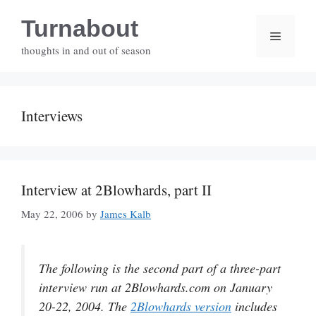
Skip
Turnabout
to
Menu
content
thoughts in and out of season
Interviews
Interview at 2Blowhards, part II
May 22, 2006
by
James Kalb
The following is the second part of a three-part
interview run at 2Blowhards.com on January
20-22, 2004. The
2Blowhards version
includes