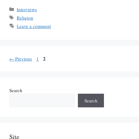
Categories
Interviews
Tags
Religion
Leave a comment
Page
Page
2
←
Previous
1
Search
Search
Site