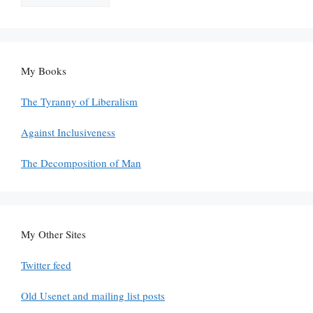
My Books
The Tyranny of Liberalism
Against Inclusiveness
The Decomposition of Man
My Other Sites
Twitter feed
Old Usenet and mailing list posts