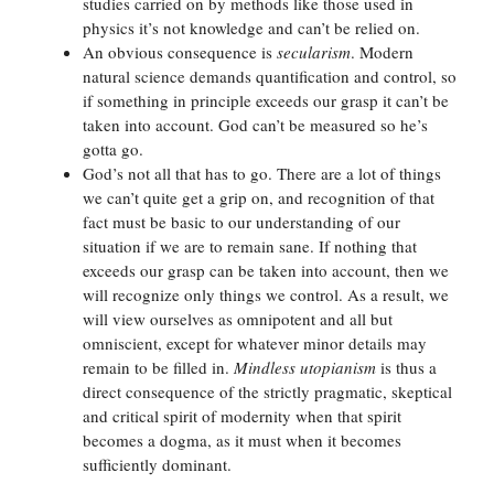
studies carried on by methods like those used in
physics it’s not knowledge and can’t be relied on.
An obvious consequence is
secularism
. Modern
natural science demands quantification and control, so
if something in principle exceeds our grasp it can’t be
taken into account. God can’t be measured so he’s
gotta go.
God’s not all that has to go. There are a lot of things
we can’t quite get a grip on, and recognition of that
fact must be basic to our understanding of our
situation if we are to remain sane. If nothing that
exceeds our grasp can be taken into account, then we
will recognize only things we control. As a result, we
will view ourselves as omnipotent and all but
omniscient, except for whatever minor details may
remain to be filled in.
Mindless utopianism
is thus a
direct consequence of the strictly pragmatic, skeptical
and critical spirit of modernity when that spirit
becomes a dogma, as it must when it becomes
sufficiently dominant.