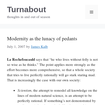
Skip
Turnabout
to
Menu
content
thoughts in and out of season
Modernity as the lunacy of pedants
July 1, 2007
by
James Kalb
La Rochefoucauld
says that “he who lives without folly is not
so wise as he thinks.” The point applies more strongly as the
effort becomes more comprehensive, so that a whole society
that tries to live perfectly rationally will go stark staring mad.
That is increasingly the case with our own society:
Scientism
, the attempt to remodel all knowledge on the
lines of modern natural science, is an attempt to be
perfectly rational. If something’s not demonstrated by