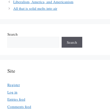
Liberalism, America, and Americanism
All that is solid melts into air
Search
Search
Site
Register
Log in
Entries feed
Comments feed