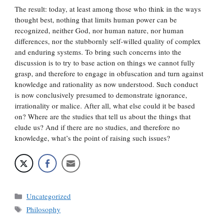
The result: today, at least among those who think in the ways
thought best, nothing that limits human power can be
recognized, neither God, nor human nature, nor human
differences, nor the stubbornly self-willed quality of complex
and enduring systems. To bring such concerns into the
discussion is to try to base action on things we cannot fully
grasp, and therefore to engage in obfuscation and turn against
knowledge and rationality as now understood. Such conduct
is now conclusively presumed to demonstrate ignorance,
irrationality or malice. After all, what else could it be based
on? Where are the studies that tell us about the things that
elude us? And if there are no studies, and therefore no
knowledge, what’s the point of raising such issues?
Categories
Uncategorized
Tags
Philosophy