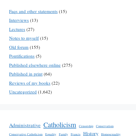
Faqs and other statements
(15)
Interviews
(13)
Lectures
(27)
Notes to myself
(15)
Old forum
(155)
Pontifications
(5)
Published elsewhere online
(275)
Published in print
(64)
Reviews of my books
(22)
Uncategorized
(1,642)
Catholicism
Administrative
Censorship
Conservatism
History
Conservative Catholicism
Equality
Family
Francis
Homosexuality