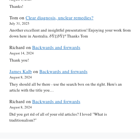
Thanks!
Tom
on
Clear diagnosis, unclear remedies?
July 31, 2025
Another excellent and insightful presentation! Enjoying your work from
down here in Australia. ðŸ‡¦ðŸ‡º Thanks Tom
Richard
on
Backwards and forwards
August 14, 2024
Thank you!
James Kalb
on
Backwards and forwards
August 8, 2024
They should all be there - use the search box on the right. Here's an
article with the title you…
Richard
on
Backwards and forwards
August 8, 2024
Did you get rid of all of your old articles? I loved "What is
traditionalism?"