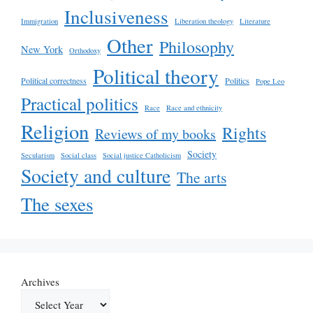
Inclusiveness
Immigration
Liberation theology
Literature
Other
Philosophy
New York
Orthodoxy
Political theory
Political correctness
Politics
Pope Leo
Practical politics
Race
Race and ethnicity
Religion
Rights
Reviews of my books
Society
Secularism
Social class
Social justice Catholicism
Society and culture
The arts
The sexes
Archives