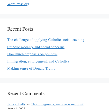
WordPress.org
Recent Posts
The challenge of applying Catholic social teaching
Catholic morality and social concerns
How much emphasis on politics?
Immigration, enforcement, and Catholics
Making sense of Donald Trump
Recent Comments
James Kalb
on
Clear diagnosis, unclear remedies?
August 1, 2025