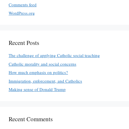
Comments feed
WordPress.org
Recent Posts
The challenge of applying Catholic social teaching
Catholic morality and social concerns
How much emphasis on politics?
Immigration, enforcement, and Catholics
Making sense of Donald Trump
Recent Comments