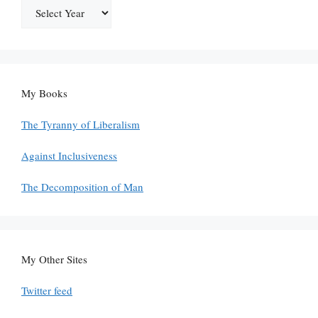
My Books
The Tyranny of Liberalism
Against Inclusiveness
The Decomposition of Man
My Other Sites
Twitter feed