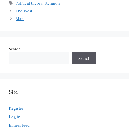
Tags
Political theory
,
Religion
The West
Man
Search
Search
Site
Register
Log in
Entries feed