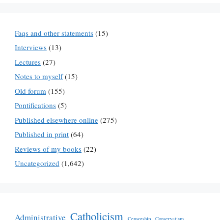
Faqs and other statements
(15)
Interviews
(13)
Lectures
(27)
Notes to myself
(15)
Old forum
(155)
Pontifications
(5)
Published elsewhere online
(275)
Published in print
(64)
Reviews of my books
(22)
Uncategorized
(1,642)
Catholicism
Administrative
Censorship
Conservatism