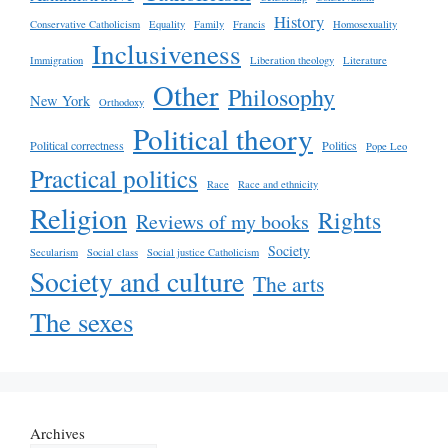
History
Conservative Catholicism
Equality
Family
Francis
Homosexuality
Inclusiveness
Immigration
Liberation theology
Literature
Other
Philosophy
New York
Orthodoxy
Political theory
Political correctness
Politics
Pope Leo
Practical politics
Race
Race and ethnicity
Religion
Rights
Reviews of my books
Society
Secularism
Social class
Social justice Catholicism
Society and culture
The arts
The sexes
Archives