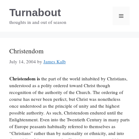
Skip
Turnabout
to
Menu
content
thoughts in and out of season
Christendom
July 14, 2004
by
James Kalb
Christendom is
the part of the world inhabited by Christians,
understood as a polity ordered toward Christ though
recognition of the authority of the Church. The ordering of
course has never been perfect, but Christ was nonetheless
once understood as the principle of unity and the highest
possible authority. As such, Christendom endured until the
Enlightenment. Even into the Twentieth Century in many parts
of Europe peasants habitually referred to themselves as
“Christians” rather than by nationality or ethnicity, and into