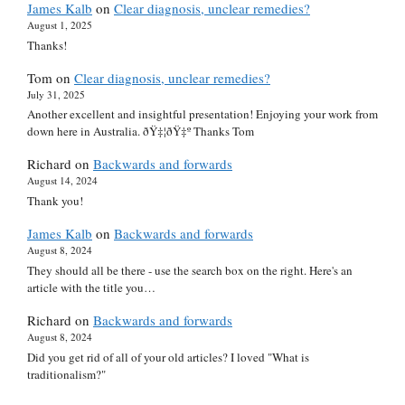
James Kalb
on
Clear diagnosis, unclear remedies?
August 1, 2025
Thanks!
Tom
on
Clear diagnosis, unclear remedies?
July 31, 2025
Another excellent and insightful presentation! Enjoying your work from
down here in Australia. ðŸ‡¦ðŸ‡º Thanks Tom
Richard
on
Backwards and forwards
August 14, 2024
Thank you!
James Kalb
on
Backwards and forwards
August 8, 2024
They should all be there - use the search box on the right. Here's an
article with the title you…
Richard
on
Backwards and forwards
August 8, 2024
Did you get rid of all of your old articles? I loved "What is
traditionalism?"