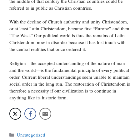
the middle of that century the Christian countries could be
referred to in public as Christian countries.
With the decline of Church authority and unity Christendom,
or at least Latin Christendom, became first “Europe” and then
“The West.” Our political world is thus the remains of Latin
Christendom, now in disorder because it has lost touch with
the central realities that once ordered it.
Religion—the accepted understanding of the nature of man
and the world—is the fundamental principle of every political
order. Current liberal understandings seem unable to maintain
social order in the long run. The restoration of Christendom is
therefore a necessity if our civilization is to continue in
anything like its historic form.
Categories
Uncategorized