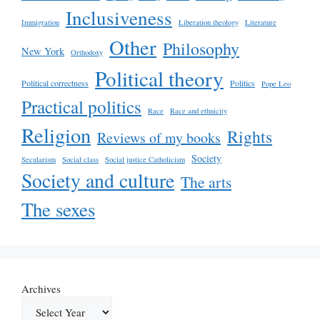
Inclusiveness
Immigration
Liberation theology
Literature
Other
Philosophy
New York
Orthodoxy
Political theory
Political correctness
Politics
Pope Leo
Practical politics
Race
Race and ethnicity
Religion
Rights
Reviews of my books
Society
Secularism
Social class
Social justice Catholicism
Society and culture
The arts
The sexes
Archives