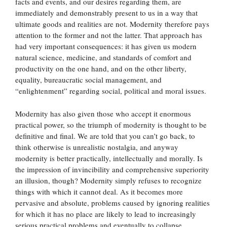
facts and events, and our desires regarding them, are
immediately and demonstrably present to us in a way that
ultimate goods and realities are not. Modernity therefore pays
attention to the former and not the latter. That approach has
had very important consequences: it has given us modern
natural science, medicine, and standards of comfort and
productivity on the one hand, and on the other liberty,
equality, bureaucratic social management, and
“enlightenment” regarding social, political and moral issues.
Modernity has also given those who accept it enormous
practical power, so the triumph of modernity is thought to be
definitive and final. We are told that you can’t go back, to
think otherwise is unrealistic nostalgia, and anyway
modernity is better practically, intellectually and morally. Is
the impression of invincibility and comprehensive superiority
an illusion, though? Modernity simply refuses to recognize
things with which it cannot deal. As it becomes more
pervasive and absolute, problems caused by ignoring realities
for which it has no place are likely to lead to increasingly
serious practical problems and eventually to collapse.