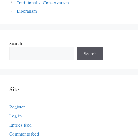
Traditionalist Conservatism
Liberalism
Search
Search
Site
Register
Log in
Entries feed
Comments feed