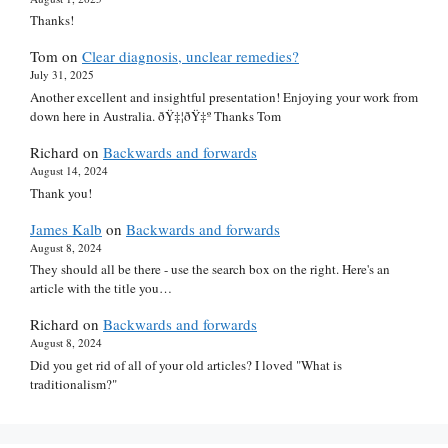
Thanks!
Tom
on
Clear diagnosis, unclear remedies?
July 31, 2025
Another excellent and insightful presentation! Enjoying your work from
down here in Australia. ðŸ‡¦ðŸ‡º Thanks Tom
Richard
on
Backwards and forwards
August 14, 2024
Thank you!
James Kalb
on
Backwards and forwards
August 8, 2024
They should all be there - use the search box on the right. Here's an
article with the title you…
Richard
on
Backwards and forwards
August 8, 2024
Did you get rid of all of your old articles? I loved "What is
traditionalism?"