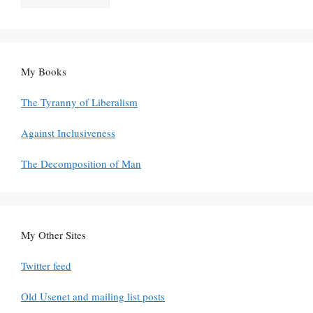
My Books
The Tyranny of Liberalism
Against Inclusiveness
The Decomposition of Man
My Other Sites
Twitter feed
Old Usenet and mailing list posts