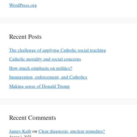
WordPress.org
Recent Posts
The challenge of applying Catholic social teaching
Catholic morality and social concerns
How much emphasis on politics?
Immigration, enforcement, and Catholics
Making sense of Donald Trump
Recent Comments
James Kalb
on
Clear diagnosis, unclear remedies?
August 1, 2025