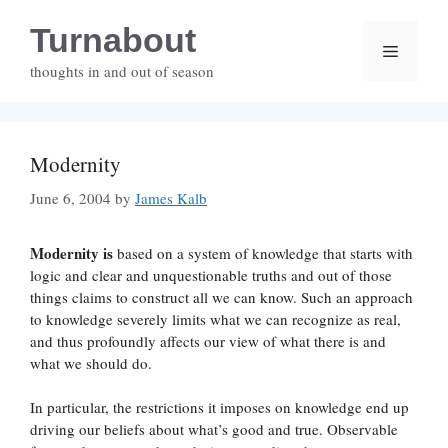
Skip
Turnabout
to
Menu
content
thoughts in and out of season
Modernity
June 6, 2004
by
James Kalb
Modernity is
based on a system of knowledge that starts with
logic and clear and unquestionable truths and out of those
things claims to construct all we can know. Such an approach
to knowledge severely limits what we can recognize as real,
and thus profoundly affects our view of what there is and
what we should do.
In particular, the restrictions it imposes on knowledge end up
driving our beliefs about what’s good and true. Observable