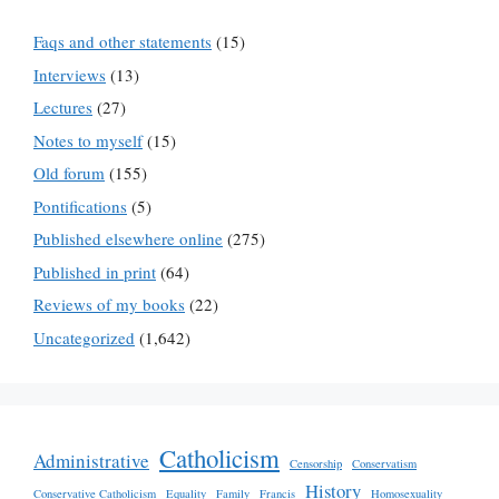
Faqs and other statements
(15)
Interviews
(13)
Lectures
(27)
Notes to myself
(15)
Old forum
(155)
Pontifications
(5)
Published elsewhere online
(275)
Published in print
(64)
Reviews of my books
(22)
Uncategorized
(1,642)
Catholicism
Administrative
Censorship
Conservatism
History
Conservative Catholicism
Equality
Family
Francis
Homosexuality