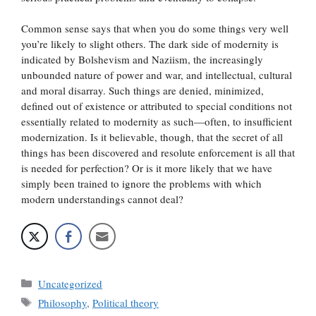
Common sense says that when you do some things very well
you’re likely to slight others. The dark side of modernity is
indicated by Bolshevism and Naziism, the increasingly
unbounded nature of power and war, and intellectual, cultural
and moral disarray. Such things are denied, minimized,
defined out of existence or attributed to special conditions not
essentially related to modernity as such—often, to insufficient
modernization. Is it believable, though, that the secret of all
things has been discovered and resolute enforcement is all that
is needed for perfection? Or is it more likely that we have
simply been trained to ignore the problems with which
modern understandings cannot deal?
Categories
Uncategorized
Tags
Philosophy
,
Political theory