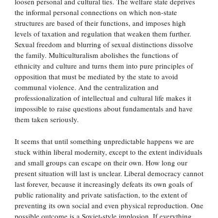
loosen personal and cultural ties. The welfare state deprives
the informal personal connections on which non-state
structures are based of their functions, and imposes high
levels of taxation and regulation that weaken them further.
Sexual freedom and blurring of sexual distinctions dissolve
the family. Multiculturalism abolishes the functions of
ethnicity and culture and turns them into pure principles of
opposition that must be mediated by the state to avoid
communal violence. And the centralization and
professionalization of intellectual and cultural life makes it
impossible to raise questions about fundamentals and have
them taken seriously.
It seems that until something unpredictable happens we are
stuck within liberal modernity, except to the extent individuals
and small groups can escape on their own. How long our
present situation will last is unclear. Liberal democracy cannot
last forever, because it increasingly defeats its own goals of
public rationality and private satisfaction, to the extent of
preventing its own social and even physical reproduction. One
possible outcome is a Soviet-style implosion. If everything