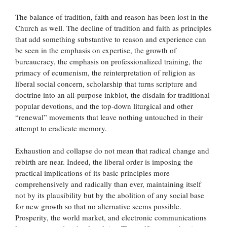
The balance of tradition, faith and reason has been lost in the
Church as well. The decline of tradition and faith as principles
that add something substantive to reason and experience can
be seen in the emphasis on expertise, the growth of
bureaucracy, the emphasis on professionalized training, the
primacy of ecumenism, the reinterpretation of religion as
liberal social concern, scholarship that turns scripture and
doctrine into an all-purpose inkblot, the disdain for traditional
popular devotions, and the top-down liturgical and other
“renewal” movements that leave nothing untouched in their
attempt to eradicate memory.
Exhaustion and collapse do not mean that radical change and
rebirth are near. Indeed, the liberal order is imposing the
practical implications of its basic principles more
comprehensively and radically than ever, maintaining itself
not by its plausibility but by the abolition of any social base
for new growth so that no alternative seems possible.
Prosperity, the world market, and electronic communications