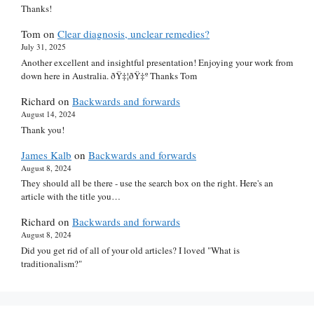
Thanks!
Tom
on
Clear diagnosis, unclear remedies?
July 31, 2025
Another excellent and insightful presentation! Enjoying your work from
down here in Australia. ðŸ‡¦ðŸ‡º Thanks Tom
Richard
on
Backwards and forwards
August 14, 2024
Thank you!
James Kalb
on
Backwards and forwards
August 8, 2024
They should all be there - use the search box on the right. Here's an
article with the title you…
Richard
on
Backwards and forwards
August 8, 2024
Did you get rid of all of your old articles? I loved "What is
traditionalism?"