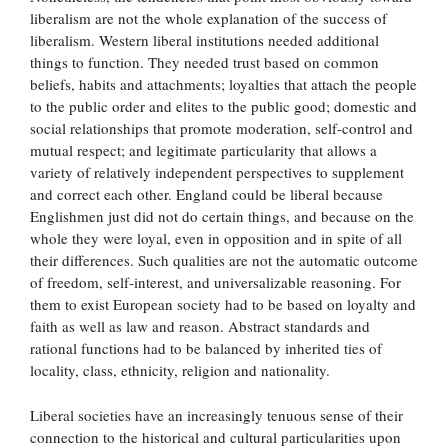
liberalism are not the whole explanation of the success of
liberalism. Western liberal institutions needed additional
things to function. They needed trust based on common
beliefs, habits and attachments; loyalties that attach the people
to the public order and elites to the public good; domestic and
social relationships that promote moderation, self-control and
mutual respect; and legitimate particularity that allows a
variety of relatively independent perspectives to supplement
and correct each other. England could be liberal because
Englishmen just did not do certain things, and because on the
whole they were loyal, even in opposition and in spite of all
their differences. Such qualities are not the automatic outcome
of freedom, self-interest, and universalizable reasoning. For
them to exist European society had to be based on loyalty and
faith as well as law and reason. Abstract standards and
rational functions had to be balanced by inherited ties of
locality, class, ethnicity, religion and nationality.
Liberal societies have an increasingly tenuous sense of their
connection to the historical and cultural particularities upon