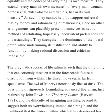
equality and the concept of everything its own measure. They
extend “every man his own measure” to “every man, woman,
homosexual, witch-doctor and tree his, her or its own
measure.” As such, they cannot help but support universal
rule by money and rationalizing bureaucracies, since no other
arrangements can plausibly present themselves as neutral
methods of arbitrating hopelessly inconsistent preferences and
understandings. They strengthen the dominance of the liberal
order, while undermining its justification and ability to
function, by making rational discussion and criticism
impossible.
The pragmatic success of liberalism is such that the only thing
that can seriously threaten it in the foreseeable future is
dissolution from within. The threat, however, is far from
speculative. The owl of Minerva notoriously flies at dusk. The
possibility of rigorously formulating advanced liberalism, first
realized by John Rawls in
A Theory of Justice
(Harvard,
1971), and the difficulty of imagining anything beyond it,
suggest both its overwhelming immediate strength and the
likelihood that the history within which it has developed has