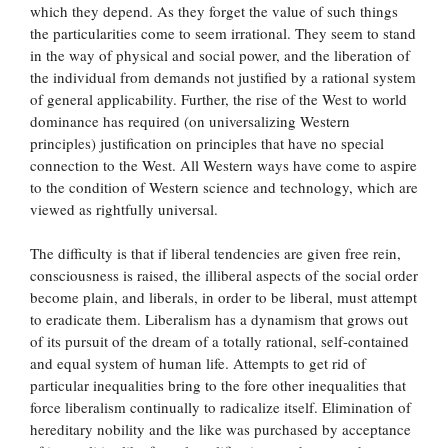
which they depend. As they forget the value of such things
the particularities come to seem irrational. They seem to stand
in the way of physical and social power, and the liberation of
the individual from demands not justified by a rational system
of general applicability. Further, the rise of the West to world
dominance has required (on universalizing Western
principles) justification on principles that have no special
connection to the West. All Western ways have come to aspire
to the condition of Western science and technology, which are
viewed as rightfully universal.
The difficulty is that if liberal tendencies are given free rein,
consciousness is raised, the illiberal aspects of the social order
become plain, and liberals, in order to be liberal, must attempt
to eradicate them. Liberalism has a dynamism that grows out
of its pursuit of the dream of a totally rational, self-contained
and equal system of human life. Attempts to get rid of
particular inequalities bring to the fore other inequalities that
force liberalism continually to radicalize itself. Elimination of
hereditary nobility and the like was purchased by acceptance