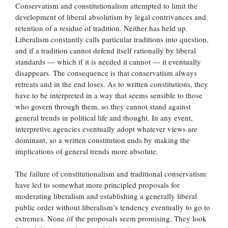
Conservatism and constitutionalism attempted to limit the
development of liberal absolutism by legal contrivances and
retention of a residue of tradition. Neither has held up.
Liberalism constantly calls particular traditions into question,
and if a tradition cannot defend itself rationally by liberal
standards — which if it is needed it cannot — it eventually
disappears. The consequence is that conservatism always
retreats and in the end loses. As to written constitutions, they
have to be interpreted in a way that seems sensible to those
who govern through them, so they cannot stand against
general trends in political life and thought. In any event,
interpretive agencies eventually adopt whatever views are
dominant, so a written constitution ends by making the
implications of general trends more absolute.
The failure of constitutionalism and traditional conservatism
have led to somewhat more principled proposals for
moderating liberalism and establishing a generally liberal
public order without liberalism’s tendency eventually to go to
extremes. None of the proposals seem promising. They look