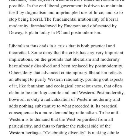
possible. In the end liberal government is driven to maintain
itself by dogmatism and unprincipled use of force, and so to
stop being liberal. The fundamental irrationality of liberal
modernity, foreshadowed by Emerson and obfuscated by
Dewey, is plain today in PC and postmodernism.
Liberalism thus ends in a crisis that is both practical and
theoretical. Some deny that the crisis has any very important
implications, on the grounds that liberalism and modernity
have already dissolved and been replaced by postmodernity.
Others deny that advanced contemporary liberalism reflects
an attempt to purify Western rationality, pointing out aspects
of it, like feminism and ecological consciousness, that often
claim to be non-logocentric and anti-Western. Postmodernity,
however, is only a radicalization of Western modernity and
adds nothing substantive to what preceded it. Its practical
consequence is a more demanding rationalism. To be anti-
Western is to demand that the West be purified from all
particularity, and thus to further the radical side of the
Western heritage. “Celebrating diversity” is making ethnic