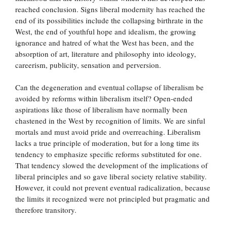
reached conclusion. Signs liberal modernity has reached the
end of its possibilities include the collapsing birthrate in the
West, the end of youthful hope and idealism, the growing
ignorance and hatred of what the West has been, and the
absorption of art, literature and philosophy into ideology,
careerism, publicity, sensation and perversion.
Can the degeneration and eventual collapse of liberalism be
avoided by reforms within liberalism itself? Open-ended
aspirations like those of liberalism have normally been
chastened in the West by recognition of limits. We are sinful
mortals and must avoid pride and overreaching. Liberalism
lacks a true principle of moderation, but for a long time its
tendency to emphasize specific reforms substituted for one.
That tendency slowed the development of the implications of
liberal principles and so gave liberal society relative stability.
However, it could not prevent eventual radicalization, because
the limits it recognized were not principled but pragmatic and
therefore transitory.