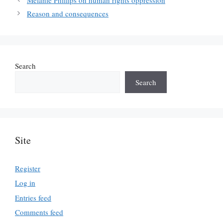
Reason and consequences
Search
Search
Site
Register
Log in
Entries feed
Comments feed