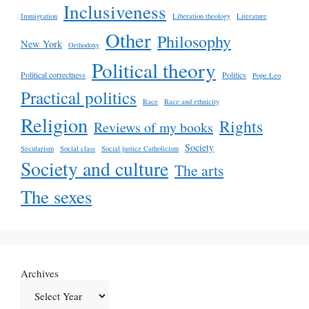
Inclusiveness
Immigration
Liberation theology
Literature
Other
Philosophy
New York
Orthodoxy
Political theory
Political correctness
Politics
Pope Leo
Practical politics
Race
Race and ethnicity
Religion
Rights
Reviews of my books
Society
Secularism
Social class
Social justice Catholicism
Society and culture
The arts
The sexes
Archives