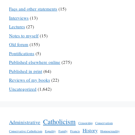
Faqs and other statements
(15)
Interviews
(13)
Lectures
(27)
Notes to myself
(15)
Old forum
(155)
Pontifications
(5)
Published elsewhere online
(275)
Published in print
(64)
Reviews of my books
(22)
Uncategorized
(1,642)
Catholicism
Administrative
Censorship
Conservatism
History
Conservative Catholicism
Equality
Family
Francis
Homosexuality