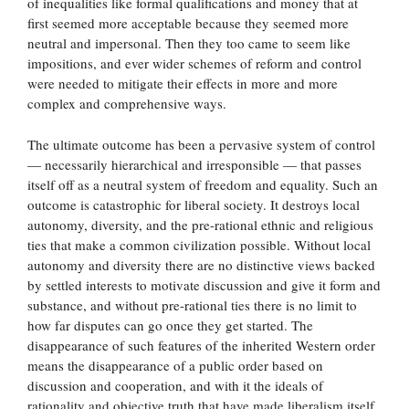
of inequalities like formal qualifications and money that at
first seemed more acceptable because they seemed more
neutral and impersonal. Then they too came to seem like
impositions, and ever wider schemes of reform and control
were needed to mitigate their effects in more and more
complex and comprehensive ways.
The ultimate outcome has been a pervasive system of control
— necessarily hierarchical and irresponsible — that passes
itself off as a neutral system of freedom and equality. Such an
outcome is catastrophic for liberal society. It destroys local
autonomy, diversity, and the pre-rational ethnic and religious
ties that make a common civilization possible. Without local
autonomy and diversity there are no distinctive views backed
by settled interests to motivate discussion and give it form and
substance, and without pre-rational ties there is no limit to
how far disputes can go once they get started. The
disappearance of such features of the inherited Western order
means the disappearance of a public order based on
discussion and cooperation, and with it the ideals of
rationality and objective truth that have made liberalism itself