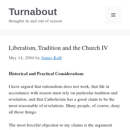
Skip
Turnabout
to
Menu
content
thoughts in and out of season
Liberalism, Tradition and the Church IV
May 14, 2004
by
James Kalb
Historical and Practical Considerations
I have argued that rationalism does not work, that life in
accordance with reason must rely on particular tradition and
revelation, and that Catholicism has a good claim to be the
most reasonable of revelations. Many people, of course, deny
all those things.
The most forceful objection to my claims is the argument