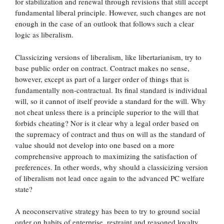
for stabilization and renewal through revisions that still accept
fundamental liberal principle. However, such changes are not
enough in the case of an outlook that follows such a clear
logic as liberalism.
Classicizing versions of liberalism, like libertarianism, try to
base public order on contract. Contract makes no sense,
however, except as part of a larger order of things that is
fundamentally non-contractual. Its final standard is individual
will, so it cannot of itself provide a standard for the will. Why
not cheat unless there is a principle superior to the will that
forbids cheating? Nor is it clear why a legal order based on
the supremacy of contract and thus on will as the standard of
value should not develop into one based on a more
comprehensive approach to maximizing the satisfaction of
preferences. In other words, why should a classicizing version
of liberalism not lead once again to the advanced PC welfare
state?
A neoconservative strategy has been to try to ground social
order on habits of enterprise, restraint and reasoned loyalty