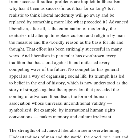
from success: if radical problems are implicit in liberalism,
why has it been as successful as it has for so long? Is it
realistic to think liberal modernity will go away and be
replaced by something more like what preceded it? Advanced
liberalism, after all, is the culmination of modernity, the
centuries-old attempt to replace custom and religion by man
the measure and this-worldly reason as the basis for life and
thought. That effort has been strikingly successful in many
ways. And liberalism in particular has overthrown every
tradition that has stood against it and outlasted every
competing wave of the future. No competitor has general
appeal as a way of organizing social life. Its triumph has led
to belief in the end of history, which is now understood as the
story of struggle against the oppression that preceded the
coming of advanced liberalism, the form of human
association whose universal unconditional validity —
symbolized, for example, by international human rights
conventions — makes memory and culture irrelevant.
The strengths of advanced liberalism seem overwhelming.
Understandings of man and the world, the good, true, just and