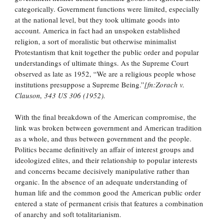
categorically. Government functions were limited, especially
at the national level, but they took ultimate goods into
account. America in fact had an unspoken established
religion, a sort of moralistic but otherwise minimalist
Protestantism that knit together the public order and popular
understandings of ultimate things. As the Supreme Court
observed as late as 1952, “We are a religious people whose
institutions presuppose a Supreme Being.”
[fn:Zorach v.
Clauson, 343 US 306 (1952).
With the final breakdown of the American compromise, the
link was broken between government and American tradition
as a whole, and thus between government and the people.
Politics became definitively an affair of interest groups and
ideologized elites, and their relationship to popular interests
and concerns became decisively manipulative rather than
organic. In the absence of an adequate understanding of
human life and the common good the American public order
entered a state of permanent crisis that features a combination
of anarchy and soft totalitarianism.