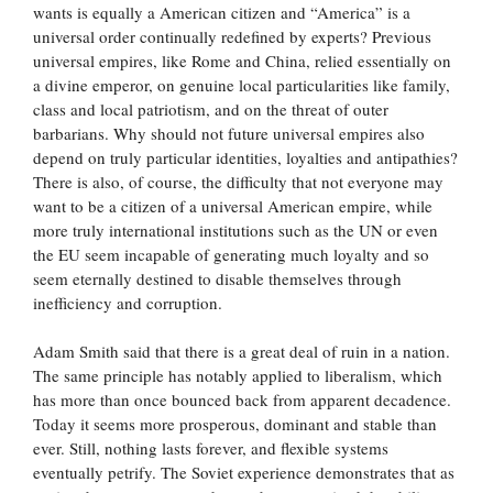
wants is equally a American citizen and “America” is a
universal order continually redefined by experts? Previous
universal empires, like Rome and China, relied essentially on
a divine emperor, on genuine local particularities like family,
class and local patriotism, and on the threat of outer
barbarians. Why should not future universal empires also
depend on truly particular identities, loyalties and antipathies?
There is also, of course, the difficulty that not everyone may
want to be a citizen of a universal American empire, while
more truly international institutions such as the UN or even
the EU seem incapable of generating much loyalty and so
seem eternally destined to disable themselves through
inefficiency and corruption.
Adam Smith said that there is a great deal of ruin in a nation.
The same principle has notably applied to liberalism, which
has more than once bounced back from apparent decadence.
Today it seems more prosperous, dominant and stable than
ever. Still, nothing lasts forever, and flexible systems
eventually petrify. The Soviet experience demonstrates that as