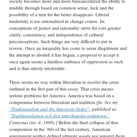
society becomes more and more bureaucratized the ability to
muddle through based on common sense, luck and the
possibility of a turn for the better disappears. Liberal
modernity is too rationalized to change course. Its
conceptions of justice and rationality strive for ever greater
clarity, consistency, and independence of cultural
preconceptions. Such things are very difficult to put in
reverse. Once an inequality has come to seem illegitimate and
the attempt to abolish it has begun, a proposal to accept it
once again seems a limitless embrace of oppression as such
and is thus utterly intolerable.
There seems no way within liberalism to resolve the crisis
outlined in the first part of this essay. That crisis means
serious problems for America. America was based on a
compromise between liberalism and tradition.
[fn: See my
“Traditionalism and the American Order”
, published as
“Traditionalismen och den amerikanska ordningen”
,
Contextus (no. 4, 1998).]
Before the final collapse of that
compromise in the ’60s of the last century, American
government neither defined ultimate goods nor ignored them