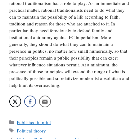
rational traditionalism has a role to play. As an immediate and
practical matter, rational traditionalists need to do what they
can to maintain the possibility of a life according to faith,
tradition and reason for those who are attached to it. In
particular, they need ferociously to defend family and
institutional autonomy against PC imperialism. More
generally, they should do what they can to maintain a
presence in politics, no matter how small numerically, so that
their principles remain a public possibility that can exert
whatever influence situations permit. At a minimum, the
presence of those principles will extend the range of what is
politically possible and so relativize modernist absolutism and
help limit its overreaching.
Categories
Published in print
Tags
Political theory
Melanie Phillips on human rights oppression