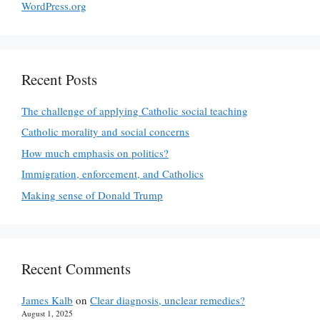
WordPress.org
Recent Posts
The challenge of applying Catholic social teaching
Catholic morality and social concerns
How much emphasis on politics?
Immigration, enforcement, and Catholics
Making sense of Donald Trump
Recent Comments
James Kalb
on
Clear diagnosis, unclear remedies?
August 1, 2025