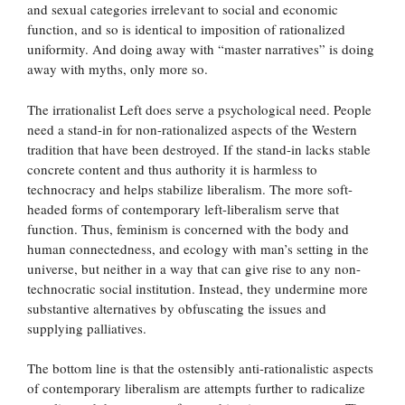
and sexual categories irrelevant to social and economic
function, and so is identical to imposition of rationalized
uniformity. And doing away with “master narratives” is doing
away with myths, only more so.
The irrationalist Left does serve a psychological need. People
need a stand-in for non-rationalized aspects of the Western
tradition that have been destroyed. If the stand-in lacks stable
concrete content and thus authority it is harmless to
technocracy and helps stabilize liberalism. The more soft-
headed forms of contemporary left-liberalism serve that
function. Thus, feminism is concerned with the body and
human connectedness, and ecology with man’s setting in the
universe, but neither in a way that can give rise to any non-
technocratic social institution. Instead, they undermine more
substantive alternatives by obfuscating the issues and
supplying palliatives.
The bottom line is that the ostensibly anti-rationalistic aspects
of contemporary liberalism are attempts further to radicalize