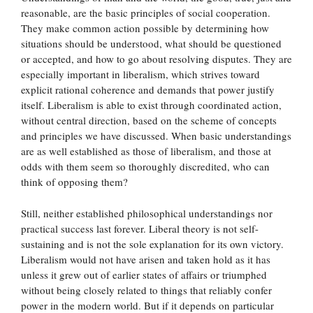
reasonable, are the basic principles of social cooperation.
They make common action possible by determining how
situations should be understood, what should be questioned
or accepted, and how to go about resolving disputes. They are
especially important in liberalism, which strives toward
explicit rational coherence and demands that power justify
itself. Liberalism is able to exist through coordinated action,
without central direction, based on the scheme of concepts
and principles we have discussed. When basic understandings
are as well established as those of liberalism, and those at
odds with them seem so thoroughly discredited, who can
think of opposing them?
Still, neither established philosophical understandings nor
practical success last forever. Liberal theory is not self-
sustaining and is not the sole explanation for its own victory.
Liberalism would not have arisen and taken hold as it has
unless it grew out of earlier states of affairs or triumphed
without being closely related to things that reliably confer
power in the modern world. But if it depends on particular