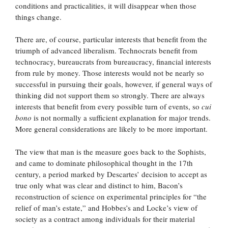
conditions and practicalities, it will disappear when those
things change.
There are, of course, particular interests that benefit from the
triumph of advanced liberalism. Technocrats benefit from
technocracy, bureaucrats from bureaucracy, financial interests
from rule by money. Those interests would not be nearly so
successful in pursuing their goals, however, if general ways of
thinking did not support them so strongly. There are always
interests that benefit from every possible turn of events, so
cui
bono
is not normally a sufficient explanation for major trends.
More general considerations are likely to be more important.
The view that man is the measure goes back to the Sophists,
and came to dominate philosophical thought in the 17th
century, a period marked by Descartes’ decision to accept as
true only what was clear and distinct to him, Bacon’s
reconstruction of science on experimental principles for “the
relief of man’s estate,” and Hobbes’s and Locke’s view of
society as a contract among individuals for their material