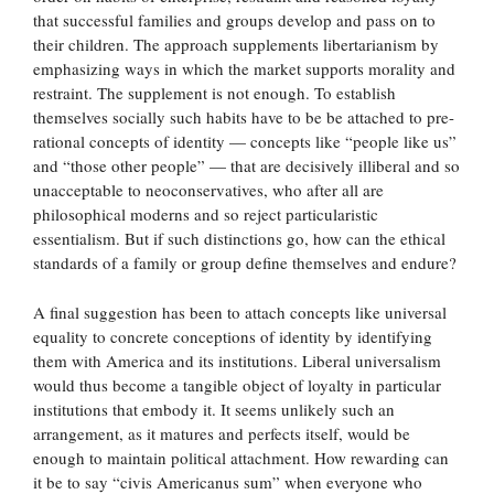
that successful families and groups develop and pass on to
their children. The approach supplements libertarianism by
emphasizing ways in which the market supports morality and
restraint. The supplement is not enough. To establish
themselves socially such habits have to be be attached to pre-
rational concepts of identity — concepts like “people like us”
and “those other people” — that are decisively illiberal and so
unacceptable to neoconservatives, who after all are
philosophical moderns and so reject particularistic
essentialism. But if such distinctions go, how can the ethical
standards of a family or group define themselves and endure?
A final suggestion has been to attach concepts like universal
equality to concrete conceptions of identity by identifying
them with America and its institutions. Liberal universalism
would thus become a tangible object of loyalty in particular
institutions that embody it. It seems unlikely such an
arrangement, as it matures and perfects itself, would be
enough to maintain political attachment. How rewarding can
it be to say “civis Americanus sum” when everyone who