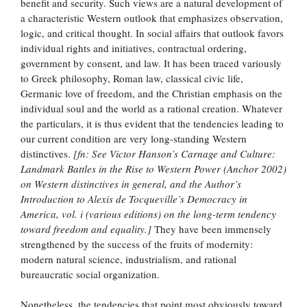
benefit and security. Such views are a natural development of
a characteristic Western outlook that emphasizes observation,
logic, and critical thought. In social affairs that outlook favors
individual rights and initiatives, contractual ordering,
government by consent, and law. It has been traced variously
to Greek philosophy, Roman law, classical civic life,
Germanic love of freedom, and the Christian emphasis on the
individual soul and the world as a rational creation. Whatever
the particulars, it is thus evident that the tendencies leading to
our current condition are very long-standing Western
distinctives.
[fn: See Victor Hanson’s Carnage and Culture:
Landmark Battles in the Rise to Western Power (Anchor 2002)
on Western distinctives in general, and the Author’s
Introduction to Alexis de Tocqueville’s Democracy in
America, vol. i (various editions) on the long-term tendency
toward freedom and equality.]
They have been immensely
strengthened by the success of the fruits of modernity:
modern natural science, industrialism, and rational
bureaucratic social organization.
Nonetheless, the tendencies that point most obviously toward