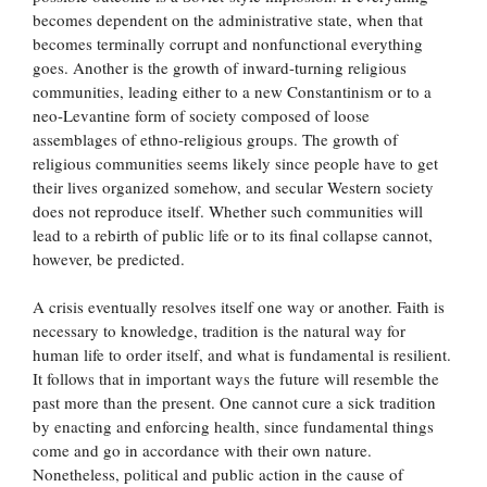
becomes dependent on the administrative state, when that
becomes terminally corrupt and nonfunctional everything
goes. Another is the growth of inward-turning religious
communities, leading either to a new Constantinism or to a
neo-Levantine form of society composed of loose
assemblages of ethno-religious groups. The growth of
religious communities seems likely since people have to get
their lives organized somehow, and secular Western society
does not reproduce itself. Whether such communities will
lead to a rebirth of public life or to its final collapse cannot,
however, be predicted.
A crisis eventually resolves itself one way or another. Faith is
necessary to knowledge, tradition is the natural way for
human life to order itself, and what is fundamental is resilient.
It follows that in important ways the future will resemble the
past more than the present. One cannot cure a sick tradition
by enacting and enforcing health, since fundamental things
come and go in accordance with their own nature.
Nonetheless, political and public action in the cause of