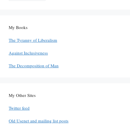
My Books
The Tyranny of Liberalism
Against Inclusiveness
The Decomposition of Man
My Other Sites
Twitter feed
Old Usenet and mailing list posts