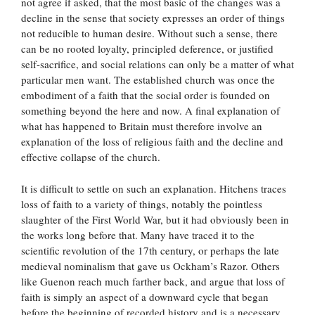
not agree if asked, that the most basic of the changes was a
decline in the sense that society expresses an order of things
not reducible to human desire. Without such a sense, there
can be no rooted loyalty, principled deference, or justified
self-sacrifice, and social relations can only be a matter of what
particular men want. The established church was once the
embodiment of a faith that the social order is founded on
something beyond the here and now. A final explanation of
what has happened to Britain must therefore involve an
explanation of the loss of religious faith and the decline and
effective collapse of the church.
It is difficult to settle on such an explanation. Hitchens traces
loss of faith to a variety of things, notably the pointless
slaughter of the First World War, but it had obviously been in
the works long before that. Many have traced it to the
scientific revolution of the 17th century, or perhaps the late
medieval nominalism that gave us Ockham’s Razor. Others
like Guenon reach much farther back, and argue that loss of
faith is simply an aspect of a downward cycle that began
before the beginning of recorded history and is a necessary