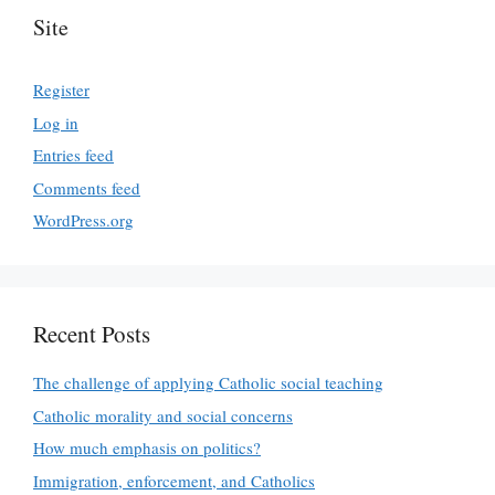
Site
Register
Log in
Entries feed
Comments feed
WordPress.org
Recent Posts
The challenge of applying Catholic social teaching
Catholic morality and social concerns
How much emphasis on politics?
Immigration, enforcement, and Catholics