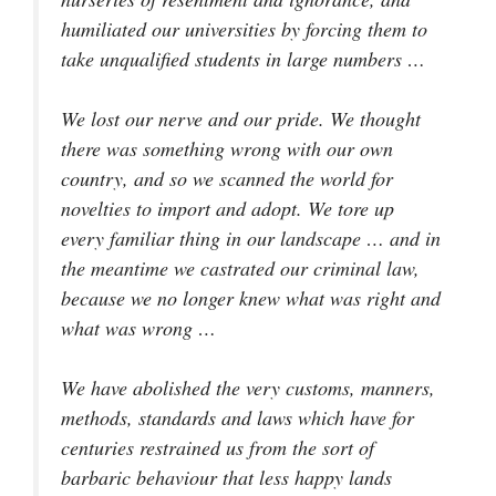
humiliated our universities by forcing them to
take unqualified students in large numbers …
We lost our nerve and our pride. We thought
there was something wrong with our own
country, and so we scanned the world for
novelties to import and adopt. We tore up
every familiar thing in our landscape … and in
the meantime we castrated our criminal law,
because we no longer knew what was right and
what was wrong …
We have abolished the very customs, manners,
methods, standards and laws which have for
centuries restrained us from the sort of
barbaric behaviour that less happy lands