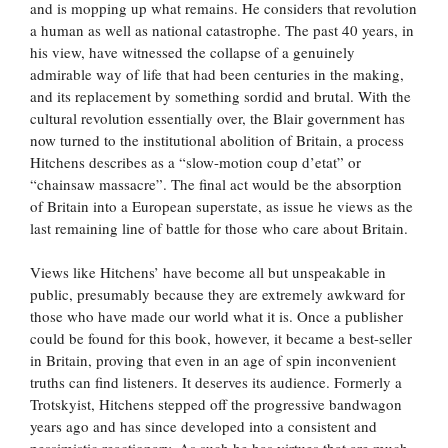
and is mopping up what remains. He considers that revolution
a human as well as national catastrophe. The past 40 years, in
his view, have witnessed the collapse of a genuinely
admirable way of life that had been centuries in the making,
and its replacement by something sordid and brutal. With the
cultural revolution essentially over, the Blair government has
now turned to the institutional abolition of Britain, a process
Hitchens describes as a “slow-motion coup d’etat” or
“chainsaw massacre”. The final act would be the absorption
of Britain into a European superstate, as issue he views as the
last remaining line of battle for those who care about Britain.
Views like Hitchens’ have become all but unspeakable in
public, presumably because they are extremely awkward for
those who have made our world what it is. Once a publisher
could be found for this book, however, it became a best-seller
in Britain, proving that even in an age of spin inconvenient
truths can find listeners. It deserves its audience. Formerly a
Trotskyist, Hitchens stepped off the progressive bandwagon
years ago and has since developed into a consistent and