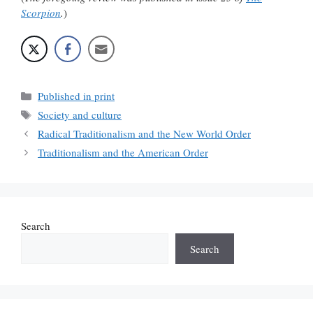
Scorpion
.
)
Categories
Published in print
Tags
Society and culture
Radical Traditionalism and the New World Order
Traditionalism and the American Order
Search
Search