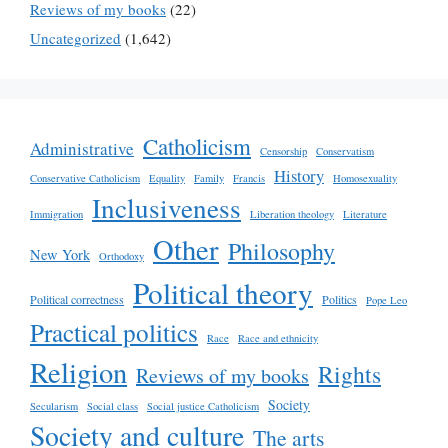
Reviews of my books
(22)
Uncategorized
(1,642)
Catholicism
Administrative
Censorship
Conservatism
History
Conservative Catholicism
Equality
Family
Francis
Homosexuality
Inclusiveness
Immigration
Liberation theology
Literature
Other
Philosophy
New York
Orthodoxy
Political theory
Political correctness
Politics
Pope Leo
Practical politics
Race
Race and ethnicity
Religion
Rights
Reviews of my books
Society
Secularism
Social class
Social justice Catholicism
Society and culture
The arts