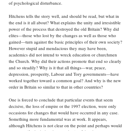
of psychological disturbance.
Hitchens tells the story well, and should be read, but what in
the end is it all about? What explains the unity and irresistible
power of the process that destroyed the old Britain? Why did
elites—those who lost by the changes as well as those who
gained—turn against the basic principles of their own society?
However stupid and mendacious they may have been,
academics did not intend to wreck education or churchmen
the Church. Why did their actions promote that end so clearly
and so steadily? Why is it that all things—war, peace,
depression, prosperity, Labour and Tory governments—have
worked together toward a common goal? And why is the new
order in Britain so similar to that in other countries?
One is forced to conclude that particular events that seem
decisive, the loss of empire or the 1997 election, were only
occasions for changes that would have occurred in any case.
Something more fundamental was at work. It appears,
although Hitchens is not clear on the point and perhaps would