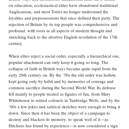
on education, ecclesiastical elites have abandoned traditional
Anglicanism, and most Tories no longer understand the
loyalties and prepossessions that once defined their party. The
rejection of Britain by its top people was comprehensive and
profound, with roots in all aspects of modern thought and
stretching back to the abortive English revolution of the 17th
century.
When elites reject a social order, especially a hierarchical one,
popular attachment can only keep it going so long. The
collapse of faith in British ways became quite rapid from the
early 20th century on. By the ’50s the old order was hollow,
kept going only by habit and by memories of courage and
common sacrifice during the Second World War. Its defense
fell mainly to people treated as figures of fun, from Mary
Whitehouse to retired colonels in Tunbridge Wells, and by the
’60s a few jokes and satirical sketches were enough to bring it
down. Since then it has been the object of a campaign to
destroy and blacken its memory; to speak well of it—as
Hitchens has found by experience—is now considered a sign