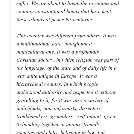
suffer. We are about to break the ingenious and
cunning constitutional bonds that have kept
these islands at peace for centuries …
This country was different from others. It was
a multinational state, though not a
multicultural one. It was a profoundly
Christian society, in which religion was part of
the language, of the state and of daily life in a
way quite unique in Europe. It was a
hierarchical country, in which people
understood authority and respected it without
grovelling to it, for it was also a society of
individuals, nonconformists, dissenters,
troublemakers, grumblers—self-reliant, given
to banding together in unions, friendly
societies and clubs, believing in law, but