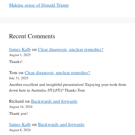
Making sense of Donald Trump
Recent Comments
James Kalb
on
Clear diagnosis, unclear remedies?
August 1, 2025
Thanks!
Tom
on
Clear diagnosis, unclear remedies?
July 31, 2025
Another excellent and insightful presentation! Enjoying your work from
down here in Australia. ðŸ‡¦ðŸ‡º Thanks Tom
Richard
on
Backwards and forwards
August 14, 2024
Thank you!
James Kalb
on
Backwards and forwards
August 8, 2024