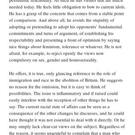
pessimistic reactionary. As such he has virtues that are much
needed today. He feels little obligation to bow to current idols.
He has a grasp of the concrete that comes from a stable point
of comparison. And above all, he avoids the stupidity of
adopting or pretending to adopt his opponents’ fundamental
commitments and turns of argument, of establishing his
respectability and presenting a front of optimism by saying
nice things about feminism, tolerance or whatever. He is not
afraid, for example, to reject openly the views now
compulsory on sex, gender and homosexuality.
He offers, it is true, only glancing reference to the role of
immigration and race in the abolition of Britain. He suggests
no reason for the omission, but it is easy to think of
possibilities. The issue is inflammatory and if raised could
easily interfere with the reception of other things he has to
say. The current racial state of affairs can be seen as a
consequence of the other changes he discusses, and he could
have thought it was not essential to deal with it directly. Or he
may simply lack clear-cut views on the subject. Regardless of
the reason, it seems ungrateful to complain that a man who