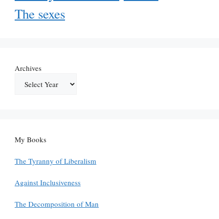
The sexes
Archives
My Books
The Tyranny of Liberalism
Against Inclusiveness
The Decomposition of Man