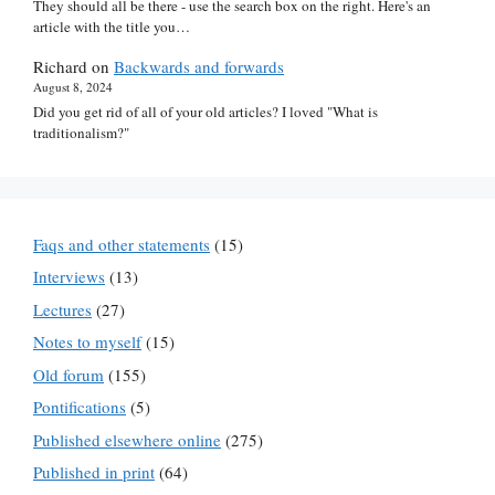
They should all be there - use the search box on the right. Here's an
article with the title you…
Richard
on
Backwards and forwards
August 8, 2024
Did you get rid of all of your old articles? I loved "What is
traditionalism?"
Faqs and other statements
(15)
Interviews
(13)
Lectures
(27)
Notes to myself
(15)
Old forum
(155)
Pontifications
(5)
Published elsewhere online
(275)
Published in print
(64)