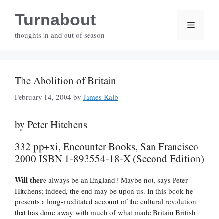
Skip
Turnabout
to
Menu
content
thoughts in and out of season
The Abolition of Britain
February 14, 2004
by
James Kalb
by Peter Hitchens
332 pp+xi, Encounter Books, San Francisco
2000 ISBN 1-893554-18-X (Second Edition)
Will there
always be an England? Maybe not, says Peter
Hitchens; indeed, the end may be upon us. In this book he
presents a long-meditated account of the cultural revolution
that has done away with much of what made Britain British