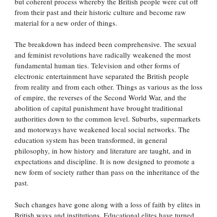
but coherent process whereby the British people were cut off
from their past and their historic culture and become raw
material for a new order of things.
The breakdown has indeed been comprehensive. The sexual
and feminist revolutions have radically weakened the most
fundamental human ties. Television and other forms of
electronic entertainment have separated the British people
from reality and from each other. Things as various as the loss
of empire, the reverses of the Second World War, and the
abolition of capital punishment have brought traditional
authorities down to the common level. Suburbs, supermarkets
and motorways have weakened local social networks. The
education system has been transformed, in general
philosophy, in how history and literature are taught, and in
expectations and discipline. It is now designed to promote a
new form of society rather than pass on the inheritance of the
past.
Such changes have gone along with a loss of faith by elites in
British ways and institutions. Educational elites have turned