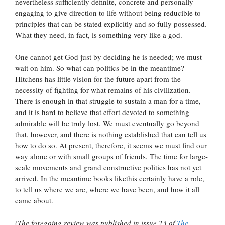
nevertheless sufficiently definite, concrete and personally
engaging to give direction to life without being reducible to
principles that can be stated explicitly and so fully possessed.
What they need, in fact, is something very like a god.
One cannot get God just by deciding he is needed; we must
wait on him. So what can politics be in the meantime?
Hitchens has little vision for the future apart from the
necessity of fighting for what remains of his civilization.
There is enough in that struggle to sustain a man for a time,
and it is hard to believe that effort devoted to something
admirable will be truly lost. We must eventually go beyond
that, however, and there is nothing established that can tell us
how to do so. At present, therefore, it seems we must find our
way alone or with small groups of friends. The time for large-
scale movements and grand constructive politics has not yet
arrived. In the meantime books likethis certainly have a role,
to tell us where we are, where we have been, and how it all
came about.
(
The foregoing review was published in issue 23 of
The