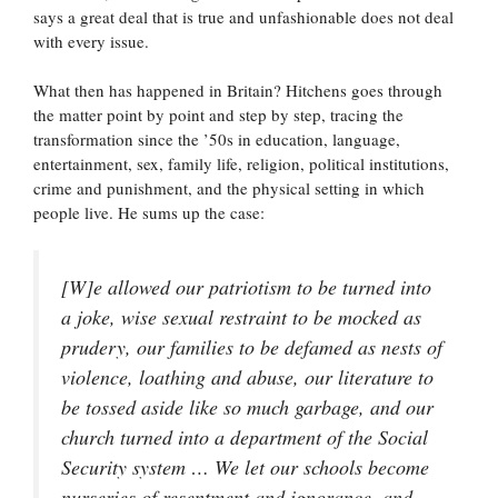
says a great deal that is true and unfashionable does not deal
with every issue.
What then has happened in Britain? Hitchens goes through
the matter point by point and step by step, tracing the
transformation since the ’50s in education, language,
entertainment, sex, family life, religion, political institutions,
crime and punishment, and the physical setting in which
people live. He sums up the case:
[W]e allowed our patriotism to be turned into
a joke, wise sexual restraint to be mocked as
prudery, our families to be defamed as nests of
violence, loathing and abuse, our literature to
be tossed aside like so much garbage, and our
church turned into a department of the Social
Security system … We let our schools become
nurseries of resentment and ignorance, and