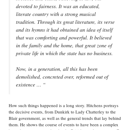
devoted to fairness. It was an educated,
literate country with a strong musical
tradition. Through its great literature, its verse
and its hymns it had obtained an idea of itself
that was comforting and powerful. It believed
in the family and the home, that great zone of
private life in which the state has no business.
Now, in a generation, all this has been
demolished, concreted over, reformed out of
existence … “
How such things happened is a long story. Hitchens portrays
the decisive events, from Dunkirk to Lady Chatterley to the
Blair government, as well as the general trends that lay behind
them. He shows the course of events to have been a complex