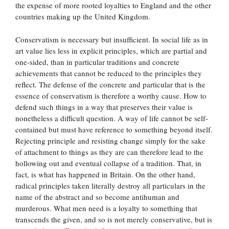
the expense of more rooted loyalties to England and the other
countries making up the United Kingdom.
Conservatism is necessary but insufficient. In social life as in
art value lies less in explicit principles, which are partial and
one-sided, than in particular traditions and concrete
achievements that cannot be reduced to the principles they
reflect. The defense of the concrete and particular that is the
essence of conservatism is therefore a worthy cause. How to
defend such things in a way that preserves their value is
nonetheless a difficult question. A way of life cannot be self-
contained but must have reference to something beyond itself.
Rejecting principle and resisting change simply for the sake
of attachment to things as they are can therefore lead to the
hollowing out and eventual collapse of a tradition. That, in
fact, is what has happened in Britain. On the other hand,
radical principles taken literally destroy all particulars in the
name of the abstract and so become antihuman and
murderous. What men need is a loyalty to something that
transcends the given, and so is not merely conservative, but is