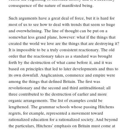
consequence of the nature of manifested being.
Such arguments have a great deal of force, but it is hard for
most of us to see how to deal with trends that seem so huge
and overwhelming. The line of thought can be put on a
somewhat less grand plane, however: what if the things that
created the world we love are the things that are destroying it?
It is impossible to be a truly consistent reactionary. The old
order that the reactionary takes as a standard was brought
forth by the destruction of what came before it, and it was
based on principles that led to later developments and thus to
its own downfall. Anglicanism, commerce and empire were
among the things that defined Britain. The first was
revolutionary and the second and third antitraditional; all
three contributed to the destruction of earlier and more
organic arrangements. The list of examples could be
lengthened. The grammar schools whose passing Hitchens
regrets, for example, represented a movement toward
rationalized education for a rationalized society. And beyond
the particulars, Hitchens’ emphasis on Britain must come at