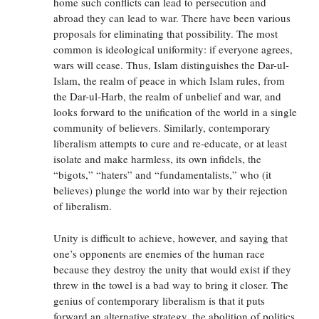
home such conflicts can lead to persecution and
abroad they can lead to war. There have been various
proposals for eliminating that possibility. The most
common is ideological uniformity: if everyone agrees,
wars will cease. Thus, Islam distinguishes the Dar-ul-
Islam, the realm of peace in which Islam rules, from
the Dar-ul-Harb, the realm of unbelief and war, and
looks forward to the unification of the world in a single
community of believers. Similarly, contemporary
liberalism attempts to cure and re-educate, or at least
isolate and make harmless, its own infidels, the
“bigots,” “haters” and “fundamentalists,” who (it
believes) plunge the world into war by their rejection
of liberalism.
Unity is difficult to achieve, however, and saying that
one’s opponents are enemies of the human race
because they destroy the unity that would exist if they
threw in the towel is a bad way to bring it closer. The
genius of contemporary liberalism is that it puts
forward an alternative strategy, the abolition of politics,