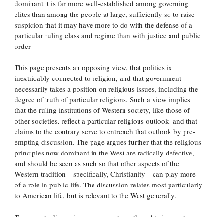
dominant it is far more well-established among governing
elites than among the people at large, sufficiently so to raise
suspicion that it may have more to do with the defense of a
particular ruling class and regime than with justice and public
order.
This page presents an opposing view, that politics is
inextricably connected to religion, and that government
necessarily takes a position on religious issues, including the
degree of truth of particular religions. Such a view implies
that the ruling institutions of Western society, like those of
other societies, reflect a particular religious outlook, and that
claims to the contrary serve to entrench that outlook by pre-
empting discussion. The page argues further that the religious
principles now dominant in the West are radically defective,
and should be seen as such so that other aspects of the
Western tradition—specifically, Christianity—can play more
of a role in public life. The discussion relates most particularly
to American life, but is relevant to the West generally.
To promote discussion, we present our thoughts in question