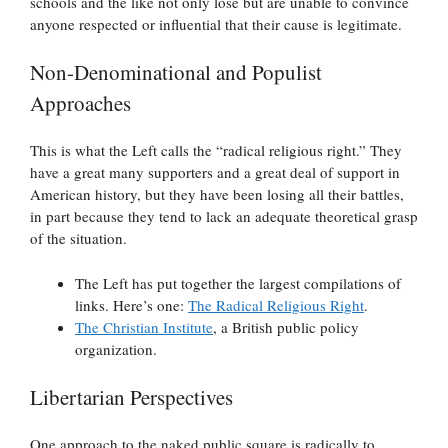
schools and the like not only lose but are unable to convince
anyone respected or influential that their cause is legitimate.
Non-Denominational and Populist
Approaches
This is what the Left calls the “radical religious right.” They
have a great many supporters and a great deal of support in
American history, but they have been losing all their battles,
in part because they tend to lack an adequate theoretical grasp
of the situation.
The Left has put together the largest compilations of
links. Here’s one:
The Radical Religious Right
.
The Christian Institute
, a British public policy
organization.
Libertarian Perspectives
One approach to the naked public square is radically to