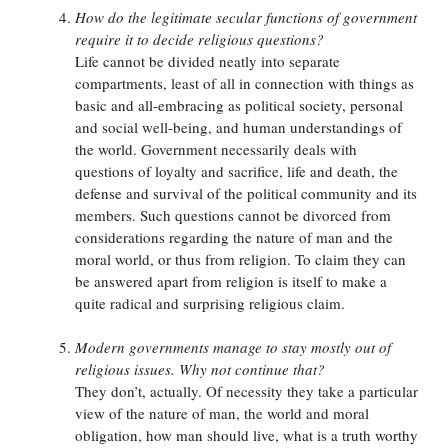
How do the legitimate secular functions of government
require it to decide religious questions?
Life cannot be divided neatly into separate
compartments, least of all in connection with things as
basic and all-embracing as political society, personal
and social well-being, and human understandings of
the world. Government necessarily deals with
questions of loyalty and sacrifice, life and death, the
defense and survival of the political community and its
members. Such questions cannot be divorced from
considerations regarding the nature of man and the
moral world, or thus from religion. To claim they can
be answered apart from religion is itself to make a
quite radical and surprising religious claim.
Modern governments manage to stay mostly out of
religious issues. Why not continue that?
They don’t, actually. Of necessity they take a particular
view of the nature of man, the world and moral
obligation, how man should live, what is a truth worthy