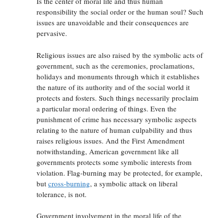
Is the center of moral life and thus human
responsibility the social order or the human soul? Such
issues are unavoidable and their consequences are
pervasive.
Religious issues are also raised by the symbolic acts of
government, such as the ceremonies, proclamations,
holidays and monuments through which it establishes
the nature of its authority and of the social world it
protects and fosters. Such things necessarily proclaim
a particular moral ordering of things. Even the
punishment of crime has necessary symbolic aspects
relating to the nature of human culpability and thus
raises religious issues. And the First Amendment
notwithstanding, American government like all
governments protects some symbolic interests from
violation. Flag-burning may be protected, for example,
but
cross-burning
, a symbolic attack on liberal
tolerance, is not.
Government involvement in the moral life of the