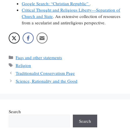
Google Search: “Christian Republic”
.
Critical Thought and Religious Liberty—Separation of
Church and State
. An extensive collection of resources
from a secularist and antireligious perspective.
Categories
Faqs and other statements
Tags
Religion
Traditionalist Conservatism Page
Science, Rationality and the Good
Search
Search