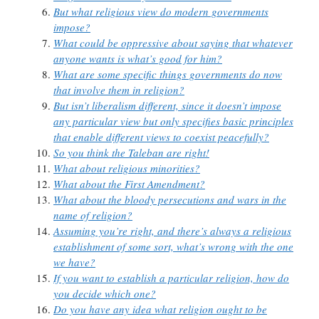
But what religious view do modern governments
impose?
What could be oppressive about saying that whatever
anyone wants is what’s good for him?
What are some specific things governments do now
that involve them in religion?
But isn’t liberalism different, since it doesn’t impose
any particular view but only specifies basic principles
that enable different views to coexist peacefully?
So you think the Taleban are right!
What about religious minorities?
What about the First Amendment?
What about the bloody persecutions and wars in the
name of religion?
Assuming you’re right, and there’s always a religious
establishment of some sort, what’s wrong with the one
we have?
If you want to establish a particular religion, how do
you decide which one?
Do you have any idea what religion ought to be