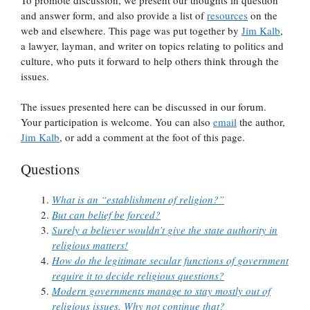
and answer form, and also provide a list of
resources
on the
web and elsewhere. This page was put together by
Jim Kalb
,
a lawyer, layman, and writer on topics relating to politics and
culture, who puts it forward to help others think through the
issues.
The issues presented here can be discussed in our forum.
Your participation is welcome. You can also
email
the author,
Jim Kalb
, or add a comment at the foot of this page.
Questions
What is an “establishment of religion?”
But can belief be forced?
Surely a believer wouldn’t give the state authority in
religious matters!
How do the legitimate secular functions of government
require it to decide religious questions?
Modern governments manage to stay mostly out of
religious issues. Why not continue that?