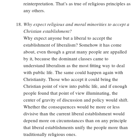
reinterpretation. That’s as true of religious principles as
any others.
Why expect religious and moral minorities to accept a
Christian establishment?
Why expect anyone but a liberal to accept the
establishment of liberalism? Somehow it has come
about, even though a great many people are appalled
by it, because the dominant classes came to
understand liberalism as the most fitting way to deal
with public life. The same could happen again with
Christianity. Those who accept it could bring the
Christian point of view into public life, and if enough
people found that point of view illuminating, the
center of gravity of discussion and policy would shift.
Whether the consequences would be more or less
divisive than the current liberal establishment would
depend more on circumstances than on any principle
that liberal establishments unify the people more than
traditionally religious ones.