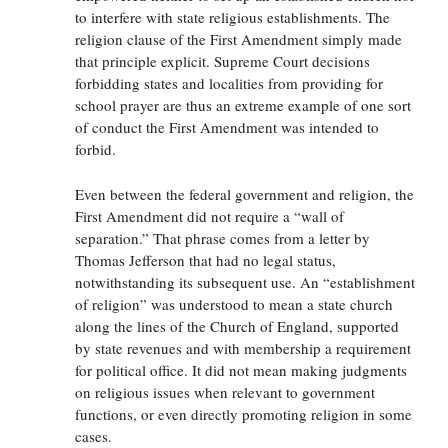
to interfere with state religious establishments. The
religion clause of the First Amendment simply made
that principle explicit. Supreme Court decisions
forbidding states and localities from providing for
school prayer are thus an extreme example of one sort
of conduct the First Amendment was intended to
forbid.
Even between the federal government and religion, the
First Amendment did not require a “wall of
separation.” That phrase comes from a letter by
Thomas Jefferson that had no legal status,
notwithstanding its subsequent use. An “establishment
of religion” was understood to mean a state church
along the lines of the Church of England, supported
by state revenues and with membership a requirement
for political office. It did not mean making judgments
on religious issues when relevant to government
functions, or even directly promoting religion in some
cases.