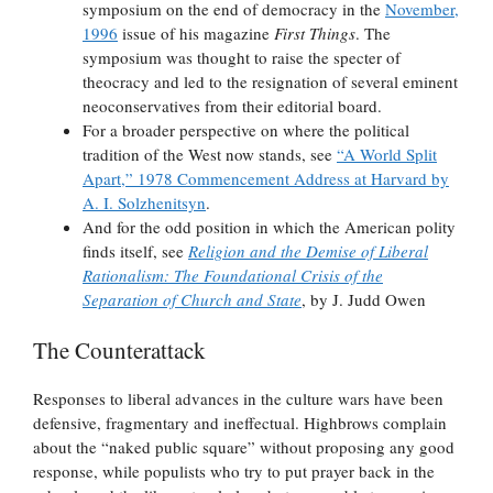
symposium on the end of democracy in the
November,
1996
issue of his magazine
First Things
. The
symposium was thought to raise the specter of
theocracy and led to the resignation of several eminent
neoconservatives from their editorial board.
For a broader perspective on where the political
tradition of the West now stands, see
“A World Split
Apart,” 1978 Commencement Address at Harvard by
A. I. Solzhenitsyn
.
And for the odd position in which the American polity
finds itself, see
Religion and the Demise of Liberal
Rationalism: The Foundational Crisis of the
Separation of Church and State
, by J. Judd Owen
The Counterattack
Responses to liberal advances in the culture wars have been
defensive, fragmentary and ineffectual. Highbrows complain
about the “naked public square” without proposing any good
response, while populists who try to put prayer back in the