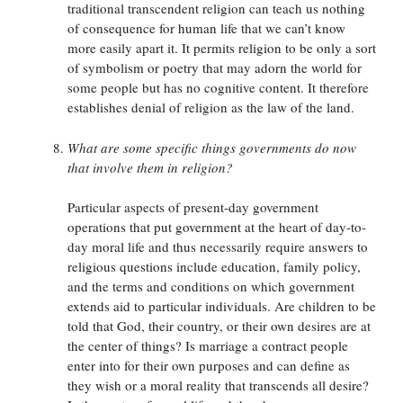
traditional transcendent religion can teach us nothing
of consequence for human life that we can’t know
more easily apart it. It permits religion to be only a sort
of symbolism or poetry that may adorn the world for
some people but has no cognitive content. It therefore
establishes denial of religion as the law of the land.
What are some specific things governments do now
that involve them in religion?
Particular aspects of present-day government
operations that put government at the heart of day-to-
day moral life and thus necessarily require answers to
religious questions include education, family policy,
and the terms and conditions on which government
extends aid to particular individuals. Are children to be
told that God, their country, or their own desires are at
the center of things? Is marriage a contract people
enter into for their own purposes and can define as
they wish or a moral reality that transcends all desire?