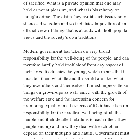
of sacrifice, what is a private opinion that one may
hold or not at pleasure, and what is blasphemy or
thought crime. The claim they avoid such issues only
silences discussion and so facilitates imposition of an
official view of things that is at odds with both popular
views and the society’s own traditions.
Modern government has taken on very broad
responsibility for the well-being of the people, and can
therefore hardly hold itself aloof from any aspect of
their lives. It educates the young, which means that it
must tell them what life and the world are like, what
they owe others and themselves. It must impress those
things on grown-ups as well, since with the growth of
the welfare state and the increasing concern for
promoting equality in all aspects of life it has taken on
responsibility for the practical well-being of all the
people and their detailed relations to each other. How
people end up and how they deal with each other
depend on their thoughts and habits. Government must