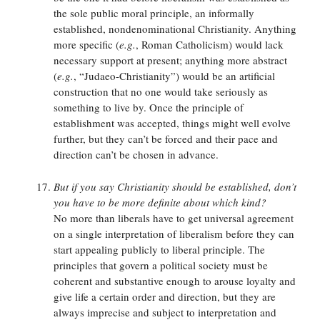
the sole public moral principle, an informally
established, nondenominational Christianity. Anything
more specific (
e.g.
, Roman Catholicism) would lack
necessary support at present; anything more abstract
(
e.g.
, “Judaeo-Christianity”) would be an artificial
construction that no one would take seriously as
something to live by. Once the principle of
establishment was accepted, things might well evolve
further, but they can’t be forced and their pace and
direction can’t be chosen in advance.
But if you say Christianity should be established, don’t
you have to be more definite about which kind?
No more than liberals have to get universal agreement
on a single interpretation of liberalism before they can
start appealing publicly to liberal principle. The
principles that govern a political society must be
coherent and substantive enough to arouse loyalty and
give life a certain order and direction, but they are
always imprecise and subject to interpretation and