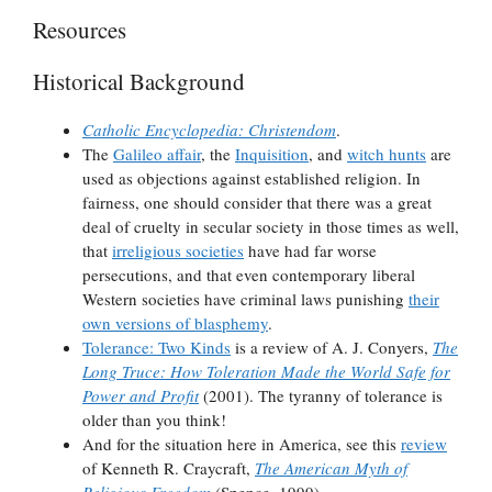
Resources
Historical Background
Catholic Encyclopedia: Christendom
.
The
Galileo affair
, the
Inquisition
, and
witch hunts
are
used as objections against established religion. In
fairness, one should consider that there was a great
deal of cruelty in secular society in those times as well,
that
irreligious societies
have had far worse
persecutions, and that even contemporary liberal
Western societies have criminal laws punishing
their
own versions of blasphemy
.
Tolerance: Two Kinds
is a review of A. J. Conyers,
The
Long Truce: How Toleration Made the World Safe for
Power and Profit
(2001). The tyranny of tolerance is
older than you think!
And for the situation here in America, see this
review
of Kenneth R. Craycraft,
The American Myth of