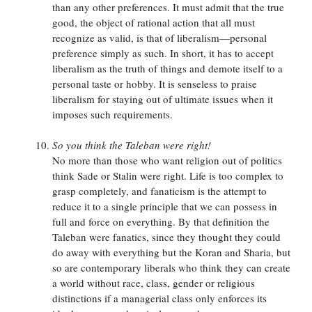
than any other preferences. It must admit that the true
good, the object of rational action that all must
recognize as valid, is that of liberalism—personal
preference simply as such. In short, it has to accept
liberalism as the truth of things and demote itself to a
personal taste or hobby. It is senseless to praise
liberalism for staying out of ultimate issues when it
imposes such requirements.
So you think the Taleban were right!
No more than those who want religion out of politics
think Sade or Stalin were right. Life is too complex to
grasp completely, and fanaticism is the attempt to
reduce it to a single principle that we can possess in
full and force on everything. By that definition the
Taleban were fanatics, since they thought they could
do away with everything but the Koran and Sharia, but
so are contemporary liberals who think they can create
a world without race, class, gender or religious
distinctions if a managerial class only enforces its