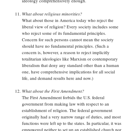
ideology comprehensively enough.
What about religious minorities?
What about those in America today who reject the
liberal view of religion? Every society includes some
who reject some of its fundamental principles.
Concern for such persons cannot mean the society
should have no fundamental principles. (Such a
concern is, however, a reason to reject implicitly
totalitarian ideologies like Marxism or contemporary
liberalism that deny any standard other than a human
one, have comprehensive implications for all social
life, and demand results here and now.)
What about the First Amendment?
The First Amendment forbids the U.S. federal
government from making law with respect to an
establishment of religion. The federal government
originally had a very narrow range of duties, and most
functions were left up to the states. In particular, it was
empowered neither to set up an established church nor