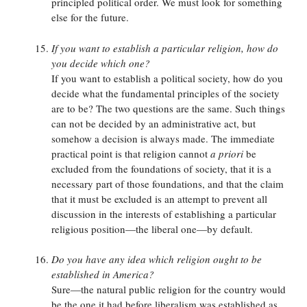
principled political order. We must look for something
else for the future.
If you want to establish a particular religion, how do
you decide which one?
If you want to establish a political society, how do you
decide what the fundamental principles of the society
are to be? The two questions are the same. Such things
can not be decided by an administrative act, but
somehow a decision is always made. The immediate
practical point is that religion cannot
a priori
be
excluded from the foundations of society, that it is a
necessary part of those foundations, and that the claim
that it must be excluded is an attempt to prevent all
discussion in the interests of establishing a particular
religious position—the liberal one—by default.
Do you have any idea which religion ought to be
established in America?
Sure—the natural public religion for the country would
be the one it had before liberalism was established as