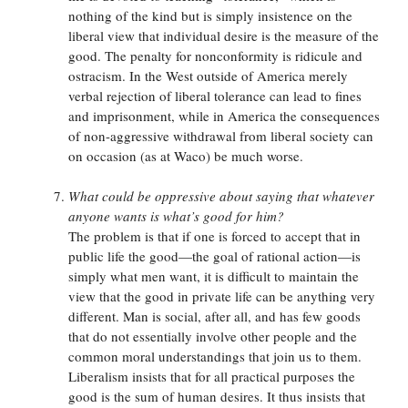
nothing of the kind but is simply insistence on the
liberal view that individual desire is the measure of the
good. The penalty for nonconformity is ridicule and
ostracism. In the West outside of America merely
verbal rejection of liberal tolerance can lead to fines
and imprisonment, while in America the consequences
of non-aggressive withdrawal from liberal society can
on occasion (as at Waco) be much worse.
What could be oppressive about saying that whatever
anyone wants is what’s good for him?
The problem is that if one is forced to accept that in
public life the good—the goal of rational action—is
simply what men want, it is difficult to maintain the
view that the good in private life can be anything very
different. Man is social, after all, and has few goods
that do not essentially involve other people and the
common moral understandings that join us to them.
Liberalism insists that for all practical purposes the
good is the sum of human desires. It thus insists that