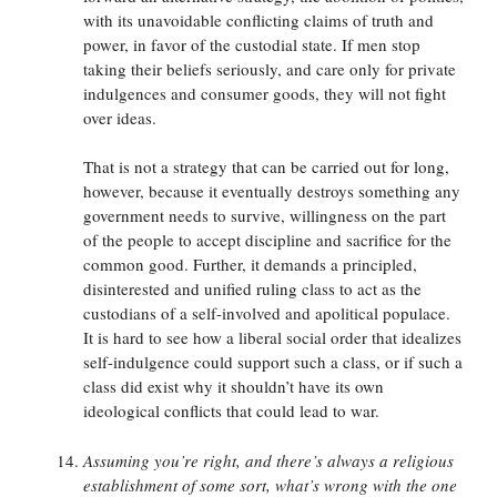
with its unavoidable conflicting claims of truth and
power, in favor of the custodial state. If men stop
taking their beliefs seriously, and care only for private
indulgences and consumer goods, they will not fight
over ideas.
That is not a strategy that can be carried out for long,
however, because it eventually destroys something any
government needs to survive, willingness on the part
of the people to accept discipline and sacrifice for the
common good. Further, it demands a principled,
disinterested and unified ruling class to act as the
custodians of a self-involved and apolitical populace.
It is hard to see how a liberal social order that idealizes
self-indulgence could support such a class, or if such a
class did exist why it shouldn’t have its own
ideological conflicts that could lead to war.
Assuming you’re right, and there’s always a religious
establishment of some sort, what’s wrong with the one