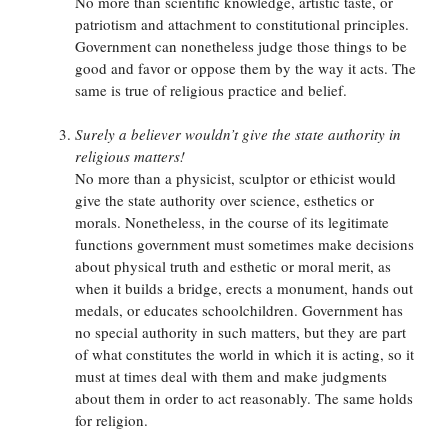
No more than scientific knowledge, artistic taste, or
patriotism and attachment to constitutional principles.
Government can nonetheless judge those things to be
good and favor or oppose them by the way it acts. The
same is true of religious practice and belief.
Surely a believer wouldn’t give the state authority in
religious matters!
No more than a physicist, sculptor or ethicist would
give the state authority over science, esthetics or
morals. Nonetheless, in the course of its legitimate
functions government must sometimes make decisions
about physical truth and esthetic or moral merit, as
when it builds a bridge, erects a monument, hands out
medals, or educates schoolchildren. Government has
no special authority in such matters, but they are part
of what constitutes the world in which it is acting, so it
must at times deal with them and make judgments
about them in order to act reasonably. The same holds
for religion.