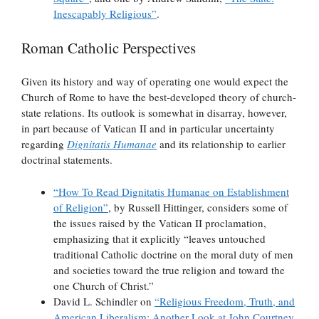
Inescapably Religious”
.
Roman Catholic Perspectives
Given its history and way of operating one would expect the
Church of Rome to have the best-developed theory of church-
state relations. Its outlook is somewhat in disarray, however,
in part because of Vatican II and in particular uncertainty
regarding
Dignitatis Humanae
and its relationship to earlier
doctrinal statements.
“How To Read Dignitatis Humanae on Establishment
of Religion”
, by Russell Hittinger, considers some of
the issues raised by the Vatican II proclamation,
emphasizing that it explicitly “leaves untouched
traditional Catholic doctrine on the moral duty of men
and societies toward the true religion and toward the
one Church of Christ.”
David L. Schindler on
“Religious Freedom, Truth, and
American Liberalism: Another Look at John Courtney