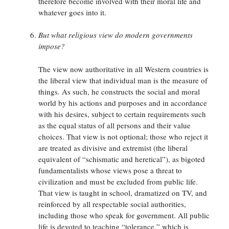
therefore become involved with their moral life and
whatever goes into it.
But what religious view do modern governments
impose?
The view now authoritative in all Western countries is
the liberal view that individual man is the measure of
things. As such, he constructs the social and moral
world by his actions and purposes and in accordance
with his desires, subject to certain requirements such
as the equal status of all persons and their value
choices. That view is not optional; those who reject it
are treated as divisive and extremist (the liberal
equivalent of “schismatic and heretical”), as bigoted
fundamentalists whose views pose a threat to
civilization and must be excluded from public life.
That view is taught in school, dramatized on TV, and
reinforced by all respectable social authorities,
including those who speak for government. All public
life is devoted to teaching “tolerance,” which is