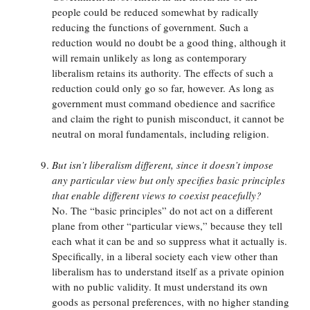
people could be reduced somewhat by radically
reducing the functions of government. Such a
reduction would no doubt be a good thing, although it
will remain unlikely as long as contemporary
liberalism retains its authority. The effects of such a
reduction could only go so far, however. As long as
government must command obedience and sacrifice
and claim the right to punish misconduct, it cannot be
neutral on moral fundamentals, including religion.
But isn’t liberalism different, since it doesn’t impose
any particular view but only specifies basic principles
that enable different views to coexist peacefully?
No. The “basic principles” do not act on a different
plane from other “particular views,” because they tell
each what it can be and so suppress what it actually is.
Specifically, in a liberal society each view other than
liberalism has to understand itself as a private opinion
with no public validity. It must understand its own
goods as personal preferences, with no higher standing