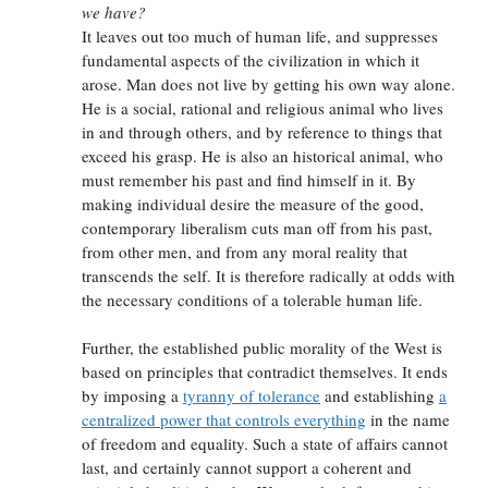
we have?
It leaves out too much of human life, and suppresses
fundamental aspects of the civilization in which it
arose. Man does not live by getting his own way alone.
He is a social, rational and religious animal who lives
in and through others, and by reference to things that
exceed his grasp. He is also an historical animal, who
must remember his past and find himself in it. By
making individual desire the measure of the good,
contemporary liberalism cuts man off from his past,
from other men, and from any moral reality that
transcends the self. It is therefore radically at odds with
the necessary conditions of a tolerable human life.
Further, the established public morality of the West is
based on principles that contradict themselves. It ends
by imposing a
tyranny of tolerance
and establishing
a
centralized power that controls everything
in the name
of freedom and equality. Such a state of affairs cannot
last, and certainly cannot support a coherent and