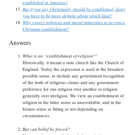
established in America?
But if you say Christianity should be established, don’t
you have to be more definite about which kind?
Why expect religious and moral minorities to accept a
Christian establishment?
Answers
What is an “establishment of religion?”
Historically, it meant a state church like the Church of
England. Today the expression is used in the broadest
possible sense, to include any government recognition
of the truth of religious claims and any government
preference for one religion over another or religion
generally over irreligion. We view an establishment of
religion in the latter sense as unavoidable, and in the
former sense as fitting or not depending on
circumstances.
But can belief be forced?