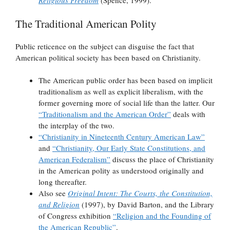
Religious Freedom
(Spence, 1999).
The Traditional American Polity
Public reticence on the subject can disguise the fact that
American political society has been based on Christianity.
The American public order has been based on implicit
traditionalism as well as explicit liberalism, with the
former governing more of social life than the latter. Our
“Traditionalism and the American Order”
deals with
the interplay of the two.
“Christianity in Nineteenth Century American Law”
and
“Christianity, Our Early State Constitutions, and
American Federalism”
discuss the place of Christianity
in the American polity as understood originally and
long thereafter.
Also see
Original Intent: The Courts, the Constitution,
and Religion
(1997), by David Barton, and the Library
of Congress exhibition
“Religion and the Founding of
the American Republic”
.