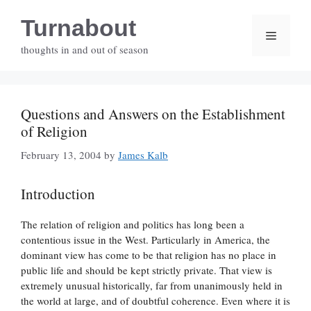
Skip
Turnabout
to
Menu
content
thoughts in and out of season
Questions and Answers on the Establishment
of Religion
February 13, 2004
by
James Kalb
Introduction
The relation of religion and politics has long been a
contentious issue in the West. Particularly in America, the
dominant view has come to be that religion has no place in
public life and should be kept strictly private. That view is
extremely unusual historically, far from unanimously held in
the world at large, and of doubtful coherence. Even where it is