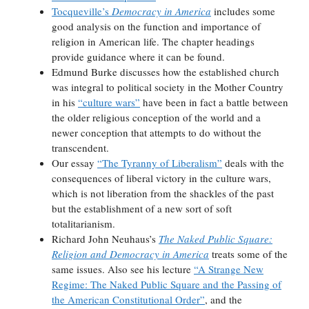
Tocqueville’s
Democracy in America
includes some
good analysis on the function and importance of
religion in American life. The chapter headings
provide guidance where it can be found.
Edmund Burke discusses how the established church
was integral to political society in the Mother Country
in his
“culture wars”
have been in fact a battle between
the older religious conception of the world and a
newer conception that attempts to do without the
transcendent.
Our essay
“The Tyranny of Liberalism”
deals with the
consequences of liberal victory in the culture wars,
which is not liberation from the shackles of the past
but the establishment of a new sort of soft
totalitarianism.
Richard John Neuhaus’s
The Naked Public Square:
Religion and Democracy in America
treats some of the
same issues. Also see his lecture
“A Strange New
Regime: The Naked Public Square and the Passing of
the American Constitutional Order”
, and the