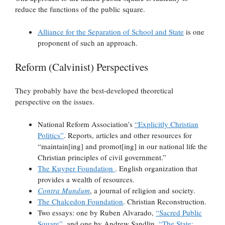
reduce the functions of the public square.
Alliance for the Separation of School and State
is one
proponent of such an approach.
Reform (Calvinist) Perspectives
They probably have the best-developed theoretical
perspective on the issues.
National Reform Association’s
“Explicitly Christian
Politics”
. Reports, articles and other resources for
“maintain[ing] and promot[ing] in our national life the
Christian principles of civil government.”
The Kuyper Foundation
. English organization that
provides a wealth of resources.
Contra Mundum
, a journal of religion and society.
The Chalcedon Foundation
. Christian Reconstruction.
Two essays: one by Ruben Alvarado,
“Sacred Public
Square”
, and one by Andrew Sandlin,
“The State: