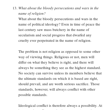
What about the bloody persecutions and wars in the
name of religion?
What about the bloody persecutions and wars in the
name of political ideology? Even in time of peace the
last century saw mass butchery in the name of
secularism and social progress that dwarfed any
cruelty ever perpetrated in the name of religion.
The problem is not religion as opposed to some other
way of viewing things. Religious or not, men will
differ on what they believe is right, and there will
always be something they see as the highest standard.
No society can survive unless its members believe that
the ultimate standards on which it is based are right,
should prevail, and are worth serious sacrifice. Those
standards, however, will always conflict with other
possible standards.
Ideological conflict is therefore always a possibility. At