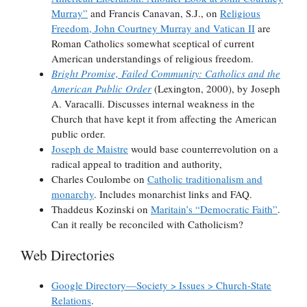
Murray”
and Francis Canavan, S.J., on
Religious
Freedom, John Courtney Murray and Vatican II
are
Roman Catholics somewhat sceptical of current
American understandings of religious freedom.
Bright Promise, Failed Community: Catholics and the
American Public Order
(Lexington, 2000), by Joseph
A. Varacalli. Discusses internal weakness in the
Church that have kept it from affecting the American
public order.
Joseph de Maistre
would base counterrevolution on a
radical appeal to tradition and authority,
Charles Coulombe on
Catholic traditionalism and
monarchy
. Includes monarchist links and FAQ.
Thaddeus Kozinski on
Maritain’s “Democratic Faith”
.
Can it really be reconciled with Catholicism?
Web Directories
Google Directory—Society > Issues > Church-State
Relations
.