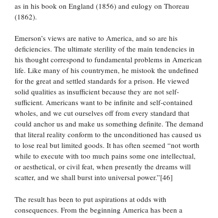
as in his book on England (1856) and eulogy on Thoreau
(1862).
Emerson’s views are native to America, and so are his
deficiencies. The ultimate sterility of the main tendencies in
his thought correspond to fundamental problems in American
life. Like many of his countrymen, he mistook the undefined
for the great and settled standards for a prison. He viewed
solid qualities as insufficient because they are not self-
sufficient. Americans want to be infinite and self-contained
wholes, and we cut ourselves off from every standard that
could anchor us and make us something definite. The demand
that literal reality conform to the unconditioned has caused us
to lose real but limited goods. It has often seemed “not worth
while to execute with too much pains some one intellectual,
or aesthetical, or civil feat, when presently the dreams will
scatter, and we shall burst into universal power.”[46]
The result has been to put aspirations at odds with
consequences. From the beginning America has been a