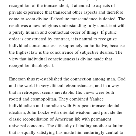
recognition of the transcendent, it attended to aspects of
private experience that transcend other aspects and therefore
come to seem divine if absolute transcendence is denied. The
result was a new religious understanding fully consistent with
a purely human and contractual order of things. If public
order is constructed by contract, it is natural to recognize
individual consciousness as supremely authoritative, because
the highest law is the concurrence of subjective desires. The
view that individual consciousness is divine made that
recognition theological.
Emerson thus re-established the connection among man, God
and the world in very difficult circumstances, and in a way
that in retrospect seems inevitable. His views were both
rooted and cosmopolitan. They combined Yankee
individualism and moralism with European transcendental
idealism, John Locke with oriental wisdom, and provide the
classic reconciliation of American life with permanent
universal concerns. The difficulty of finding another solution
that is equally satisfying has made him enduringly central to