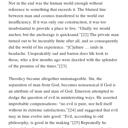
Nor in the end was the human world enough without
reference to something that exceeds it. The blurred line
between man and cosmos transferred to the world our
insufficiency. If it was only our construction, it was too
insubstantial to provide a place to live. “Gladly we would
anchor, but the anchorage is quicksand.”[22] The private man
turned out to be incurably finite after all, and so consequently
did the world of his experience. “[C]ulture … ends in
headache. Unspeakably sad and barren does life look to
those, who a few months ago were dazzled with the splendor
of the promise of the times.”[23]
Theodicy became altogether unmanageable. Sin, the
separation of man from God, becomes nonsensical if God is
an attribute of man and man of God. Emerson attempted to
dodge the question of evil in uninteresting ways. He asserted
improbable compensations: “no evil is pure, nor hell itself
without its extreme satisfactions,”[24] and suggested that evil
may in time evolve into good: “Evil, according to old
philosophy, is good in the making.”[25] Repeatedly he