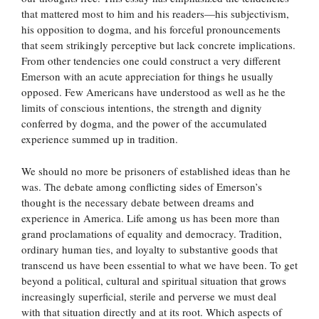
that mattered most to him and his readers—his subjectivism,
his opposition to dogma, and his forceful pronouncements
that seem strikingly perceptive but lack concrete implications.
From other tendencies one could construct a very different
Emerson with an acute appreciation for things he usually
opposed. Few Americans have understood as well as he the
limits of conscious intentions, the strength and dignity
conferred by dogma, and the power of the accumulated
experience summed up in tradition.
We should no more be prisoners of established ideas than he
was. The debate among conflicting sides of Emerson’s
thought is the necessary debate between dreams and
experience in America. Life among us has been more than
grand proclamations of equality and democracy. Tradition,
ordinary human ties, and loyalty to substantive goods that
transcend us have been essential to what we have been. To get
beyond a political, cultural and spiritual situation that grows
increasingly superficial, sterile and perverse we must deal
with that situation directly and at its root. Which aspects of