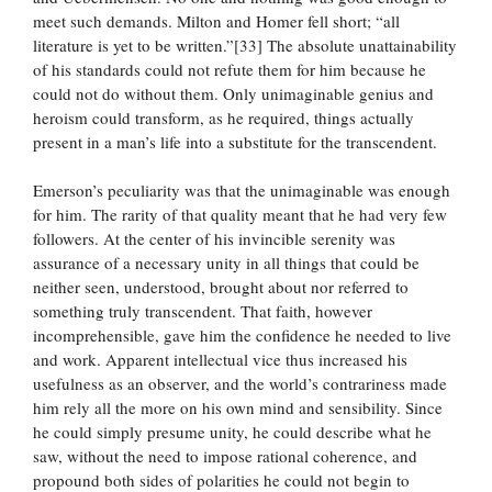
meet such demands. Milton and Homer fell short; “all
literature is yet to be written.”[33] The absolute unattainability
of his standards could not refute them for him because he
could not do without them. Only unimaginable genius and
heroism could transform, as he required, things actually
present in a man’s life into a substitute for the transcendent.
Emerson’s peculiarity was that the unimaginable was enough
for him. The rarity of that quality meant that he had very few
followers. At the center of his invincible serenity was
assurance of a necessary unity in all things that could be
neither seen, understood, brought about nor referred to
something truly transcendent. That faith, however
incomprehensible, gave him the confidence he needed to live
and work. Apparent intellectual vice thus increased his
usefulness as an observer, and the world’s contrariness made
him rely all the more on his own mind and sensibility. Since
he could simply presume unity, he could describe what he
saw, without the need to impose rational coherence, and
propound both sides of polarities he could not begin to