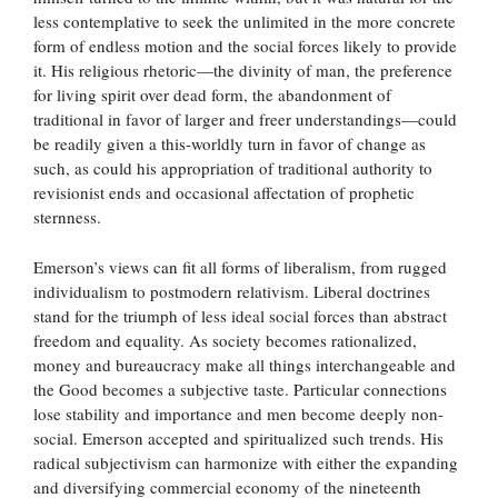
less contemplative to seek the unlimited in the more concrete
form of endless motion and the social forces likely to provide
it. His religious rhetoric—the divinity of man, the preference
for living spirit over dead form, the abandonment of
traditional in favor of larger and freer understandings—could
be readily given a this-worldly turn in favor of change as
such, as could his appropriation of traditional authority to
revisionist ends and occasional affectation of prophetic
sternness.
Emerson’s views can fit all forms of liberalism, from rugged
individualism to postmodern relativism. Liberal doctrines
stand for the triumph of less ideal social forces than abstract
freedom and equality. As society becomes rationalized,
money and bureaucracy make all things interchangeable and
the Good becomes a subjective taste. Particular connections
lose stability and importance and men become deeply non-
social. Emerson accepted and spiritualized such trends. His
radical subjectivism can harmonize with either the expanding
and diversifying commercial economy of the nineteenth