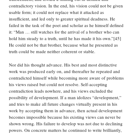
contradictory vision. In the end, his vision could not be given
usable form; it could not replace what it attacked as
insufficient, and led only to greater spiritual deadness. He
failed in the task of the poet and scholar as he himself defined
it: “Man … still watches for the arrival of a brother who can
hold him steady to a truth, until he has made it his own.”[45]
He could not be that brother, because what he presented as
truth could be made neither coherent or stable.
Nor did his thought advance. His best and most distinctive
work was produced early on, and thereafter he repeated and
contradicted himself while becoming more aware of problems
his views raised but could not resolve. Self-accepting
contradiction leads nowhere, and his views excluded the
possibility of development. If a man idolizes “development,”
and tries to make all future changes virtually present in his
work by accepting them in advance, then actual development
becomes impossible because his existing views can never be
shown wrong. His failure to develop was not due to declining
powers. On concrete matters he continued to write brilliantly,