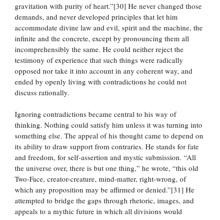
gravitation with purity of heart.”[30] He never changed those
demands, and never developed principles that let him
accommodate divine law and evil, spirit and the machine, the
infinite and the concrete, except by pronouncing them all
incomprehensibly the same. He could neither reject the
testimony of experience that such things were radically
opposed nor take it into account in any coherent way, and
ended by openly living with contradictions he could not
discuss rationally.
Ignoring contradictions became central to his way of
thinking. Nothing could satisfy him unless it was turning into
something else. The appeal of his thought came to depend on
its ability to draw support from contraries. He stands for fate
and freedom, for self-assertion and mystic submission. “All
the universe over, there is but one thing,” he wrote, “this old
Two-Face, creator-creature, mind-matter, right-wrong, of
which any proposition may be affirmed or denied.”[31] He
attempted to bridge the gaps through rhetoric, images, and
appeals to a mythic future in which all divisions would