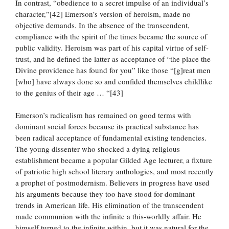
In contrast, “obedience to a secret impulse of an individual’s
character,”[42] Emerson’s version of heroism, made no
objective demands. In the absence of the transcendent,
compliance with the spirit of the times became the source of
public validity. Heroism was part of his capital virtue of self-
trust, and he defined the latter as acceptance of “the place the
Divine providence has found for you” like those “[g]reat men
[who] have always done so and confided themselves childlike
to the genius of their age … “[43]
Emerson’s radicalism has remained on good terms with
dominant social forces because its practical substance has
been radical acceptance of fundamental existing tendencies.
The young dissenter who shocked a dying religious
establishment became a popular Gilded Age lecturer, a fixture
of patriotic high school literary anthologies, and most recently
a prophet of postmodernism. Believers in progress have used
his arguments because they too have stood for dominant
trends in American life. His elimination of the transcendent
made communion with the infinite a this-worldly affair. He
himself turned to the infinite within, but it was natural for the