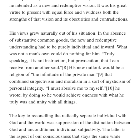
he intended as a new and redemptive vision. It was his great
virtue to present with equal force and vividness both the
strengths of that vision and its obscurities and contradictions.
His views grew naturally out of his situation. In the absence
of substantive common goods, the new and redemptive
understanding had to be purely individual and inward. What
was not a man’s own could do nothing for him. “Truly
speaking, it is not instruction, but provocation, that I can
receive from another soul.”[8] His new outlook would be a
religion of “the infinitude of the private man”[9] that
combined subjectivism and moralism in a sort of mysticism of
personal integrity. “I must absolve me to myself,”[10] he
wrote; by doing so he would achieve oneness with what he
truly was and unity with all things.
The key to reconciling the radically separate individual with
God and the world was suppression of the distinction between
God and unconditioned individual subjectivity. The latter is
the aspect of our consciousness that stays the same while