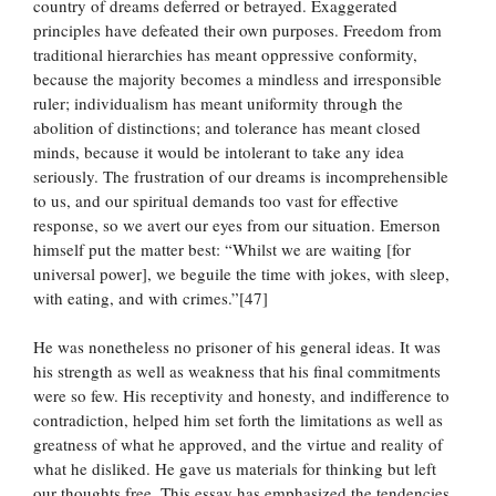
country of dreams deferred or betrayed. Exaggerated
principles have defeated their own purposes. Freedom from
traditional hierarchies has meant oppressive conformity,
because the majority becomes a mindless and irresponsible
ruler; individualism has meant uniformity through the
abolition of distinctions; and tolerance has meant closed
minds, because it would be intolerant to take any idea
seriously. The frustration of our dreams is incomprehensible
to us, and our spiritual demands too vast for effective
response, so we avert our eyes from our situation. Emerson
himself put the matter best: “Whilst we are waiting [for
universal power], we beguile the time with jokes, with sleep,
with eating, and with crimes.”[47]
He was nonetheless no prisoner of his general ideas. It was
his strength as well as weakness that his final commitments
were so few. His receptivity and honesty, and indifference to
contradiction, helped him set forth the limitations as well as
greatness of what he approved, and the virtue and reality of
what he disliked. He gave us materials for thinking but left
our thoughts free. This essay has emphasized the tendencies