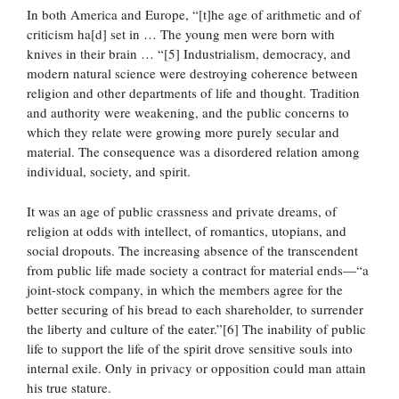
In both America and Europe, “[t]he age of arithmetic and of
criticism ha[d] set in … The young men were born with
knives in their brain … “[5] Industrialism, democracy, and
modern natural science were destroying coherence between
religion and other departments of life and thought. Tradition
and authority were weakening, and the public concerns to
which they relate were growing more purely secular and
material. The consequence was a disordered relation among
individual, society, and spirit.
It was an age of public crassness and private dreams, of
religion at odds with intellect, of romantics, utopians, and
social dropouts. The increasing absence of the transcendent
from public life made society a contract for material ends—“a
joint-stock company, in which the members agree for the
better securing of his bread to each shareholder, to surrender
the liberty and culture of the eater.”[6] The inability of public
life to support the life of the spirit drove sensitive souls into
internal exile. Only in privacy or opposition could man attain
his true stature.