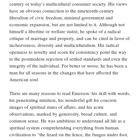
century or today’s multicultural consumer society. His views
have an obvious connection to the nineteenth-century
liberalism of civic freedom, minimal government and
economic expansion, but are not limited to it. Although not
himself a libertine or welfare statist, he spoke of a radical
critique of marriage and property, and can be cited in favor of
inclusiveness, diversity and multiculturalism. His radical
openness to novelty and scorn for consistency point the way
to the postmodern rejection of settled standards and even the
integrity of the individual. For better or worse, he has been a
man for all seasons in the changes that have affected the
American soul.
There are many reasons to read Emerson: his skill with words,
his penetrating intuition, his wonderful gift for concrete
images of spiritual states of affairs, and his acute
observations, marked by generosity, broad culture, and
common sense. He was ambitious to understand all life as a
spiritual system comprehending everything from human
civilization to “the lizard on the fence, the fungus under foot,