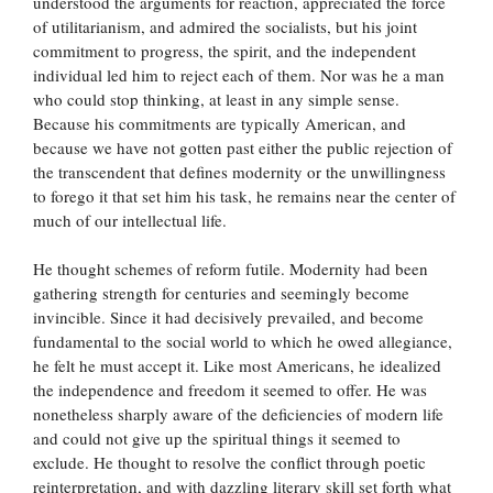
understood the arguments for reaction, appreciated the force
of utilitarianism, and admired the socialists, but his joint
commitment to progress, the spirit, and the independent
individual led him to reject each of them. Nor was he a man
who could stop thinking, at least in any simple sense.
Because his commitments are typically American, and
because we have not gotten past either the public rejection of
the transcendent that defines modernity or the unwillingness
to forego it that set him his task, he remains near the center of
much of our intellectual life.
He thought schemes of reform futile. Modernity had been
gathering strength for centuries and seemingly become
invincible. Since it had decisively prevailed, and become
fundamental to the social world to which he owed allegiance,
he felt he must accept it. Like most Americans, he idealized
the independence and freedom it seemed to offer. He was
nonetheless sharply aware of the deficiencies of modern life
and could not give up the spiritual things it seemed to
exclude. He thought to resolve the conflict through poetic
reinterpretation, and with dazzling literary skill set forth what