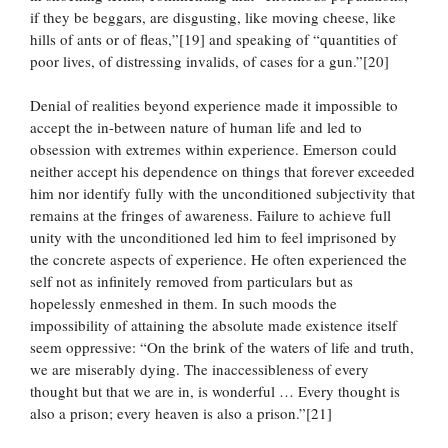
if they be beggars, are disgusting, like moving cheese, like
hills of ants or of fleas,”[19] and speaking of “quantities of
poor lives, of distressing invalids, of cases for a gun.”[20]
Denial of realities beyond experience made it impossible to
accept the in-between nature of human life and led to
obsession with extremes within experience. Emerson could
neither accept his dependence on things that forever exceeded
him nor identify fully with the unconditioned subjectivity that
remains at the fringes of awareness. Failure to achieve full
unity with the unconditioned led him to feel imprisoned by
the concrete aspects of experience. He often experienced the
self not as infinitely removed from particulars but as
hopelessly enmeshed in them. In such moods the
impossibility of attaining the absolute made existence itself
seem oppressive: “On the brink of the waters of life and truth,
we are miserably dying. The inaccessibleness of every
thought but that we are in, is wonderful … Every thought is
also a prison; every heaven is also a prison.”[21]