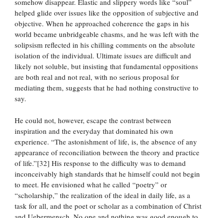
somehow disappear. Elastic and slippery words like “soul”
helped glide over issues like the opposition of subjective and
objective. When he approached coherence the gaps in his
world became unbridgeable chasms, and he was left with the
solipsism reflected in his chilling comments on the absolute
isolation of the individual. Ultimate issues are difficult and
likely not soluble, but insisting that fundamental oppositions
are both real and not real, with no serious proposal for
mediating them, suggests that he had nothing constructive to
say.
He could not, however, escape the contrast between
inspiration and the everyday that dominated his own
experience. “The astonishment of life, is, the absence of any
appearance of reconciliation between the theory and practice
of life.”[32] His response to the difficulty was to demand
inconceivably high standards that he himself could not begin
to meet. He envisioned what he called “poetry” or
“scholarship,” the realization of the ideal in daily life, as a
task for all, and the poet or scholar as a combination of Christ
and Uebermensch. No one and nothing was good enough to