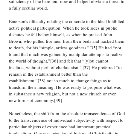
sufficiency of the here-and-now and helped obviate a threat to
a fully secular world.
Emerson’s difficulty relating the concrete to the ideal inhibited
active political participation. When he took sides in public
disputes he fell below himself, as when he praised John
Brown, who pulled five men from their beds and hacked them
to death, for his “simple, artless goodness.”[35] He had “not
found that much was gained by manipular attempts to realize
the world of thought,”[36] and felt that “[y]ou cannot
institute, without peril of charlatanism.”[37] He preferred “to
remain in the establishment better than the
establishment,”[38] not so much to change things as to
transform their meaning. He was ready to propose what was
in substance a new religion, but not a new church or even
new forms of ceremony.[39]
Nonetheless, the shift from the absolute transcendence of God
to the transcendence of individual subjectivity with respect to
particular objects of experience had important practical
implications. One was rejection of historical Christianity in