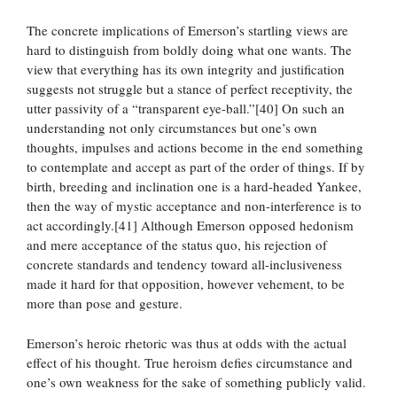
The concrete implications of Emerson’s startling views are
hard to distinguish from boldly doing what one wants. The
view that everything has its own integrity and justification
suggests not struggle but a stance of perfect receptivity, the
utter passivity of a “transparent eye-ball.”[40] On such an
understanding not only circumstances but one’s own
thoughts, impulses and actions become in the end something
to contemplate and accept as part of the order of things. If by
birth, breeding and inclination one is a hard-headed Yankee,
then the way of mystic acceptance and non-interference is to
act accordingly.[41] Although Emerson opposed hedonism
and mere acceptance of the status quo, his rejection of
concrete standards and tendency toward all-inclusiveness
made it hard for that opposition, however vehement, to be
more than pose and gesture.
Emerson’s heroic rhetoric was thus at odds with the actual
effect of his thought. True heroism defies circumstance and
one’s own weakness for the sake of something publicly valid.