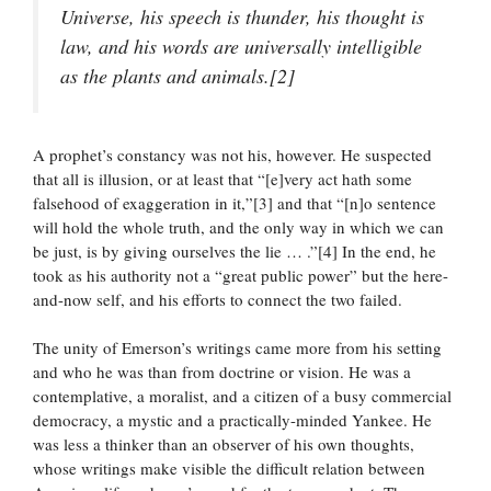
Universe, his speech is thunder, his thought is
law, and his words are universally intelligible
as the plants and animals.[2]
A prophet’s constancy was not his, however. He suspected
that all is illusion, or at least that “[e]very act hath some
falsehood of exaggeration in it,”[3] and that “[n]o sentence
will hold the whole truth, and the only way in which we can
be just, is by giving ourselves the lie … .”[4] In the end, he
took as his authority not a “great public power” but the here-
and-now self, and his efforts to connect the two failed.
The unity of Emerson’s writings came more from his setting
and who he was than from doctrine or vision. He was a
contemplative, a moralist, and a citizen of a busy commercial
democracy, a mystic and a practically-minded Yankee. He
was less a thinker than an observer of his own thoughts,
whose writings make visible the difficult relation between