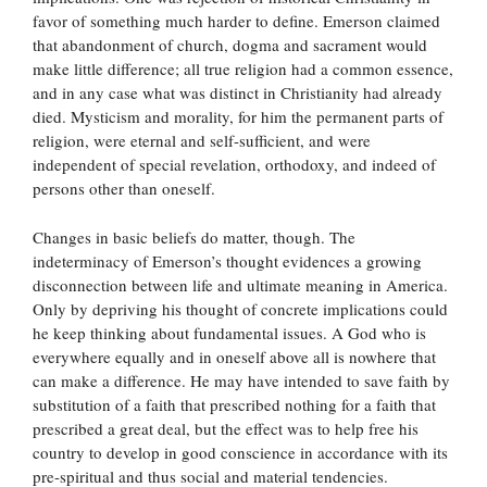
favor of something much harder to define. Emerson claimed
that abandonment of church, dogma and sacrament would
make little difference; all true religion had a common essence,
and in any case what was distinct in Christianity had already
died. Mysticism and morality, for him the permanent parts of
religion, were eternal and self-sufficient, and were
independent of special revelation, orthodoxy, and indeed of
persons other than oneself.
Changes in basic beliefs do matter, though. The
indeterminacy of Emerson’s thought evidences a growing
disconnection between life and ultimate meaning in America.
Only by depriving his thought of concrete implications could
he keep thinking about fundamental issues. A God who is
everywhere equally and in oneself above all is nowhere that
can make a difference. He may have intended to save faith by
substitution of a faith that prescribed nothing for a faith that
prescribed a great deal, but the effect was to help free his
country to develop in good conscience in accordance with its
pre-spiritual and thus social and material tendencies.