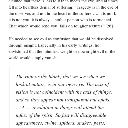
claimed that there is less to it than meets the eye, and at times
fell into heartless denial of suffering: “Tragedy is in the eye of
the observer, and not in the heart of the sufferer…. it is not I,
it is not you, it is always another person who is tormented….
That which would rend you, falls on tougher textures.”[26]
He needed to see evil as confusion that would be dissolved
through insight. Especially in his early writings, he
envisioned that the mindless weight or downright evil of the
world would simply vanish:
The ruin or the blank, that we see when we
look at nature, is in our own eye. The axis of
vision is not coincident with the axis of things,
and so they appear not transparent but opake
… A … revolution in things will attend the
influx of the spirit. So fast will disagreeable
appearances, swine, spiders, snakes, pests,