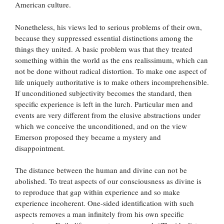
American culture.
Nonetheless, his views led to serious problems of their own,
because they suppressed essential distinctions among the
things they united. A basic problem was that they treated
something within the world as the ens realissimum, which can
not be done without radical distortion. To make one aspect of
life uniquely authoritative is to make others incomprehensible.
If unconditioned subjectivity becomes the standard, then
specific experience is left in the lurch. Particular men and
events are very different from the elusive abstractions under
which we conceive the unconditioned, and on the view
Emerson proposed they became a mystery and
disappointment.
The distance between the human and divine can not be
abolished. To treat aspects of our consciousness as divine is
to reproduce that gap within experience and so make
experience incoherent. One-sided identification with such
aspects removes a man infinitely from his own specific