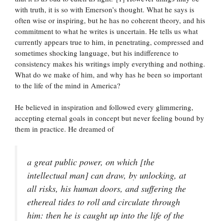
with truth, it is so with Emerson’s thought. What he says is
often wise or inspiring, but he has no coherent theory, and his
commitment to what he writes is uncertain. He tells us what
currently appears true to him, in penetrating, compressed and
sometimes shocking language, but his indifference to
consistency makes his writings imply everything and nothing.
What do we make of him, and why has he been so important
to the life of the mind in America?
He believed in inspiration and followed every glimmering,
accepting eternal goals in concept but never feeling bound by
them in practice. He dreamed of
a great public power, on which [the
intellectual man] can draw, by unlocking, at
all risks, his human doors, and suffering the
ethereal tides to roll and circulate through
him: then he is caught up into the life of the