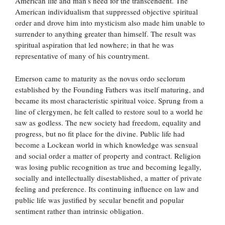
American life and man’s need for the transcendent. The
American individualism that suppressed objective spiritual
order and drove him into mysticism also made him unable to
surrender to anything greater than himself. The result was
spiritual aspiration that led nowhere; in that he was
representative of many of his countryment.
Emerson came to maturity as the novus ordo seclorum
established by the Founding Fathers was itself maturing, and
became its most characteristic spiritual voice. Sprung from a
line of clergymen, he felt called to restore soul to a world he
saw as godless. The new society had freedom, equality and
progress, but no fit place for the divine. Public life had
become a Lockean world in which knowledge was sensual
and social order a matter of property and contract. Religion
was losing public recognition as true and becoming legally,
socially and intellectually disestablished, a matter of private
feeling and preference. Its continuing influence on law and
public life was justified by secular benefit and popular
sentiment rather than intrinsic obligation.