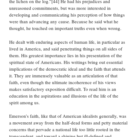
the lichen on the log.”[44] He had his prejudices and
unreasoned commitments, but was more interested in
developing and communicating his perception of how things
were than advancing any cause. Because he said what he
thought, he touched on important truths even when wrong.
He dealt with enduring aspects of human life, in particular as
lived in America, and said penetrating things on all sides of
them. His greatest importance lies in his presentation of the
spiritual state of Americans. His writings bring out essential
implications of the democratic ideal and the faith that attends
it. They are immensely valuable as an articulation of that
faith, even though the ultimate incoherence of his views
makes satisfactory exposition difficult. To read him is an
education in the aspirations and illusions of the life of the
spirit among us.
Emerson’s faith, like that of American idealists generally, was
a movement away from the half-dead forms and petty material
concerns that pervade a national life too little rooted in the
transcendent, and toward a shining but ill-defined and