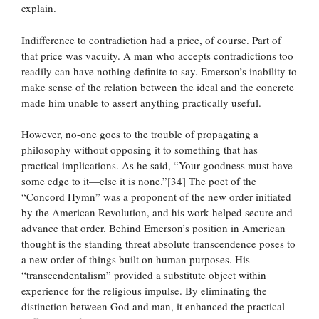
explain.
Indifference to contradiction had a price, of course. Part of
that price was vacuity. A man who accepts contradictions too
readily can have nothing definite to say. Emerson’s inability to
make sense of the relation between the ideal and the concrete
made him unable to assert anything practically useful.
However, no-one goes to the trouble of propagating a
philosophy without opposing it to something that has
practical implications. As he said, “Your goodness must have
some edge to it—else it is none.”[34] The poet of the
“Concord Hymn” was a proponent of the new order initiated
by the American Revolution, and his work helped secure and
advance that order. Behind Emerson’s position in American
thought is the standing threat absolute transcendence poses to
a new order of things built on human purposes. His
“transcendentalism” provided a substitute object within
experience for the religious impulse. By eliminating the
distinction between God and man, it enhanced the practical