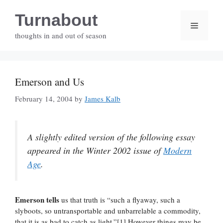
Skip
Turnabout
to
Menu
content
thoughts in and out of season
Emerson and Us
February 14, 2004
by
James Kalb
A slightly edited version of the following essay
appeared in the Winter 2002 issue of
Modern
Age
.
Emerson tells
us that truth is “such a flyaway, such a
slyboots, so untransportable and unbarrelable a commodity,
that it is as bad to catch as light.”[1] However things may be