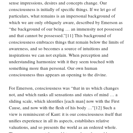
sense impressions, desires and concepts change. Our
consciousness is initially of specific things. If we let go of
particulars, what remains is an impersonal background of
which we are only obliquely aware, described by Emerson as
“the background of our being … an immensity not possessed
and that cannot be possessed.”[11] This background of
consciousness embraces things that remain below the limits of
awareness, and so becomes a source of intuitions and
inspirations we can not explain. When perception and
understanding harmonize with it they seem touched with
something more than personal. Our own human
consciousness thus appears an opening to the divine.
For Emerson, consciousness was “that in us which changes
not, and which ranks all sensations and states of mind … a
sliding scale, which identifies [each man] now with the First
Cause, and now with the flesh of his body …”[12] Such a
view is reminiscent of Kant: it is our consciousness itself that
unifies experience in all its aspects, establishes relative
valuations, and so presents the world as an ordered whole.