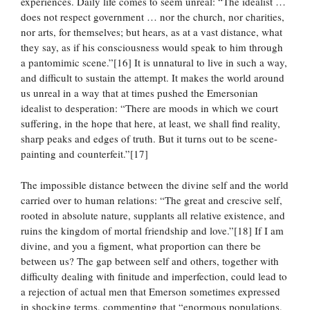
experiences. Daily life comes to seem unreal: “The idealist …
does not respect government … nor the church, nor charities,
nor arts, for themselves; but hears, as at a vast distance, what
they say, as if his consciousness would speak to him through
a pantomimic scene.”[16] It is unnatural to live in such a way,
and difficult to sustain the attempt. It makes the world around
us unreal in a way that at times pushed the Emersonian
idealist to desperation: “There are moods in which we court
suffering, in the hope that here, at least, we shall find reality,
sharp peaks and edges of truth. But it turns out to be scene-
painting and counterfeit.”[17]
The impossible distance between the divine self and the world
carried over to human relations: “The great and crescive self,
rooted in absolute nature, supplants all relative existence, and
ruins the kingdom of mortal friendship and love.”[18] If I am
divine, and you a figment, what proportion can there be
between us? The gap between self and others, together with
difficulty dealing with finitude and imperfection, could lead to
a rejection of actual men that Emerson sometimes expressed
in shocking terms, commenting that “enormous populations,