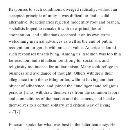
Responses to such conditions diverged radically; without an
accepted principle of unity it was difficult to find a solid
alternative. Reactionaries rejected modernity root and branch,
socialists hoped to remake it with new principles of
cooperation, and utilitarians accepted it on its own terms,
welcoming material advances as well as the end of public
recognition for goods with no cash value. Americans found
such responses unsatisfying. Among us, tradition was too thin
for reaction, individualism too strong for socialism, and
religiosity too intense for utilitarianism. Many took refuge in
business and avoidance of thought. Others withdrew their
allegiance from the existing order, without having another
object of adherence, and joined the “intelligent and religious
persons [who] withdraw themselves from the common labors
and competitions of the market and the caucus, and betake
themselves to a certain solitary and critical way of living
…”[7]
Emerson spoke for what was best in the latter tendency. He