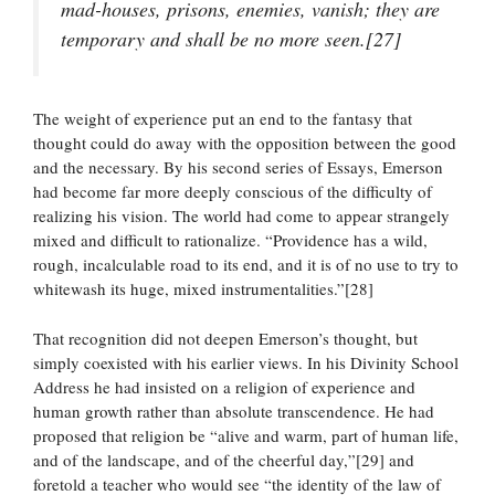
mad-houses, prisons, enemies, vanish; they are
temporary and shall be no more seen.[27]
The weight of experience put an end to the fantasy that
thought could do away with the opposition between the good
and the necessary. By his second series of Essays, Emerson
had become far more deeply conscious of the difficulty of
realizing his vision. The world had come to appear strangely
mixed and difficult to rationalize. “Providence has a wild,
rough, incalculable road to its end, and it is of no use to try to
whitewash its huge, mixed instrumentalities.”[28]
That recognition did not deepen Emerson’s thought, but
simply coexisted with his earlier views. In his Divinity School
Address he had insisted on a religion of experience and
human growth rather than absolute transcendence. He had
proposed that religion be “alive and warm, part of human life,
and of the landscape, and of the cheerful day,”[29] and
foretold a teacher who would see “the identity of the law of