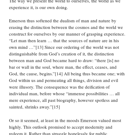
The way we present the world to ourselves, the world as we
experience it, is our own doing.
Emerson thus softened the dualism of man and nature by
erasing the distinction between the cosmos and the world we
construct for ourselves by our manner of grasping experience.
“Let man then learn … that the sources of nature are in his
own mind …”[13] Since our ordering of the world was not
distinguishable from God’s creation of it, the distinction
between man and God became hard to draw: “there [is] no
bar or wall in the soul, where man, the effect, ceases, and
God, the cause, begins.”[14] All being thus became one; with
God within us and permeating all things, division and evil
were illusory. The consequence was the deification of
individual man, before whose “immense possibilities … all
mere experience, all past biography, however spotless and
sainted, shrinks away.”[15]
Or so it seemed, at least in the moods Emerson valued most
highly. This outlook promised to accept modernity and
redeem it. Rather than struggle hopelessly for public