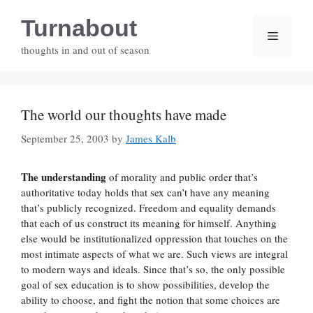
Skip
Turnabout
to
Menu
content
thoughts in and out of season
The world our thoughts have made
September 25, 2003
by
James Kalb
The understanding
of morality and public order that’s
authoritative today holds that sex can’t have any meaning
that’s publicly recognized. Freedom and equality demands
that each of us construct its meaning for himself. Anything
else would be institutionalized oppression that touches on the
most intimate aspects of what we are. Such views are integral
to modern ways and ideals. Since that’s so, the only possible
goal of sex education is to show possibilities, develop the
ability to choose, and fight the notion that some choices are