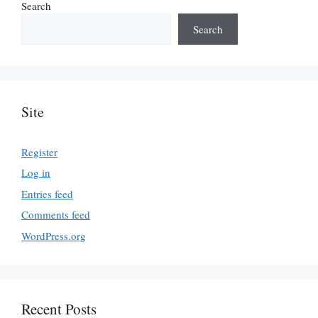
Search
Search
Site
Register
Log in
Entries feed
Comments feed
WordPress.org
Recent Posts