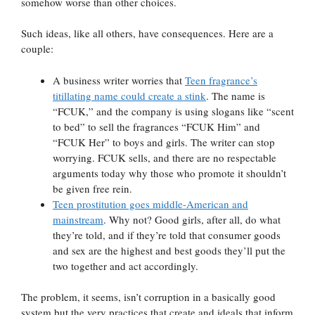
somehow worse than other choices.
Such ideas, like all others, have consequences. Here are a
couple:
A business writer worries that
Teen fragrance’s
titillating name could create a stink
. The name is
“FCUK,” and the company is using slogans like “scent
to bed” to sell the fragrances “FCUK Him” and
“FCUK Her” to boys and girls. The writer can stop
worrying. FCUK sells, and there are no respectable
arguments today why those who promote it shouldn’t
be given free rein.
Teen prostitution goes middle-American and
mainstream
. Why not? Good girls, after all, do what
they’re told, and if they’re told that consumer goods
and sex are the highest and best goods they’ll put the
two together and act accordingly.
The problem, it seems, isn’t corruption in a basically good
system but the very practices that create and ideals that inform