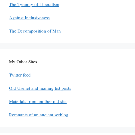
The Tyranny of Liberalism
Against Inclusiveness
The Decomposition of Man
My Other Sites
Twitter feed
Old Usenet and mailing list posts
Materials from another old site
Remnants of an ancient weblog