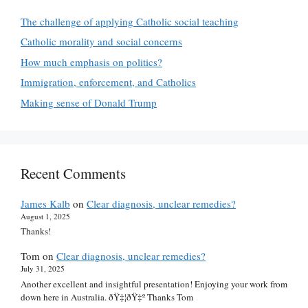
The challenge of applying Catholic social teaching
Catholic morality and social concerns
How much emphasis on politics?
Immigration, enforcement, and Catholics
Making sense of Donald Trump
Recent Comments
James Kalb
on
Clear diagnosis, unclear remedies?
August 1, 2025
Thanks!
Tom
on
Clear diagnosis, unclear remedies?
July 31, 2025
Another excellent and insightful presentation! Enjoying your work from
down here in Australia. ðŸ‡¦ðŸ‡º Thanks Tom