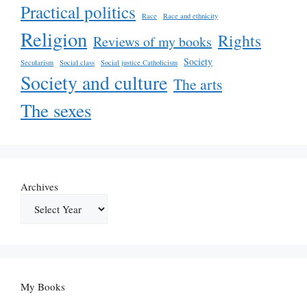
Practical politics
Race
Race and ethnicity
Religion
Rights
Reviews of my books
Society
Secularism
Social class
Social justice Catholicism
Society and culture
The arts
The sexes
Archives
My Books