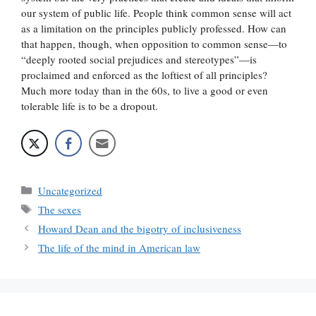
our system of public life. People think common sense will act
as a limitation on the principles publicly professed. How can
that happen, though, when opposition to common sense—to
“deeply rooted social prejudices and stereotypes”—is
proclaimed and enforced as the loftiest of all principles?
Much more today than in the 60s, to live a good or even
tolerable life is to be a dropout.
Categories
Uncategorized
Tags
The sexes
Howard Dean and the bigotry of inclusiveness
The life of the mind in American law