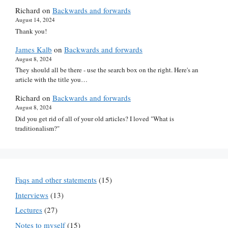
Richard
on
Backwards and forwards
August 14, 2024
Thank you!
James Kalb
on
Backwards and forwards
August 8, 2024
They should all be there - use the search box on the right. Here's an
article with the title you…
Richard
on
Backwards and forwards
August 8, 2024
Did you get rid of all of your old articles? I loved "What is
traditionalism?"
Faqs and other statements
(15)
Interviews
(13)
Lectures
(27)
Notes to myself
(15)