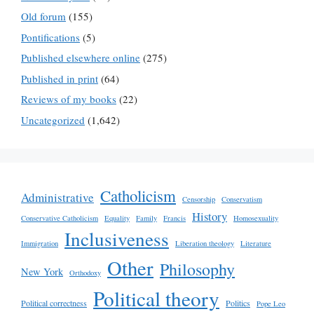
Old forum
(155)
Pontifications
(5)
Published elsewhere online
(275)
Published in print
(64)
Reviews of my books
(22)
Uncategorized
(1,642)
Catholicism
Administrative
Censorship
Conservatism
History
Conservative Catholicism
Equality
Family
Francis
Homosexuality
Inclusiveness
Immigration
Liberation theology
Literature
Other
Philosophy
New York
Orthodoxy
Political theory
Political correctness
Politics
Pope Leo