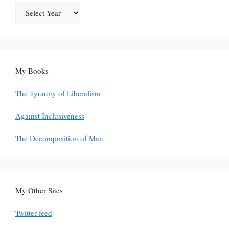
My Books
The Tyranny of Liberalism
Against Inclusiveness
The Decomposition of Man
My Other Sites
Twitter feed