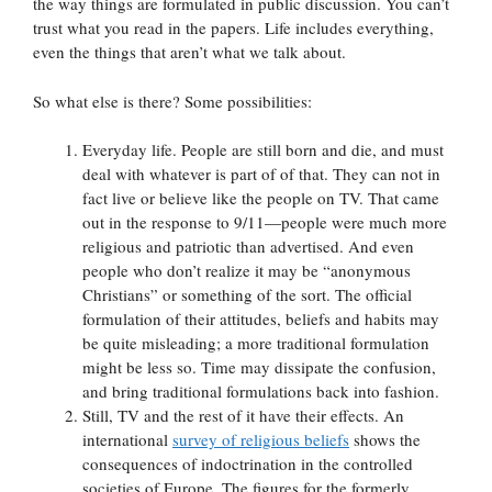
the way things are formulated in public discussion. You can’t
trust what you read in the papers. Life includes everything,
even the things that aren’t what we talk about.
So what else is there? Some possibilities:
Everyday life. People are still born and die, and must
deal with whatever is part of of that. They can not in
fact live or believe like the people on TV. That came
out in the response to 9/11—people were much more
religious and patriotic than advertised. And even
people who don’t realize it may be “anonymous
Christians” or something of the sort. The official
formulation of their attitudes, beliefs and habits may
be quite misleading; a more traditional formulation
might be less so. Time may dissipate the confusion,
and bring traditional formulations back into fashion.
Still, TV and the rest of it have their effects. An
international
survey of religious beliefs
shows the
consequences of indoctrination in the controlled
societies of Europe. The figures for the formerly