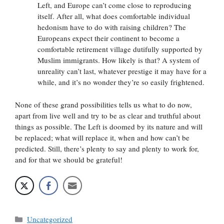
Left, and Europe can’t come close to reproducing
itself. After all, what does comfortable individual
hedonism have to do with raising children? The
Europeans expect their continent to become a
comfortable retirement village dutifully supported by
Muslim immigrants. How likely is that? A system of
unreality can’t last, whatever prestige it may have for a
while, and it’s no wonder they’re so easily frightened.
None of these grand possibilities tells us what to do now,
apart from live well and try to be as clear and truthful about
things as possible. The Left is doomed by its nature and will
be replaced; what will replace it, when and how can’t be
predicted. Still, there’s plenty to say and plenty to work for,
and for that we should be grateful!
Categories
Uncategorized