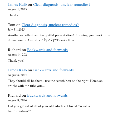
James Kalb
on
Clear diagnosis, unclear remedies?
August 1, 2025
Thanks!
Tom
on
Clear diagnosis, unclear remedies?
July 31, 2025
Another excellent and insightful presentation! Enjoying your work from
down here in Australia. ðŸ‡¦ðŸ‡º Thanks Tom
Richard
on
Backwards and forwards
August 14, 2024
Thank you!
James Kalb
on
Backwards and forwards
August 8, 2024
They should all be there - use the search box on the right. Here's an
article with the title you…
Richard
on
Backwards and forwards
August 8, 2024
Did you get rid of all of your old articles? I loved "What is
traditionalism?"