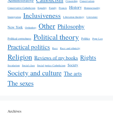
Administrative
Censorship
Conservatism
History
Conservative Catholicism
Equality
Family
Francis
Homosexuality
Inclusiveness
Immigration
Liberation theology
Literature
Other
Philosophy
New York
Orthodoxy
Political theory
Political correctness
Politics
Pope Leo
Practical politics
Race
Race and ethnicity
Religion
Rights
Reviews of my books
Society
Secularism
Social class
Social justice Catholicism
Society and culture
The arts
The sexes
Archives