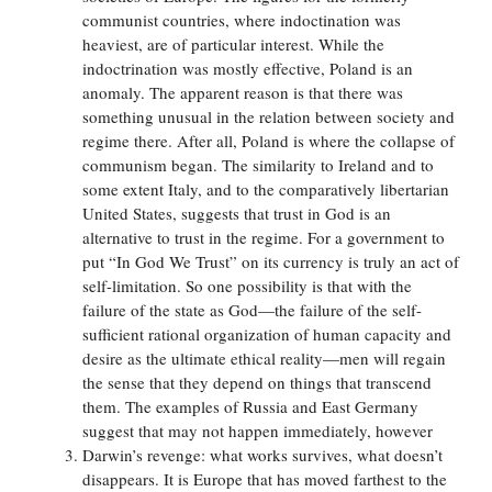
communist countries, where indoctination was
heaviest, are of particular interest. While the
indoctrination was mostly effective, Poland is an
anomaly. The apparent reason is that there was
something unusual in the relation between society and
regime there. After all, Poland is where the collapse of
communism began. The similarity to Ireland and to
some extent Italy, and to the comparatively libertarian
United States, suggests that trust in God is an
alternative to trust in the regime. For a government to
put “In God We Trust” on its currency is truly an act of
self-limitation. So one possibility is that with the
failure of the state as God—the failure of the self-
sufficient rational organization of human capacity and
desire as the ultimate ethical reality—men will regain
the sense that they depend on things that transcend
them. The examples of Russia and East Germany
suggest that may not happen immediately, however
Darwin’s revenge: what works survives, what doesn’t
disappears. It is Europe that has moved farthest to the