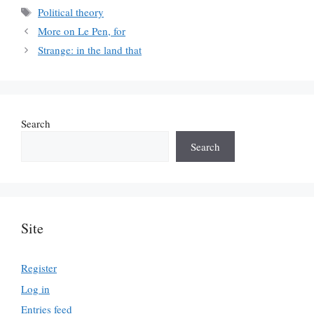
Tags
Political theory
More on Le Pen, for
Strange: in the land that
Search
Search
Site
Register
Log in
Entries feed