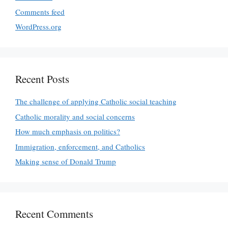
Comments feed
WordPress.org
Recent Posts
The challenge of applying Catholic social teaching
Catholic morality and social concerns
How much emphasis on politics?
Immigration, enforcement, and Catholics
Making sense of Donald Trump
Recent Comments