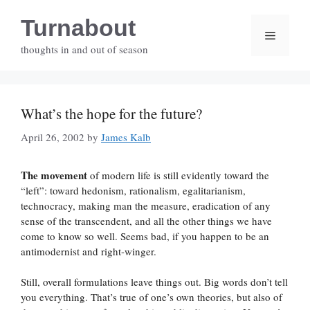
Skip
Turnabout
to
Menu
content
thoughts in and out of season
What’s the hope for the future?
April 26, 2002
by
James Kalb
The movement
of modern life is still evidently toward the
“left”: toward hedonism, rationalism, egalitarianism,
technocracy, making man the measure, eradication of any
sense of the transcendent, and all the other things we have
come to know so well. Seems bad, if you happen to be an
antimodernist and right-winger.
Still, overall formulations leave things out. Big words don’t tell
you everything. That’s true of one’s own theories, but also of