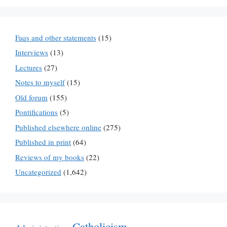
Faqs and other statements
(15)
Interviews
(13)
Lectures
(27)
Notes to myself
(15)
Old forum
(155)
Pontifications
(5)
Published elsewhere online
(275)
Published in print
(64)
Reviews of my books
(22)
Uncategorized
(1,642)
Catholicism